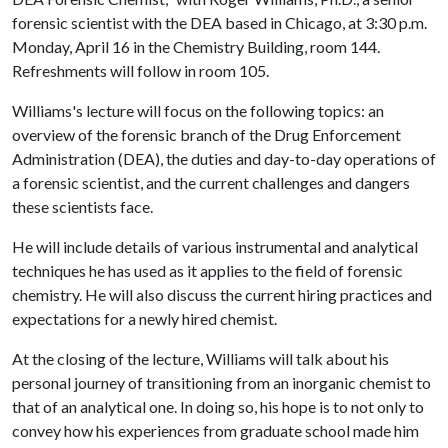
forensic scientist with the DEA based in Chicago, at 3:30 p.m.
Monday, April 16 in the Chemistry Building, room 144.
Refreshments will follow in room 105.
Williams's lecture will focus on the following topics: an
overview of the forensic branch of the Drug Enforcement
Administration (DEA), the duties and day-to-day operations of
a forensic scientist, and the current challenges and dangers
these scientists face.
He will include details of various instrumental and analytical
techniques he has used as it applies to the field of forensic
chemistry. He will also discuss the current hiring practices and
expectations for a newly hired chemist.
At the closing of the lecture, Williams will talk about his
personal journey of transitioning from an inorganic chemist to
that of an analytical one. In doing so, his hope is to not only to
convey how his experiences from graduate school made him