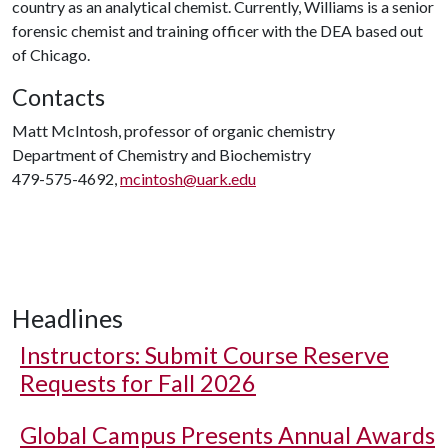
country as an analytical chemist. Currently, Williams is a senior
forensic chemist and training officer with the DEA based out
of Chicago.
Contacts
Matt McIntosh, professor of organic chemistry
Department of Chemistry and Biochemistry
479-575-4692,
mcintosh@uark.edu
Headlines
Instructors: Submit Course Reserve
Requests for Fall 2026
Global Campus Presents Annual Awards