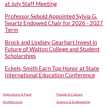
at July Staff Meeting
Professor Sebold Appointed Sylvia G.
Swartz Endowed Chair for 2026 - 2027
Term
Brock and Lindsey Gearhart Invest in
Future of Walton College and Student
Scholarships
Eckels, Smith Earn Top Honor at State
International Education Conference
Agriculture & Food
People & Culture
Architecture
Science & Engineering