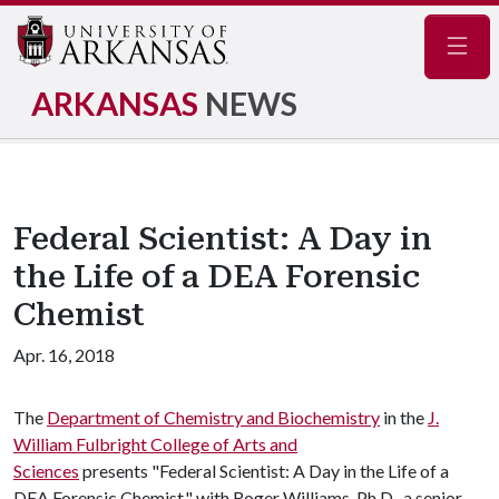
Navig
ARKANSAS
NEWS
Federal Scientist: A Day in
the Life of a DEA Forensic
Chemist
Apr. 16, 2018
The
Department of Chemistry and Biochemistry
in the
J.
William Fulbright College of Arts and
Sciences
presents "Federal Scientist: A Day in the Life of a
DEA Forensic Chemist," with Roger Williams, Ph.D., a senior