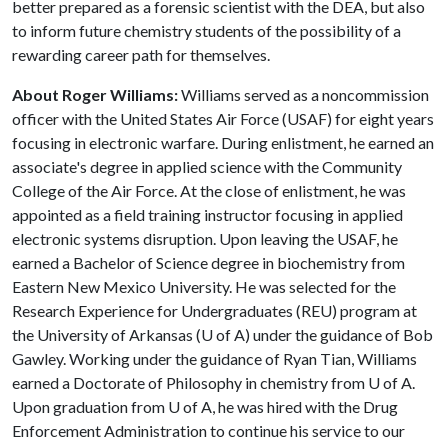
better prepared as a forensic scientist with the DEA, but also
to inform future chemistry students of the possibility of a
rewarding career path for themselves.
About Roger Williams:
Williams served as a noncommission
officer with the United States Air Force (USAF) for eight years
focusing in electronic warfare. During enlistment, he earned an
associate's degree in applied science with the Community
College of the Air Force. At the close of enlistment, he was
appointed as a field training instructor focusing in applied
electronic systems disruption. Upon leaving the USAF, he
earned a Bachelor of Science degree in biochemistry from
Eastern New Mexico University. He was selected for the
Research Experience for Undergraduates (REU) program at
the University of Arkansas (
U of A
) under the guidance of Bob
Gawley. Working under the guidance of Ryan Tian, Williams
earned a Doctorate of Philosophy in chemistry from
U of A
.
Upon graduation from
U of A
, he was hired with the Drug
Enforcement Administration to continue his service to our