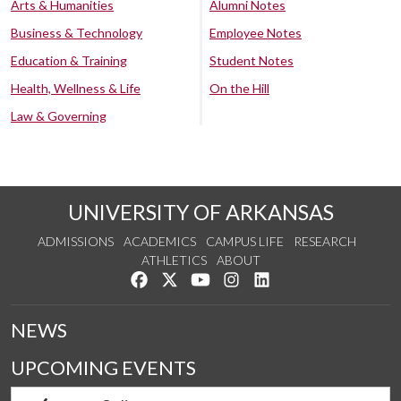
Arts & Humanities
Alumni Notes
Business & Technology
Employee Notes
Education & Training
Student Notes
Health, Wellness & Life
On the Hill
Law & Governing
UNIVERSITY OF ARKANSAS
ADMISSIONS
ACADEMICS
CAMPUS LIFE
RESEARCH
ATHLETICS
ABOUT
Like us on Facebook
Follow us on Twitter
Watch us on YouTube
See us on Instagram
Connect with us on Lin
NEWS
UPCOMING EVENTS