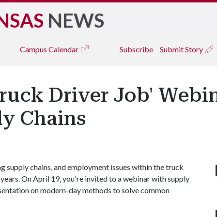
NSAS
NEWS
Campus
Calendar
Subscribe
Submit Story
ruck Driver Job' Webi
y Chains
ing supply chains, and employment issues within the truck
years. On April 19, you're invited to a webinar with supply
presentation on modern-day methods to solve common