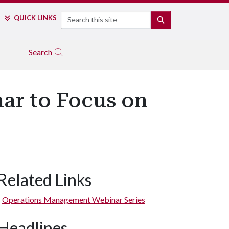
Search
QUICK LINKS
SEARCH
Search
nar to Focus on
Related Links
Operations Management Webinar Series
Headlines