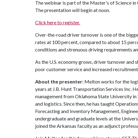
The webinar is part of the Master's of Science 
The presentation will begin at noon.
Click here to register.
Over-the-road driver turnover is one of the bigge
rates at 100 percent, compared to about 15 perce
conditions and strenuous driving requirements am
As the U.S. economy grows, driver turnover and s
poor customer service and increased recruitment c
About the presenter:
Melton works for the logi
years at J.B. Hunt Transportation Services Inc. He
management from Oklahoma State University in 2
and logistics. Since then, he has taught Operat
Forecasting and Inventory Management, Engineeri
undergraduate and graduate levels at the Univers
joined the Arkansas faculty as an adjunct profess