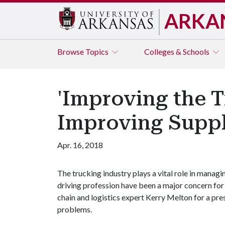
ARKA
Browse
Topics
Colleges & Schools
'Improving the T
Improving Suppl
Apr. 16, 2018
The trucking industry plays a vital role in manag
driving profession have been a major concern for 
chain and logistics expert Kerry Melton for a 
problems.