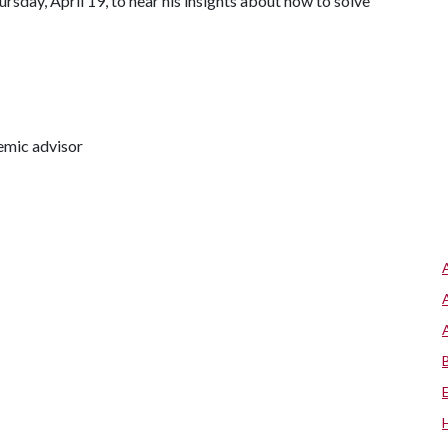
rsday, April 19, to hear his insights about how to solve
emic advisor