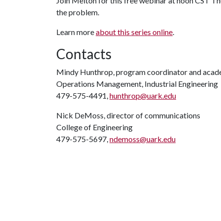
Join Melton for this free webinar at noon CST Thu
the problem.
Learn more
about this series online
.
Contacts
Mindy Hunthrop, program coordinator and acad
Operations Management, Industrial Engineering
479-575-4491,
hunthrop@uark.edu
Nick DeMoss, director of communications
College of Engineering
479-575-5697,
ndemoss@uark.edu