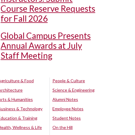
Course Reserve Requests
for Fall 2026
Global Campus Presents
Annual Awards at July
Staff Meeting
Agriculture & Food
People & Culture
Architecture
Science & Engineering
Arts & Humanities
Alumni Notes
Business & Technology
Employee Notes
Education & Training
Student Notes
Health, Wellness & Life
On the Hill