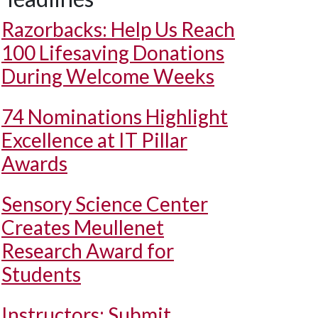
Razorbacks: Help Us Reach
100 Lifesaving Donations
During Welcome Weeks
74 Nominations Highlight
Excellence at IT Pillar
Awards
Sensory Science Center
Creates Meullenet
Research Award for
Students
Instructors: Submit