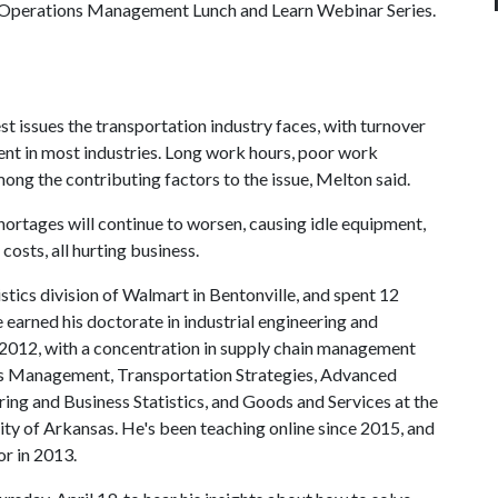
in Operations Management Lunch and Learn Webinar Series.
st issues the transportation industry faces, with turnover
nt in most industries. Long work hours, poor work
ong the contributing factors to the issue, Melton said.
hortages will continue to worsen, causing idle equipment,
osts, all hurting business.
stics division of Walmart in Bentonville, and spent 12
 earned his doctorate in industrial engineering and
012, with a concentration in supply chain management
ions Management, Transportation Strategies, Advanced
ng and Business Statistics, and Goods and Services at the
ity of Arkansas. He's been teaching online since 2015, and
or in 2013.