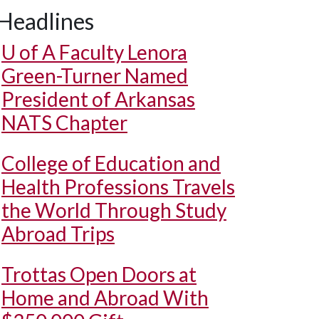
Headlines
U of A
Faculty Lenora
Green-Turner Named
President of Arkansas
NATS Chapter
College of Education and
Health Professions Travels
the World Through Study
Abroad Trips
Trottas Open Doors at
Home and Abroad With