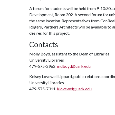
A forum for students will be held from 9-10:30 a
Development, Room 202. A second forum for univer
the same location. Representatives from ConReal;
Rogers, Partners Architects will be available to 
desires for this project.
Contacts
Molly Boyd, assistant to the Dean of Libraries
University Libraries
479-575-2962,
mdboyd@uark.edu
Kelsey Lovewell Lippard, public relations coordi
University Libraries
479-575-7311,
klovewel@uark.edu