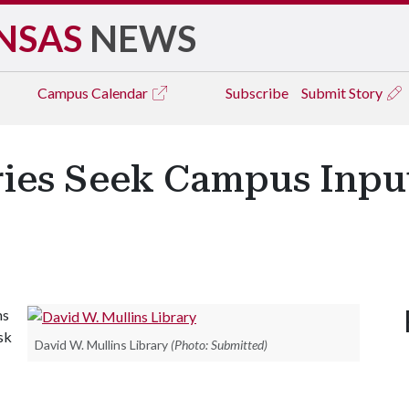
NSAS
NEWS
Campus
Calendar
Subscribe
Submit Story
ries Seek Campus Inpu
ms
ask
David W. Mullins Library
(Photo: Submitted)