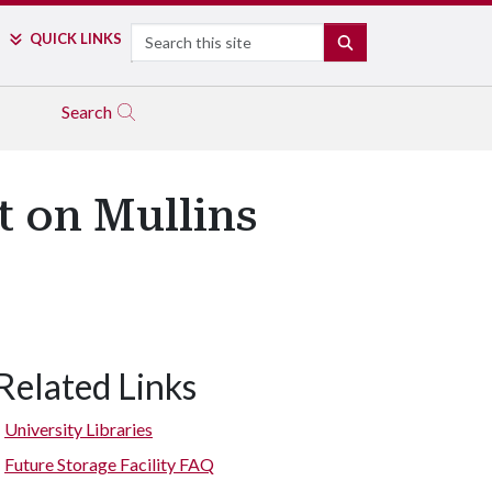
Search
QUICK LINKS
SEARCH
Search
t on Mullins
Related Links
University Libraries
Future Storage Facility FAQ