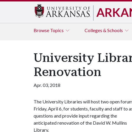
ARKA
Browse
Topics
Colleges & Schools
University Libra
Renovation
Apr. 03, 2018
The University Libraries will host two open foru
Friday, April 6, for students, faculty and staff to 
questions and provide input regarding the
anticipated renovation of the David W. Mullins
Library.