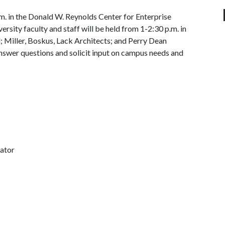
.m. in the Donald W. Reynolds Center for Enterprise
sity faculty and staff will be held from 1-2:30 p.m. in
 Miller, Boskus, Lack Architects; and Perry Dean
answer questions and solicit input on campus needs and
nator