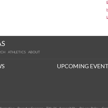
AS
RCH
ATHLETICS
ABOUT
WS
UPCOMING EVENT