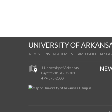
UNIVERSITY OF ARKANS
ADMISSIONS
ACADEMICS
CAMPUS LIFE
RESEA
NE
1 University of Arkansas
Fayetteville, AR 72701
479-575-2000