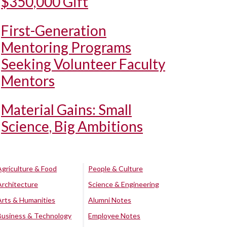
$350,000 Gift
First-Generation
Mentoring Programs
Seeking Volunteer Faculty
Mentors
Material Gains: Small
Science, Big Ambitions
Agriculture & Food
People & Culture
Architecture
Science & Engineering
Arts & Humanities
Alumni Notes
Business & Technology
Employee Notes