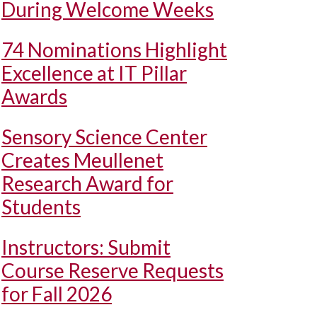
During Welcome Weeks
74 Nominations Highlight
Excellence at IT Pillar
Awards
Sensory Science Center
Creates Meullenet
Research Award for
Students
Instructors: Submit
Course Reserve Requests
for Fall 2026