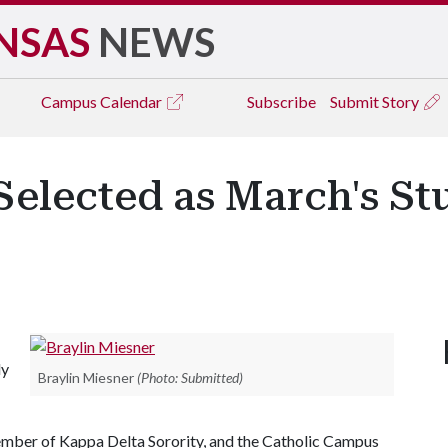
NSAS
NEWS
Campus
Calendar
Subscribe
Submit Story
Selected as March's St
ly
Braylin Miesner
(Photo: Submitted)
mber of Kappa Delta Sorority, and the Catholic Campus