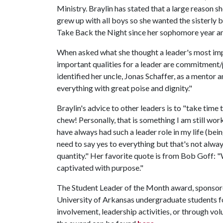
Ministry. Braylin has stated that a large reason 
grew up with all boys so she wanted the sisterly
Take Back the Night since her sophomore year an
When asked what she thought a leader's most impor
important qualities for a leader are commitment
identified her uncle, Jonas Schaffer, as a mentor 
everything with great poise and dignity."
Braylin's advice to other leaders is to "take time 
chew! Personally, that is something I am still wor
have always had such a leader role in my life (being
need to say yes to everything but that's not alway
quantity." Her favorite quote is from Bob Goff: 
captivated with purpose."
The Student Leader of the Month award, sponso
University of Arkansas undergraduate students fo
involvement, leadership activities, or through v