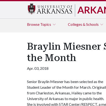
ARKA
Browse
Topics
Colleges & Schools
Braylin Miesner 
the Month
Apr. 03, 2018
Senior Braylin Miesner has been selected as the
Student Leader of the Month for March. Original
from Charleston, Arkansas, Hailey came to the
University of Arkansas to major in public health.
She is involved with STAR Center/RESPECT, a me