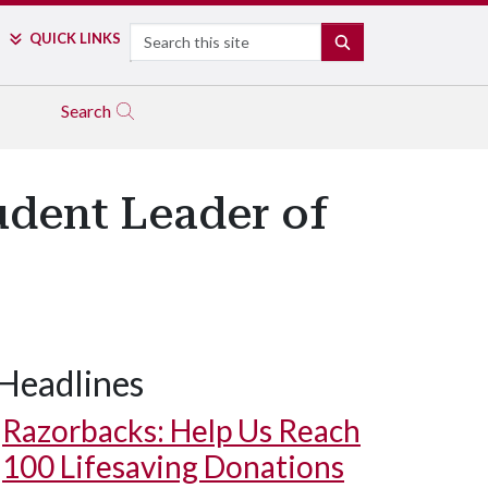
Search
QUICK LINKS
SEARCH
Search
udent Leader of
Headlines
Razorbacks: Help Us Reach
100 Lifesaving Donations