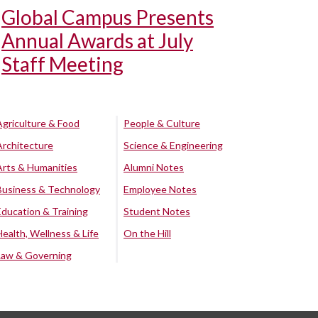
Global Campus Presents
Annual Awards at July
Staff Meeting
Agriculture & Food
People & Culture
Architecture
Science & Engineering
Arts & Humanities
Alumni Notes
Business & Technology
Employee Notes
Education & Training
Student Notes
Health, Wellness & Life
On the Hill
Law & Governing