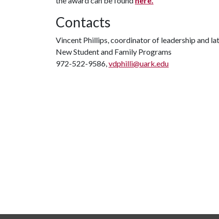
the award can be found
here.
Contacts
Vincent Phillips, coordinator of leadership and la
New Student and Family Programs
972-522-9586,
vdphilli@uark.edu