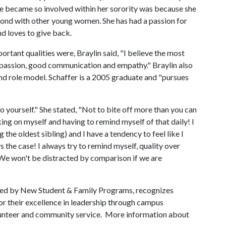
she became so involved within her sorority was because she
 bond with other young women. She has had a passion for
d loves to give back.
tant qualities were, Braylin said, "I believe the most
/passion, good communication and empathy." Braylin also
and role model. Schaffer is a 2005 graduate and "pursues
to yourself." She stated, "Not to bite off more than you can
king on myself and having to remind myself of that daily! I
 the oldest sibling) and I have a tendency to feel like I
s the case! I always try to remind myself, quality over
"We won't be distracted by comparison if we are
red by New Student & Family Programs, recognizes
r their excellence in leadership through campus
olunteer and community service. More information about