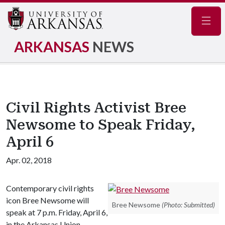
Navig
ARKANSAS
NEWS
Civil Rights Activist Bree
Newsome to Speak Friday,
April 6
Apr. 02, 2018
Contemporary civil rights
icon Bree Newsome will
Bree Newsome
(Photo: Submitted)
speak at 7 p.m. Friday, April 6,
in the Arkansas Union