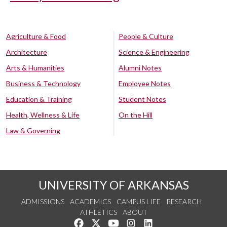
Agriculture & Food
People & Culture
Architecture
Science & Engineering
Arts & Humanities
Alumni Notes
Business & Technology
Employee Notes
Education & Training
Student Notes
Health, Wellness & Life
On the Hill
Law & Governing
UNIVERSITY OF ARKANSAS
ADMISSIONS
ACADEMICS
CAMPUS LIFE
RESEARCH
ATHLETICS
ABOUT
Like us on Facebook
Follow us on Twitter
Watch us on YouTube
See us on Instagram
Connect with us on Lin