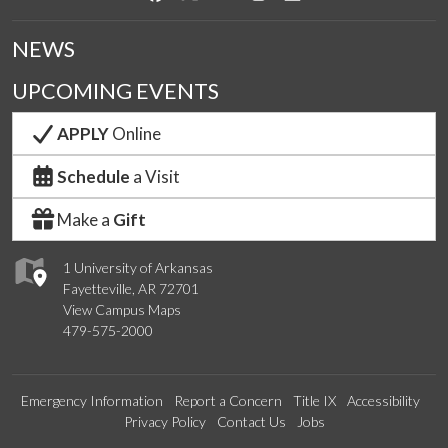
NEWS
UPCOMING EVENTS
APPLY
Online
Schedule
a Visit
Make a
Gift
1 University of Arkansas
Fayetteville, AR 72701
View Campus Maps
479-575-2000
Emergency Information
Report a Concern
Title IX
Accessibility
Privacy Policy
Contact Us
Jobs