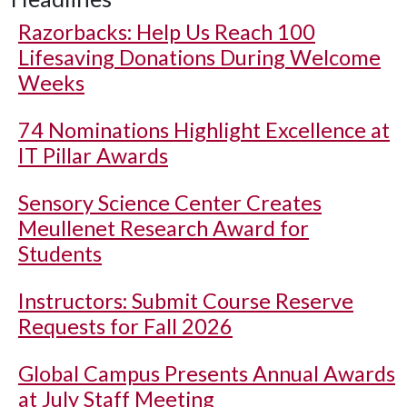
Razorbacks: Help Us Reach 100
Lifesaving Donations During Welcome
Weeks
74 Nominations Highlight Excellence at
IT Pillar Awards
Sensory Science Center Creates
Meullenet Research Award for
Students
Instructors: Submit Course Reserve
Requests for Fall 2026
Global Campus Presents Annual Awards
at July Staff Meeting