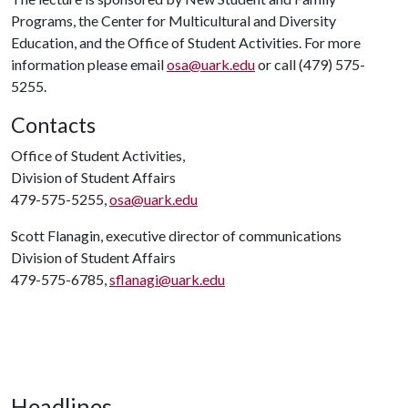
Programs, the Center for Multicultural and Diversity
Education, and the Office of Student Activities. For more
information please email
osa@uark.edu
or call (479) 575-
5255.
Contacts
Office of Student Activities,
Division of Student Affairs
479-575-5255,
osa@uark.edu
Scott Flanagin, executive director of communications
Division of Student Affairs
479-575-6785,
sflanagi@uark.edu
Headlines