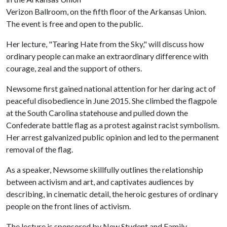
Verizon Ballroom, on the fifth floor of the Arkansas Union.
The event is free and open to the public.
Her lecture, "Tearing Hate from the Sky," will discuss how
ordinary people can make an extraordinary difference with
courage, zeal and the support of others.
Newsome first gained national attention for her daring act of
peaceful disobedience in June 2015. She climbed the flagpole
at the South Carolina statehouse and pulled down the
Confederate battle flag as a protest against racist symbolism.
Her arrest galvanized public opinion and led to the permanent
removal of the flag.
As a speaker, Newsome skillfully outlines the relationship
between activism and art, and captivates audiences by
describing, in cinematic detail, the heroic gestures of ordinary
people on the front lines of activism.
The lecture is sponsored by New Student and Family