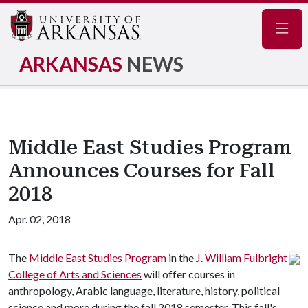
Navig
ARKANSAS
NEWS
Middle East Studies Program
Announces Courses for Fall
2018
Apr. 02, 2018
The
Middle East Studies Program
in the
J. William Fulbright
College of Arts and Sciences
will offer courses in
anthropology, Arabic language, literature, history, political
science and more during the fall 2018 semester. This fall's