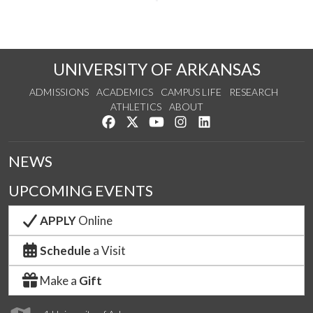
UNIVERSITY OF ARKANSAS
ADMISSIONS
ACADEMICS
CAMPUS LIFE
RESEARCH
ATHLETICS
ABOUT
Like us on Facebook
Follow us on Twitter
Watch us on YouTube
See us on Instagram
Connect with us on Lin
NEWS
UPCOMING EVENTS
APPLY
Online
Schedule
a Visit
Make a
Gift