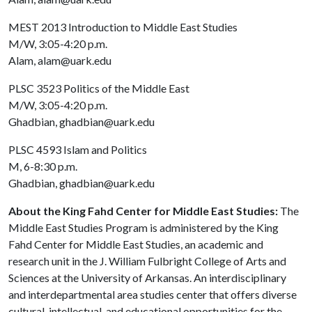
MEST 2013 Introduction to Middle East Studies
M/W, 3:05-4:20 p.m.
Alam, alam@uark.edu
PLSC 3523 Politics of the Middle East
M/W, 3:05-4:20 p.m.
Ghadbian, ghadbian@uark.edu
PLSC 4593 Islam and Politics
M, 6-8:30 p.m.
Ghadbian, ghadbian@uark.edu
About the King Fahd Center for Middle East Studies:
The
Middle East Studies Program is administered by the King
Fahd Center for Middle East Studies, an academic and
research unit in the J. William Fulbright College of Arts and
Sciences at the University of Arkansas. An interdisciplinary
and interdepartmental area studies center that offers diverse
cultural, intellectual, and educational opportunities for the