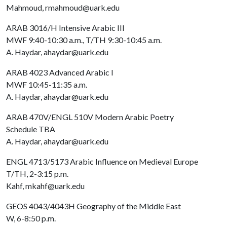
Mahmoud, rmahmoud@uark.edu
ARAB 3016/H Intensive Arabic III
MWF 9:40-10:30 a.m., T/TH 9:30-10:45 a.m.
A. Haydar, ahaydar@uark.edu
ARAB 4023 Advanced Arabic I
MWF 10:45-11:35 a.m.
A. Haydar, ahaydar@uark.edu
ARAB 470V/ENGL 510V Modern Arabic Poetry
Schedule TBA
A. Haydar, ahaydar@uark.edu
ENGL 4713/5173 Arabic Influence on Medieval Europe
T/TH, 2-3:15 p.m.
Kahf, mkahf@uark.edu
GEOS 4043/4043H Geography of the Middle East
W, 6-8:50 p.m.