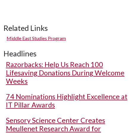
Related Links
Middle East Studies Program
Headlines
Razorbacks: Help Us Reach 100
Lifesaving Donations During Welcome
Weeks
74 Nominations Highlight Excellence at
IT Pillar Awards
Sensory Science Center Creates
Meullenet Research Award for