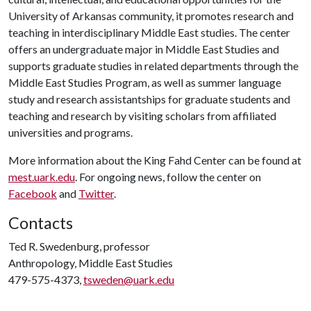
University of Arkansas community, it promotes research and
teaching in interdisciplinary Middle East studies. The center
offers an undergraduate major in Middle East Studies and
supports graduate studies in related departments through the
Middle East Studies Program, as well as summer language
study and research assistantships for graduate students and
teaching and research by visiting scholars from affiliated
universities and programs.
More information about the King Fahd Center can be found at
mest.uark.edu
. For ongoing news, follow the center on
Facebook
and
Twitter
.
Contacts
Ted R. Swedenburg, professor
Anthropology, Middle East Studies
479-575-4373,
tsweden@uark.edu