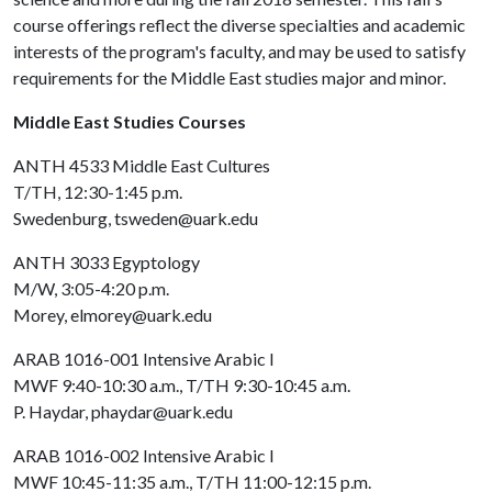
course offerings reflect the diverse specialties and academic
interests of the program's faculty, and may be used to satisfy
requirements for the Middle East studies major and minor.
Middle East Studies Courses
ANTH 4533 Middle East Cultures
T/TH, 12:30-1:45 p.m.
Swedenburg, tsweden@uark.edu
ANTH 3033 Egyptology
M/W, 3:05-4:20 p.m.
Morey, elmorey@uark.edu
ARAB 1016-001 Intensive Arabic I
MWF 9:40-10:30 a.m., T/TH 9:30-10:45 a.m.
P. Haydar, phaydar@uark.edu
ARAB 1016-002 Intensive Arabic I
MWF 10:45-11:35 a.m., T/TH 11:00-12:15 p.m.