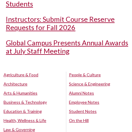
Students
Instructors: Submit Course Reserve
Requests for Fall 2026
Global Campus Presents Annual Awards
at July Staff Meeting
Agriculture & Food
People & Culture
Architecture
Science & Engineering
Arts & Humanities
Alumni Notes
Business & Technology
Employee Notes
Education & Training
Student Notes
Health, Wellness & Life
On the Hill
Law & Governing