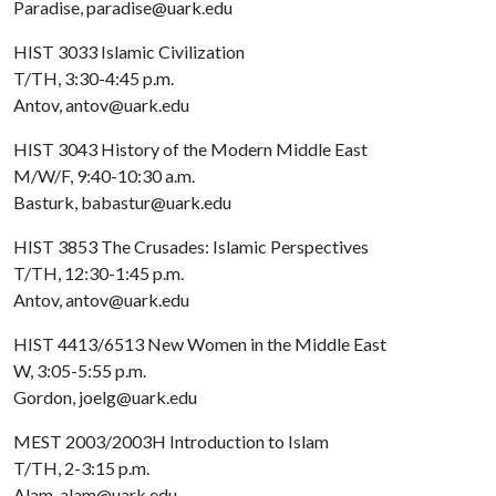
Paradise, paradise@uark.edu
HIST 3033 Islamic Civilization
T/TH, 3:30-4:45 p.m.
Antov, antov@uark.edu
HIST 3043 History of the Modern Middle East
M/W/F, 9:40-10:30 a.m.
Basturk, babastur@uark.edu
HIST 3853 The Crusades: Islamic Perspectives
T/TH, 12:30-1:45 p.m.
Antov, antov@uark.edu
HIST 4413/6513 New Women in the Middle East
W, 3:05-5:55 p.m.
Gordon, joelg@uark.edu
MEST 2003/2003H Introduction to Islam
T/TH, 2-3:15 p.m.
Alam, alam@uark.edu