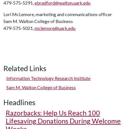
479-575-5291,
ebradford@walton.uark.edu
Lori McLemore, marketing and communications officer
Sam M. Walton College of Business
479-575-5021,
mclemore@uark.edu
Related Links
Information Technology Research Institute
Sam M. Walton College of Business
Headlines
Razorbacks: Help Us Reach 100
Lifesaving Donations During Welcome