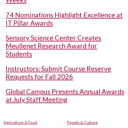
Weeks
74 Nominations Highlight Excellence at
IT Pillar Awards
Sensory Science Center Creates
Meullenet Research Award for
Students
Instructors: Submit Course Reserve
Requests for Fall 2026
Global Campus Presents Annual Awards
at July Staff Meeting
Agriculture & Food
People & Culture