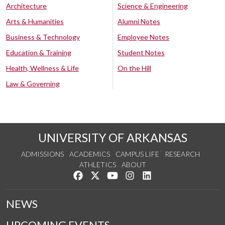
Architecture
Science & Engineering
Arts & Humanities
Alumni Notes
Business & Technology
Employee Notes
Education & Training
Student Notes
Health, Wellness & Life
On the Hill
Law & Governing
UNIVERSITY OF ARKANSAS
ADMISSIONS
ACADEMICS
CAMPUS LIFE
RESEARCH
ATHLETICS
ABOUT
Like us on Facebook
Follow us on Twitter
Watch us on YouTube
See us on Instagram
Connect with us on Lin
NEWS