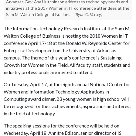
Arkansas Gov. Asa Hutchinson addresses technology needs and
initiatives at the 2017 Women in IT conference attendees at the
Sam M. Walton College of Business.
(Ryan C. Versey)
The Information Technology Research Institute at the Sam M.
Walton College of Business is hosting the 2018 Women in IT
conference April 17-18 at the Donald W. Reynolds Center for
Enterprise Development on the University of Arkansas
campus. The theme of this year's conference is Sustaining
Growth for Women in the Field. All faculty, staff, students and
industry professionals are invited to attend.
On Tuesday, April 17, at the eighth annual National Center for
Women and Information Technology Aspirations in
Computing award dinner, 23 young women in high school will
be recognized for their achievements, aspirations and interest
in the field of technology.
The speaking sessions for the conference will be held on
Wednesday, April 18. Annitre Edison, senior director of IS