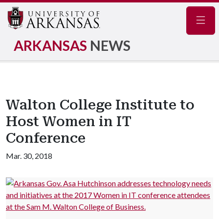
Navig
ARKANSAS
NEWS
Walton College Institute to
Host Women in IT
Conference
Mar. 30, 2018