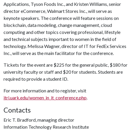
Applications, Tyson Foods Inc., and Kristen Williams, senior
director eCommerce, Walmart Stores Inc., will serve as
keynote speakers. The conference will feature sessions on
blockchain, data modeling, change management, cloud
computing and other topics covering professional, lifestyle
and technical subjects important to women in the field of
technology. Melissa Wagner, director of IT for FedEx Services
Inc., will serve as the main facilitator for the conference.
Tickets for the event are $225 for the general public, $180 for
university faculty or staff and $20 for students. Students are
required to provide a student ID.
For more information and to register, visit
itri.uark.edu/women_in_it_conference.php
.
Contacts
Eric T. Bradford, managing director
Information Technology Research Institute