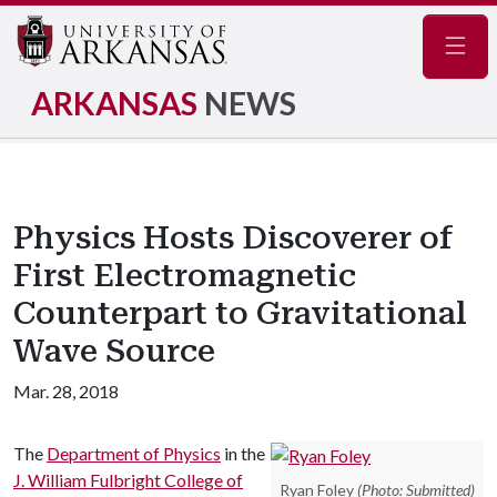
Navig
ARKANSAS
NEWS
Physics Hosts Discoverer of
First Electromagnetic
Counterpart to Gravitational
Wave Source
Mar. 28, 2018
The
Department of Physics
in the
J. William Fulbright College of
Ryan Foley
(Photo: Submitted)