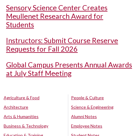
Sensory Science Center Creates
Meullenet Research Award for
Students
Instructors: Submit Course Reserve
Requests for Fall 2026
Global Campus Presents Annual Awards
at July Staff Meeting
Agriculture & Food
People & Culture
Architecture
Science & Engineering
Arts & Humanities
Alumni Notes
Business & Technology
Employee Notes
Education & Training
Student Notes