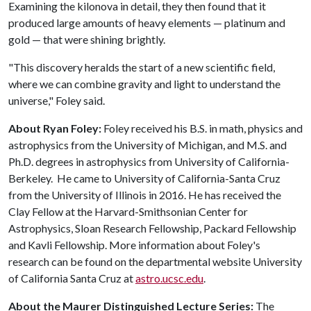
Examining the kilonova in detail, they then found that it
produced large amounts of heavy elements — platinum and
gold — that were shining brightly.
"This discovery heralds the start of a new scientific field,
where we can combine gravity and light to understand the
universe," Foley said.
About Ryan Foley:
Foley received his B.S. in math, physics and
astrophysics from the University of Michigan, and M.S. and
Ph.D. degrees in astrophysics from University of California-
Berkeley. He came to University of California-Santa Cruz
from the University of Illinois in 2016. He has received the
Clay Fellow at the Harvard-Smithsonian Center for
Astrophysics, Sloan Research Fellowship, Packard Fellowship
and Kavli Fellowship. More information about Foley's
research can be found on the departmental website University
of California Santa Cruz at
astro.ucsc.edu
.
About the Maurer Distinguished Lecture Series:
The