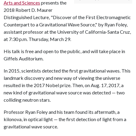
Arts and Sciences
presents the
2018 Robert D. Maurer
Distinguished Lecture, "Discover of the First Electromagnetic
Counterpart to a Gravitational Wave Source," by Ryan Foley,
assistant professor at the University of California-Santa Cruz,
at 7:30 p.m. Thursday, March 29.
His talk is free and open to the public, and will take place in
Giffels Auditorium.
In 2015, scientists detected the first gravitational waves. This
landmark discovery and new way of viewing the universe
resulted in the 2017 Nobel prize. Then, on Aug. 17, 2017, a
new kind of gravitational wave source was detected — two
colliding neutron stars.
Professor Ryan Foley and his team found its aftermath, a
kilonova, in optical light — the first detection of light from a
gravitational wave source.