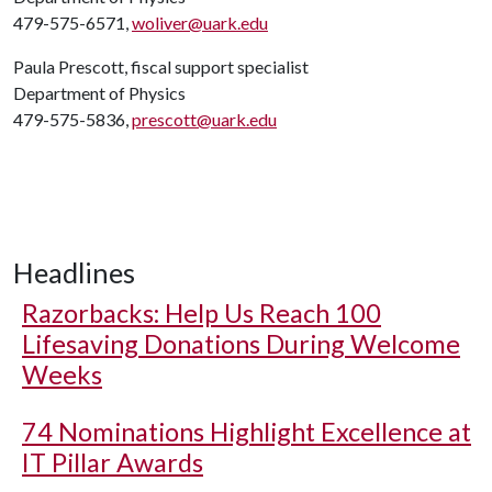
479-575-6571,
woliver@uark.edu
Paula Prescott, fiscal support specialist
Department of Physics
479-575-5836,
prescott@uark.edu
Headlines
Razorbacks: Help Us Reach 100
Lifesaving Donations During Welcome
Weeks
74 Nominations Highlight Excellence at
IT Pillar Awards