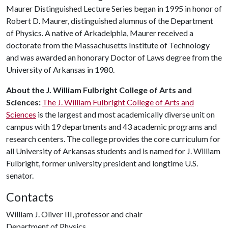
Maurer Distinguished Lecture Series began in 1995 in honor of
Robert D. Maurer, distinguished alumnus of the Department
of Physics. A native of Arkadelphia, Maurer received a
doctorate from the Massachusetts Institute of Technology
and was awarded an honorary Doctor of Laws degree from the
University of Arkansas in 1980.
About the J. William Fulbright College of Arts and
Sciences:
The J. William Fulbright College of Arts and
Sciences
is the largest and most academically diverse unit on
campus with 19 departments and 43 academic programs and
research centers. The college provides the core curriculum for
all University of Arkansas students and is named for J. William
Fulbright, former university president and longtime U.S.
senator.
Contacts
William J. Oliver III, professor and chair
Department of Physics