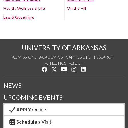
Health, Wellness & Life
On the Hill
Law & Governing
UNIVERSITY OF ARKANSAS
ADMISSIONS
ACADEMICS
CAMPUS LIFE
RESEARCH
ATHLETICS
ABOUT
Like us on Facebook
Follow us on Twitter
Watch us on YouTube
See us on Instagram
Connect with us on Lin
NEWS
UPCOMING EVENTS
APPLY
Online
Schedule
a Visit