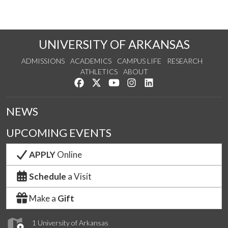
UNIVERSITY OF ARKANSAS
ADMISSIONS
ACADEMICS
CAMPUS LIFE
RESEARCH
ATHLETICS
ABOUT
Like us on Facebook
Follow us on Twitter
Watch us on YouTube
See us on Instagram
Connect with us on Lin
NEWS
UPCOMING EVENTS
APPLY
Online
Schedule
a Visit
Make a
Gift
1 University of Arkansas