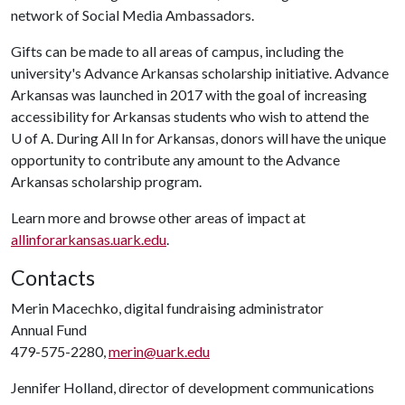
network of Social Media Ambassadors.
Gifts can be made to all areas of campus, including the
university's Advance Arkansas scholarship initiative. Advance
Arkansas was launched in 2017 with the goal of increasing
accessibility for Arkansas students who wish to attend the
U of A
. During All In for Arkansas, donors will have the unique
opportunity to contribute any amount to the Advance
Arkansas scholarship program.
Learn more and browse other areas of impact at
allinforarkansas.uark.edu
.
Contacts
Merin Macechko, digital fundraising administrator
Annual Fund
479-575-2280,
merin@uark.edu
Jennifer Holland, director of development communications