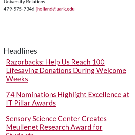
University Relations
479-575-7346,
jholland@uark.edu
Headlines
Razorbacks: Help Us Reach 100
Lifesaving Donations During Welcome
Weeks
74 Nominations Highlight Excellence at
IT Pillar Awards
Sensory Science Center Creates
Meullenet Research Award for