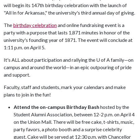
will begin its 147th birthday celebration with the launch of
"All In for Arkansas," the university's third annual day of giving.
The
birthday celebration
and online fundraising event is a
party with a purpose that lasts 1,871 minutes in honor of the
university's founding year of 1871. The event will conclude at
1:11 p.m. on April 5.
It's ALL about participation and rallying the
U of A
family—on
campus and around the world—in an epic outpouring of pride
and support.
Faculty, staff and students, mark your calendars and make
plans to join in the fun!
Attend the on-campus Birthday Bash
hosted by the
Student Alumni Association, between 12-2 p.m. on April 4
on the Union Mall. There will be free cake, t-shirts, music,
party favors, a photo booth and a surprise celebrity
guest. Cake will be served at 12:30 p.m. with Chancellor