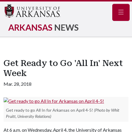
Navig
ARKANSAS
NEWS
Get Ready to Go 'All In' Next
Week
Mar. 28, 2018
Get ready to go All In for Arkansas on April 4-5!
(Photo by Whit
Pruitt, University Relations)
At 6 a.m. on Wednesday, April 4, the University of Arkansas