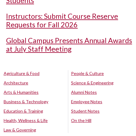
Students
Instructors: Submit Course Reserve
Requests for Fall 2026
Global Campus Presents Annual Awards
at July Staff Meeting
Agriculture & Food
People & Culture
Architecture
Science & Engineering
Arts & Humanities
Alumni Notes
Business & Technology
Employee Notes
Education & Training
Student Notes
Health, Wellness & Life
On the Hill
Law & Governing