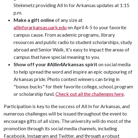
Steinmetz providing All In for Arkansas updates at 1:15
p.m.
Make a gift online
of any size at
allinforarkansas.uark.edu
on April 4-5 to your favorite
campus cause. From academic programs, library
resources and public radio to student scholarships, study
abroad and Senior Walk, it's easy to impact the areas of
campus that have special meaning to you.
Show off your #Allin4Arkansas spirit
on social media
to help spread the word and inspire an epic outpouring of
Arkansas pride. Photo contest winners can bring in
"bonus bucks" for their favorite college, school, program
or scholarship fund.
Check out all the challenges here
.
Participation is key to the success of All In for Arkansas, and
numerous challenges will be issued throughout the event to
encourage gifts of all sizes. The university will do most of the
promotion through its social media channels, including
Facebook, Instagram and Twitter, and through a robust