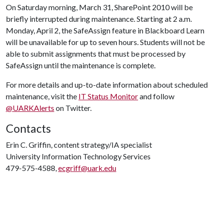
On Saturday morning, March 31, SharePoint 2010 will be
briefly interrupted during maintenance. Starting at 2 a.m.
Monday, April 2, the SafeAssign feature in Blackboard Learn
will be unavailable for up to seven hours. Students will not be
able to submit assignments that must be processed by
SafeAssign until the maintenance is complete.
For more details and up-to-date information about scheduled
maintenance, visit the
IT Status Monitor
and follow
@UARKAlerts
on Twitter.
Contacts
Erin C. Griffin, content strategy/IA specialist
University Information Technology Services
479-575-4588,
ecgriff@uark.edu