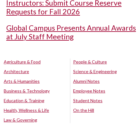
Instructors: Submit Course Reserve
Requests for Fall 2026
Global Campus Presents Annual Awards
at July Staff Meeting
Agriculture & Food
People & Culture
Architecture
Science & Engineering
Arts & Humanities
Alumni Notes
Business & Technology
Employee Notes
Education & Training
Student Notes
Health, Wellness & Life
On the Hill
Law & Governing