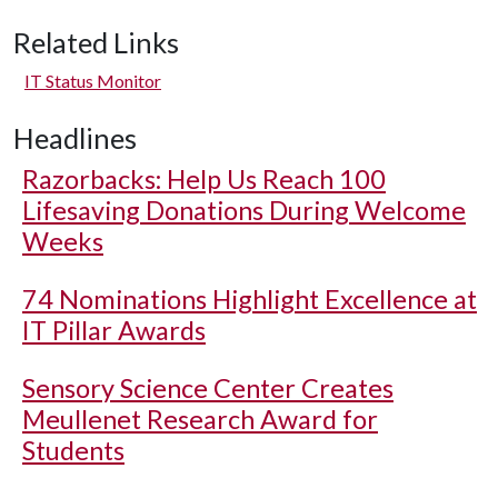
Related Links
IT Status Monitor
Headlines
Razorbacks: Help Us Reach 100
Lifesaving Donations During Welcome
Weeks
74 Nominations Highlight Excellence at
IT Pillar Awards
Sensory Science Center Creates
Meullenet Research Award for
Students