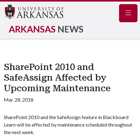
Navig
ARKANSAS
NEWS
SharePoint 2010 and
SafeAssign Affected by
Upcoming Maintenance
Mar. 28, 2018
SharePoint 2010 and the SafeAssign feature in Blackboard
Learn will be affected by maintenance scheduled throughout
the next week.