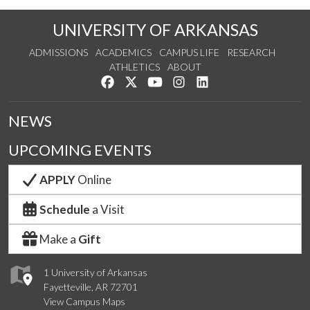
UNIVERSITY OF ARKANSAS
ADMISSIONS
ACADEMICS
CAMPUS LIFE
RESEARCH
ATHLETICS
ABOUT
Like us on Facebook
Follow us on Twitter
Watch us on YouTube
See us on Instagram
Connect with us on Lin
NEWS
UPCOMING EVENTS
APPLY
Online
Schedule
a Visit
Make a
Gift
1 University of Arkansas
Fayetteville, AR 72701
View Campus Maps