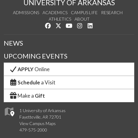
UNIVERSITY OF ARKANSAS
ADMISSIONS
ACADEMICS
CAMPUS LIFE
RESEARCH
ATHLETICS
ABOUT
Like us on Facebook
Follow us on Twitter
Watch us on YouTube
See us on Instagram
Connect with us on Lin
NEWS
UPCOMING EVENTS
APPLY
Online
Schedule
a Visit
Make a
Gift
1 University of Arkansas
Fayetteville, AR 72701
View Campus Maps
479-575-2000