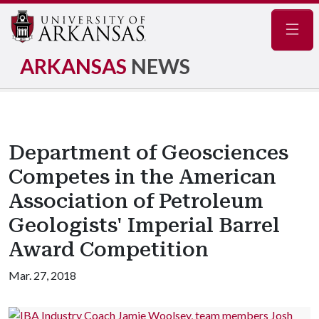
Navig
ARKANSAS
NEWS
Department of Geosciences
Competes in the American
Association of Petroleum
Geologists' Imperial Barrel
Award Competition
Mar. 27, 2018