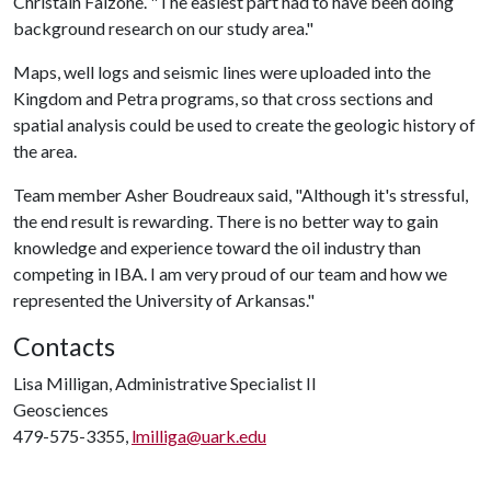
Christain Falzone. "The easiest part had to have been doing
background research on our study area."
Maps, well logs and seismic lines were uploaded into the
Kingdom and Petra programs, so that cross sections and
spatial analysis could be used to create the geologic history of
the area.
Team member Asher Boudreaux said, "Although it's stressful,
the end result is rewarding. There is no better way to gain
knowledge and experience toward the oil industry than
competing in IBA. I am very proud of our team and how we
represented the University of Arkansas."
Contacts
Lisa Milligan, Administrative Specialist II
Geosciences
479-575-3355,
lmilliga@uark.edu