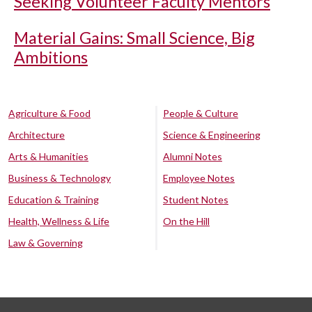
Seeking Volunteer Faculty Mentors
Material Gains: Small Science, Big
Ambitions
Agriculture & Food
People & Culture
Architecture
Science & Engineering
Arts & Humanities
Alumni Notes
Business & Technology
Employee Notes
Education & Training
Student Notes
Health, Wellness & Life
On the Hill
Law & Governing