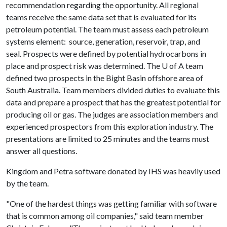
recommendation regarding the opportunity. All regional
teams receive the same data set that is evaluated for its
petroleum potential. The team must assess each petroleum
systems element: source, generation, reservoir, trap, and
seal. Prospects were defined by potential hydrocarbons in
place and prospect risk was determined. The
U of A
team
defined two prospects in the Bight Basin offshore area of
South Australia. Team members divided duties to evaluate this
data and prepare a prospect that has the greatest potential for
producing oil or gas. The judges are association members and
experienced prospectors from this exploration industry. The
presentations are limited to 25 minutes and the teams must
answer all questions.
Kingdom and Petra software donated by IHS was heavily used
by the team.
"One of the hardest things was getting familiar with software
that is common among oil companies," said team member