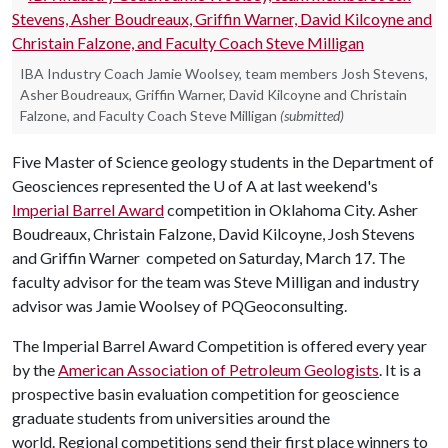
IBA Industry Coach Jamie Woolsey, team members Josh Stevens,
Asher Boudreaux, Griffin Warner, David Kilcoyne and Christain
Falzone, and Faculty Coach Steve Milligan
(submitted)
Five Master of Science geology students in the Department of
Geosciences represented the
U of A
at last weekend's
Imperial Barrel Award
competition in Oklahoma City. Asher
Boudreaux, Christain Falzone, David Kilcoyne, Josh Stevens
and Griffin Warner competed on Saturday, March 17. The
faculty advisor for the team was Steve Milligan and industry
advisor was Jamie Woolsey of PQGeoconsulting.
The Imperial Barrel Award Competition is offered every year
by the
American Association of Petroleum Geologists
. It is a
prospective basin evaluation competition for geoscience
graduate students from universities around the
world. Regional competitions send their first place winners to