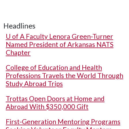
Headlines
U of A
Faculty Lenora Green-Turner
Named President of Arkansas NATS
Chapter
College of Education and Health
Professions Travels the World Through
Study Abroad Trips
Trottas Open Doors at Home and
Abroad With $350,000 Gift
First-Generation Mentoring Programs