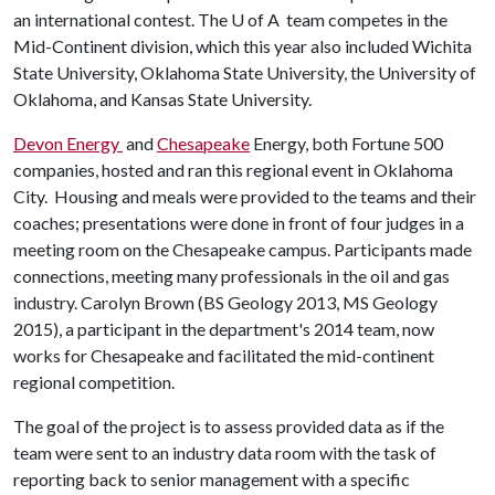
an international contest. The
U of A
team competes in the
Mid-Continent division, which this year also included Wichita
State University, Oklahoma State University, the University of
Oklahoma, and Kansas State University.
Devon Energy
and
Chesapeake
Energy, both Fortune 500
companies, hosted and ran this regional event in Oklahoma
City. Housing and meals were provided to the teams and their
coaches; presentations were done in front of four judges in a
meeting room on the Chesapeake campus. Participants made
connections, meeting many professionals in the oil and gas
industry. Carolyn Brown (BS Geology 2013, MS Geology
2015), a participant in the department's 2014 team, now
works for Chesapeake and facilitated the mid-continent
regional competition.
The goal of the project is to assess provided data as if the
team were sent to an industry data room with the task of
reporting back to senior management with a specific