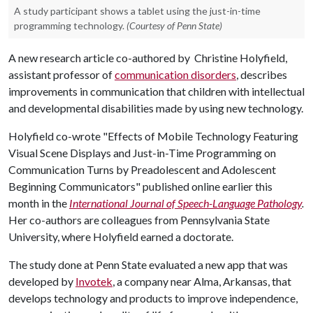
A study participant shows a tablet using the just-in-time
programming technology.
(Courtesy of Penn State)
A new research article co-authored by Christine Holyfield,
assistant professor of
communication disorders
, describes
improvements in communication that children with intellectual
and developmental disabilities made by using new technology.
Holyfield co-wrote "Effects of Mobile Technology Featuring
Visual Scene Displays and Just-in-Time Programming on
Communication Turns by Preadolescent and Adolescent
Beginning Communicators" published online earlier this
month in the
International Journal of Speech-Language Pathology
.
Her co-authors are colleagues from Pennsylvania State
University, where Holyfield earned a doctorate.
The study done at Penn State evaluated a new app that was
developed by
Invotek
, a company near Alma, Arkansas, that
develops technology and products to improve independence,