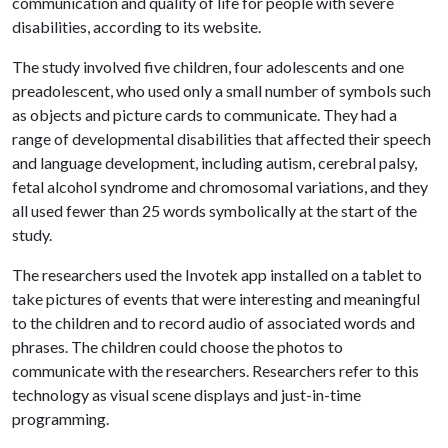
communication and quality of life for people with severe
disabilities, according to its website.
The study involved five children, four adolescents and one
preadolescent, who used only a small number of symbols such
as objects and picture cards to communicate. They had a
range of developmental disabilities that affected their speech
and language development, including autism, cerebral palsy,
fetal alcohol syndrome and chromosomal variations, and they
all used fewer than 25 words symbolically at the start of the
study.
The researchers used the Invotek app installed on a tablet to
take pictures of events that were interesting and meaningful
to the children and to record audio of associated words and
phrases. The children could choose the photos to
communicate with the researchers. Researchers refer to this
technology as visual scene displays and just-in-time
programming.