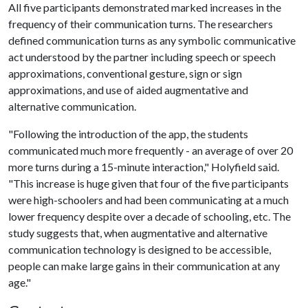
All five participants demonstrated marked increases in the
frequency of their communication turns. The researchers
defined communication turns as any symbolic communicative
act understood by the partner including speech or speech
approximations, conventional gesture, sign or sign
approximations, and use of aided augmentative and
alternative communication.
"Following the introduction of the app, the students
communicated much more frequently - an average of over 20
more turns during a 15-minute interaction," Holyfield said.
"This increase is huge given that four of the five participants
were high-schoolers and had been communicating at a much
lower frequency despite over a decade of schooling, etc. The
study suggests that, when augmentative and alternative
communication technology is designed to be accessible,
people can make large gains in their communication at any
age."