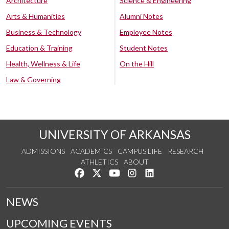
Architecture
Science & Engineering
Arts & Humanities
Alumni Notes
Business & Technology
Employee Notes
Education & Training
Student Notes
Health, Wellness & Life
On the Hill
Law & Governing
UNIVERSITY OF ARKANSAS
ADMISSIONS
ACADEMICS
CAMPUS LIFE
RESEARCH
ATHLETICS
ABOUT
Like us on Facebook
Follow us on Twitter
Watch us on YouTube
See us on Instagram
Connect with us on Lin
NEWS
UPCOMING EVENTS