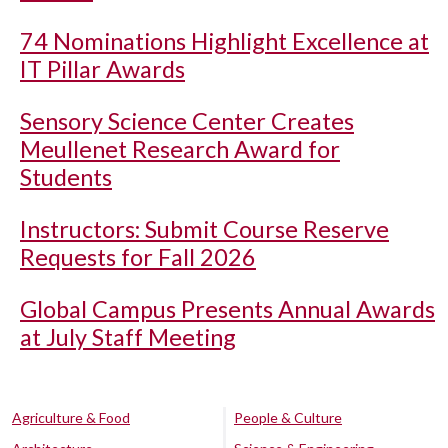
74 Nominations Highlight Excellence at
IT Pillar Awards
Sensory Science Center Creates
Meullenet Research Award for
Students
Instructors: Submit Course Reserve
Requests for Fall 2026
Global Campus Presents Annual Awards
at July Staff Meeting
Agriculture & Food
People & Culture