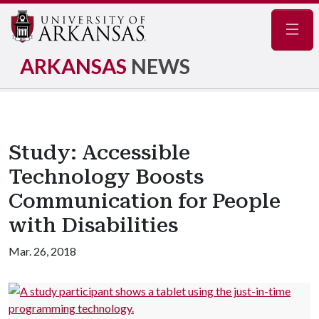
Navig
ARKANSAS
NEWS
Study: Accessible
Technology Boosts
Communication for People
with Disabilities
Mar. 26, 2018