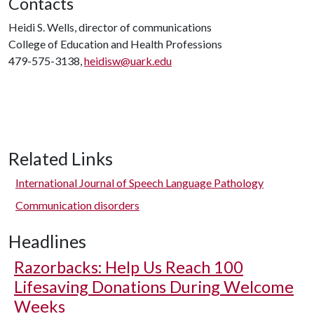
Contacts
Heidi S. Wells, director of communications
College of Education and Health Professions
479-575-3138,
heidisw@uark.edu
Related Links
International Journal of Speech Language Pathology
Communication disorders
Headlines
Razorbacks: Help Us Reach 100
Lifesaving Donations During Welcome
Weeks