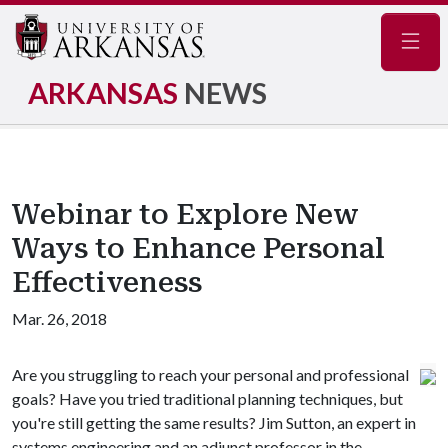
Navig
ARKANSAS
NEWS
Webinar to Explore New
Ways to Enhance Personal
Effectiveness
Mar. 26, 2018
Are you struggling to reach your personal and professional
goals? Have you tried traditional planning techniques, but
you're still getting the same results? Jim Sutton, an expert in
systems engineering and an adjunct professor in the