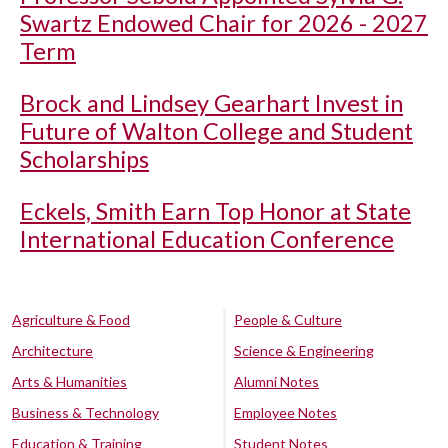
Swartz Endowed Chair for 2026 - 2027
Term
Brock and Lindsey Gearhart Invest in
Future of Walton College and Student
Scholarships
Eckels, Smith Earn Top Honor at State
International Education Conference
Agriculture & Food
People & Culture
Architecture
Science & Engineering
Arts & Humanities
Alumni Notes
Business & Technology
Employee Notes
Education & Training
Student Notes