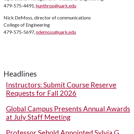
479-575-4491,
hunthrop@uark.edu
Nick DeMoss, director of communications
College of Engineering
479-575-5697,
ndemoss@uark.edu
Headlines
Instructors: Submit Course Reserve
Requests for Fall 2026
Global Campus Presents Annual Awards
at July Staff Meeting
Professor Sebold Appointed Sylvia G.