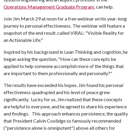
Operations Management Graduate Program
, can help.
Join Jim March 29 at noon for a free webinar on his year-long
journey to personal effectiveness. The webinar will feature a
snapshot of the end result, called ViRAL: "Visible Reality for
an Actionable Life."
Inspired by his background in Lean Thinking and cognition, he
began asking the question, "How can these concepts be
applied to help someone accomplish more of the things that
are important to them professionally and personally?"
The results have exceeded his hopes. Jim found his personal
effectiveness quadrupled and his level of peace grew
significantly. Lucky for us, Jim realized that these concepts
are helpful to everyone, and he agreed to share his experience
and findings. This approach enhances persistence, the quality
that President Calvin Coolidge so famously recommended
("persistence alone is omnipotent") above all others for