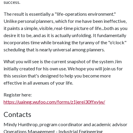
success.
The result is essentially a "life-operations environment."
Unlike personal planners, which for me have been ineffective,
it paints a simple, visible, real-time picture of life...both as you
desire it to be, and as it is actually unfolding. It fundamentally
incorporates time while breaking the tyranny of the "o'clock"
scheduling that is nearly universal among planners.
What you will see is the current snapshot of the system Jim
initially created for his own use. We hope you will join us for
this session that's designed to help you become more
effective in all avenues of your life.
Register here:
https://uaineg.wufoo.com/forms/z1jerei30ffxvjw/
Contacts
Mindy Hunthrop, program coordinator and academic advisor
Operations Management - Industrial Engineering