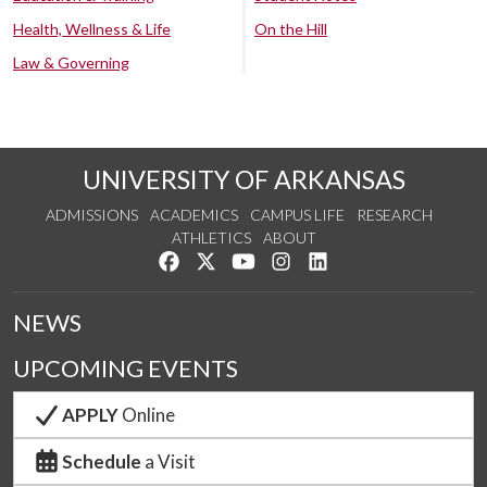
Health, Wellness & Life
On the Hill
Law & Governing
UNIVERSITY OF ARKANSAS
ADMISSIONS
ACADEMICS
CAMPUS LIFE
RESEARCH
ATHLETICS
ABOUT
Like us on Facebook
Follow us on Twitter
Watch us on YouTube
See us on Instagram
Connect with us on Lin
NEWS
UPCOMING EVENTS
APPLY
Online
Schedule
a Visit