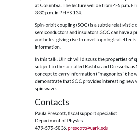
at Columbia. The lecture will be from 4-5 p.m. F
3:30 p.m. in PHYS 134.
Spin-orbit coupling (SOC) is a subtle relativistic 
semiconductors and insulators, SOC can have a p
and holes, giving rise to novel topological effect
information.
In this talk, Ullrich will discuss the properties 
subject to the so-called Rashba and Dresselhaus
concept to carry information ("magnonics"); he w
demonstrate that SOC provides interesting new wa
spin waves.
Contacts
Paula Prescott, fiscal support specialist
Department of Physics
479-575-5836,
prescott@uark.edu