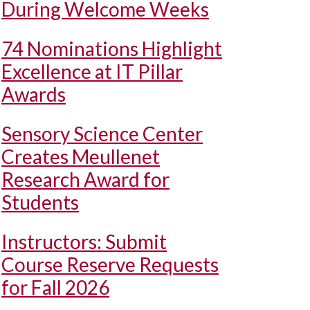
During Welcome Weeks
74 Nominations Highlight
Excellence at IT Pillar
Awards
Sensory Science Center
Creates Meullenet
Research Award for
Students
Instructors: Submit
Course Reserve Requests
for Fall 2026