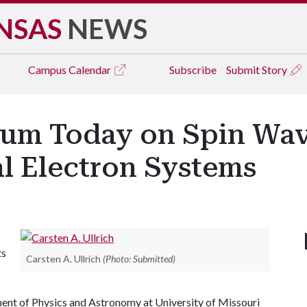
NSAS
NEWS
Campus
Calendar
Subscribe
Submit Story
ium Today on Spin Wave
 Electron Systems
ts
Carsten A. Ullrich
(Photo: Submitted)
ment of Physics and Astronomy at University of Missouri