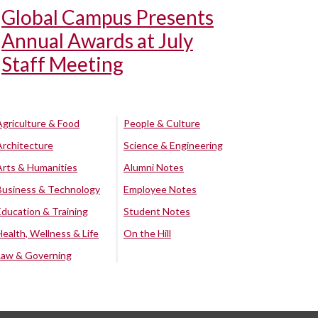
Global Campus Presents
Annual Awards at July
Staff Meeting
Agriculture & Food
People & Culture
Architecture
Science & Engineering
Arts & Humanities
Alumni Notes
Business & Technology
Employee Notes
Education & Training
Student Notes
Health, Wellness & Life
On the Hill
Law & Governing