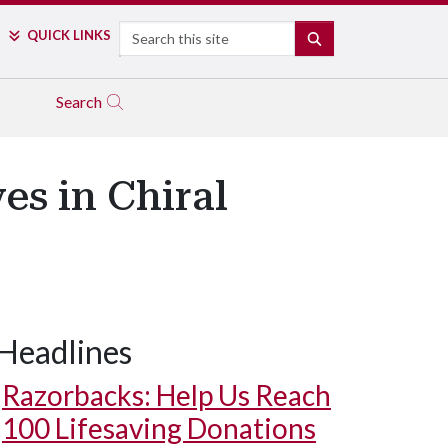
Search
QUICK LINKS
SEARCH
Search
s in Chiral
Headlines
Razorbacks: Help Us Reach
100 Lifesaving Donations