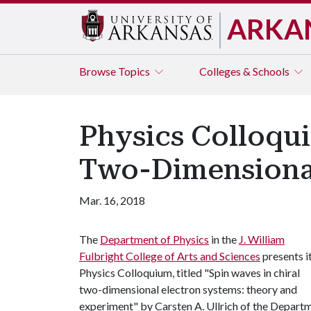
ARKA
Browse
Topics
Colleges & Schools
Physics Colloqu
Two-Dimensional
Mar. 16, 2018
The
Department of Physics
in the
J. William
Fulbright College of Arts and Sciences
presents i
Physics Colloquium, titled "Spin waves in chiral
two-dimensional electron systems: theory and
experiment" by Carsten A. Ullrich of the Depart