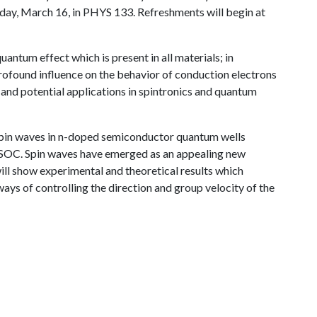
riday, March 16, in PHYS 133. Refreshments will begin at
quantum effect which is present in all materials; in
rofound influence on the behavior of conduction electrons
s and potential applications in spintronics and quantum
of spin waves in n-doped semiconductor quantum wells
 SOC. Spin waves have emerged as an appealing new
ill show experimental and theoretical results which
ys of controlling the direction and group velocity of the