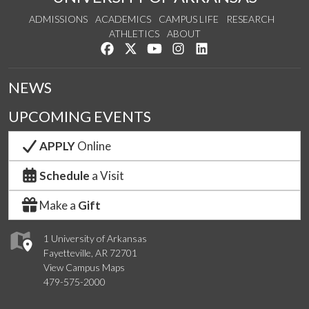
ADMISSIONS
ACADEMICS
CAMPUS LIFE
RESEARCH
ATHLETICS
ABOUT
Like us on Facebook
Follow us on Twitter
Watch us on YouTube
See us on Instagram
Connect with us on Lin
NEWS
UPCOMING EVENTS
APPLY
Online
Schedule
a Visit
Make a
Gift
1 University of Arkansas
Fayetteville, AR 72701
View Campus Maps
479-575-2000