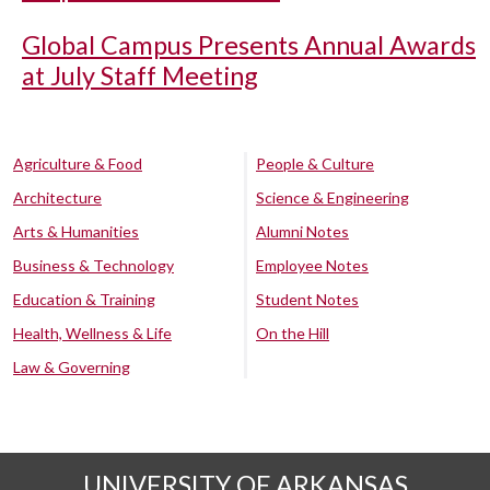
Global Campus Presents Annual Awards
at July Staff Meeting
Agriculture & Food
People & Culture
Architecture
Science & Engineering
Arts & Humanities
Alumni Notes
Business & Technology
Employee Notes
Education & Training
Student Notes
Health, Wellness & Life
On the Hill
Law & Governing
UNIVERSITY OF ARKANSAS