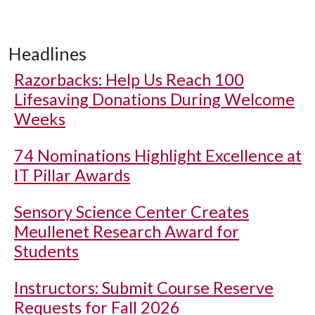
Headlines
Razorbacks: Help Us Reach 100
Lifesaving Donations During Welcome
Weeks
74 Nominations Highlight Excellence at
IT Pillar Awards
Sensory Science Center Creates
Meullenet Research Award for
Students
Instructors: Submit Course Reserve
Requests for Fall 2026