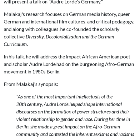
will present a talk on "Audre Lorde's Germany."
Malakaj's research focuses on German media history, queer
German and international film cultures, and critical pedagogy,
and along with colleagues, he co-founded the scholarly
collective
Diversity, Decolonialization and the German
Curriculum
.
In his talk, he will address the impact African American poet
and scholar Audre Lorde had on the burgeoning Afro-German
movement in 1980s Berlin.
From Malakaj's synopsis:
"As one of the most important intellectuals of the
20th century, Audre Lorde helped shape international
discourses on the formation of power structures and their
violent relationship to gender and race. During her time in
Berlin, she made a great impact on the Afro-German
community and contested the inherent sexisms and racisms