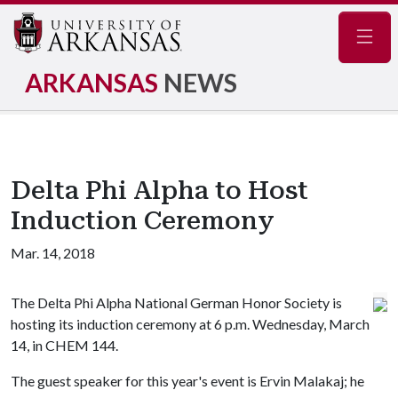
Navig
ARKANSAS
NEWS
Delta Phi Alpha to Host
Induction Ceremony
Mar. 14, 2018
The Delta Phi Alpha National German Honor Society is
hosting its induction ceremony at 6 p.m. Wednesday, March
14, in CHEM 144.
The guest speaker for this year's event is Ervin Malakaj; he