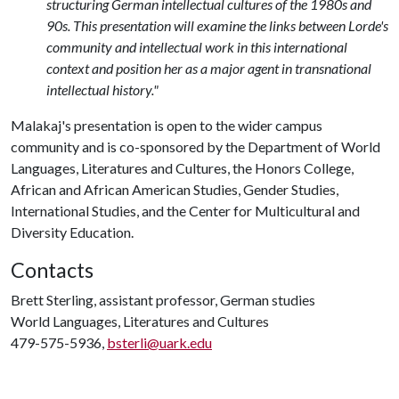
structuring German intellectual cultures of the 1980s and
90s. This presentation will examine the links between Lorde's
community and intellectual work in this international
context and position her as a major agent in transnational
intellectual history."
Malakaj's presentation is open to the wider campus
community and is co-sponsored by the Department of World
Languages, Literatures and Cultures, the Honors College,
African and African American Studies, Gender Studies,
International Studies, and the Center for Multicultural and
Diversity Education.
Contacts
Brett Sterling, assistant professor, German studies
World Languages, Literatures and Cultures
479-575-5936,
bsterli@uark.edu