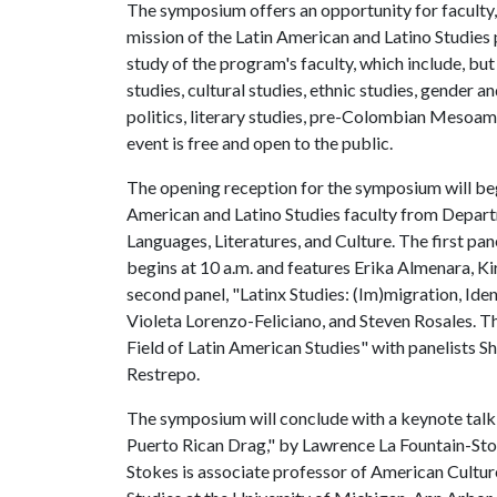
The symposium offers an opportunity for faculty, 
mission of the Latin American and Latino Studies 
study of the program's faculty, which include, but
studies, cultural studies, ethnic studies, gender a
politics, literary studies, pre-Colombian Mesoamer
event is free and open to the public.
The opening reception for the symposium will begi
American and Latino Studies faculty from Depart
Languages, Literatures, and Culture. The first pa
begins at 10 a.m. and features Erika Almenara, Ki
second panel, "Latinx Studies: (Im)migration, Iden
Violeta Lorenzo-Feliciano, and Steven Rosales. Th
Field of Latin American Studies" with panelists Sh
Restrepo.
The symposium will conclude with a keynote talk,
Puerto Rican Drag," by Lawrence La Fountain-Stok
Stokes is associate professor of American Cult