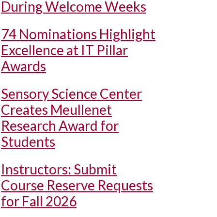
During Welcome Weeks
74 Nominations Highlight
Excellence at IT Pillar
Awards
Sensory Science Center
Creates Meullenet
Research Award for
Students
Instructors: Submit
Course Reserve Requests
for Fall 2026