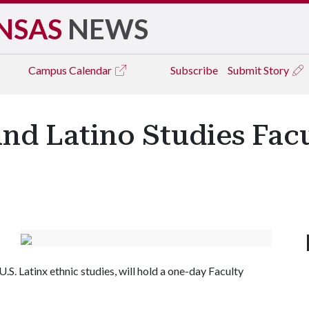
NSAS
NEWS
Campus
Calendar
Subscribe
Submit Story
nd Latino Studies Fac
S. Latinx ethnic studies, will hold a one-day Faculty