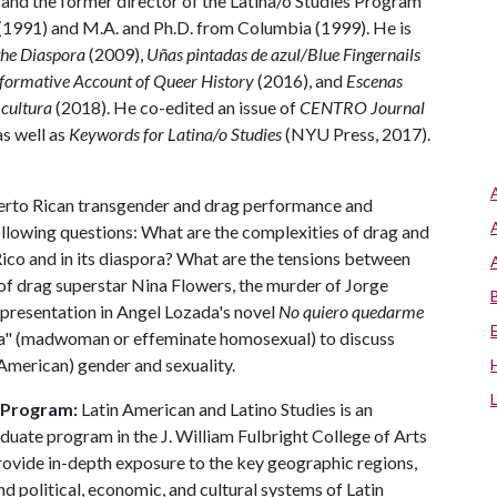
 and the former director of the Latina/o Studies Program
(1991) and M.A. and Ph.D. from Columbia (1999). He is
 the Diaspora
(2009),
Uñas pintadas de azul/Blue
Fingernails
sformative Account of Queer History
(2016), and
Escenas
 cultura
(2018). He co-edited an issue of
CENTRO Journal
as well as
Keywords for Latina/o Studies
(NYU Press, 2017).
Puerto Rican transgender and drag performance and
llowing questions: What are the complexities of drag and
ico and in its diaspora? What are the tensions between
s of drag superstar Nina Flowers, the murder of Jorge
presentation in Angel Lozada's novel
No quiero quedarme
oca" (madwoman or effeminate homosexual) to discuss
American) gender and sexuality.
s Program:
Latin American and Latino Studies is an
aduate program in the J. William Fulbright College of Arts
rovide in-depth exposure to the key geographic regions,
nd political, economic, and cultural systems of Latin