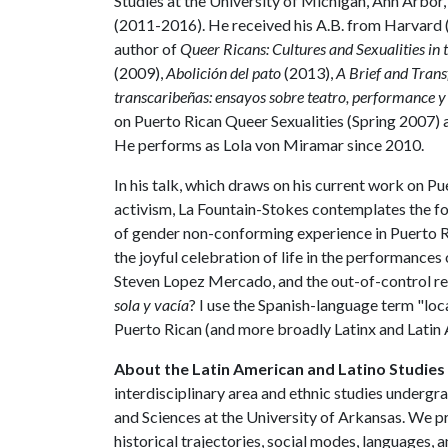
Studies at the University of Michigan, Ann Arbor,
(2011-2016). He received his A.B. from Harvard 
author of
Queer Ricans: Cultures and Sexualities in
(2009),
Abolición del pato
(2013),
A Brief and Tran
transcaribeñas: ensayos sobre teatro, performance y
on Puerto Rican Queer Sexualities (Spring 2007) 
He performs as Lola von Miramar since 2010.
In his talk, which draws on his current work on 
activism, La Fountain-Stokes contemplates the fo
of gender non-conforming experience in Puerto R
the joyful celebration of life in the performance
Steven Lopez Mercado, and the out-of-control re
sola y vacía
? I use the Spanish-language term "l
Puerto Rican (and more broadly Latinx and Latin 
About the Latin American and Latino Studie
interdisciplinary area and ethnic studies undergr
and Sciences at the University of Arkansas. We p
historical trajectories, social modes, languages, a