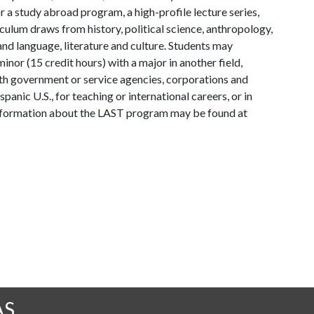
 a study abroad program, a high-profile lecture series,
iculum draws from history, political science, anthropology,
 and language, literature and culture. Students may
nor (15 credit hours) with a major in another field,
h government or service agencies, corporations and
anic U.S., for teaching or international careers, or in
nformation about the LAST program may be found at
AS