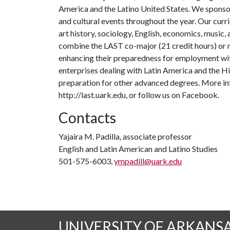
America and the Latino United States. We sponsor
and cultural events throughout the year. Our curr
art history, sociology, English, economics, music,
combine the LAST co-major (21 credit hours) or mi
enhancing their preparedness for employment wit
enterprises dealing with Latin America and the Hisp
preparation for other advanced degrees. More i
http://last.uark.edu, or follow us on Facebook.
Contacts
Yajaira M. Padilla, associate professor
English and Latin American and Latino Studies
501-575-6003,
ympadill@uark.edu
UNIVERSITY OF ARKANS