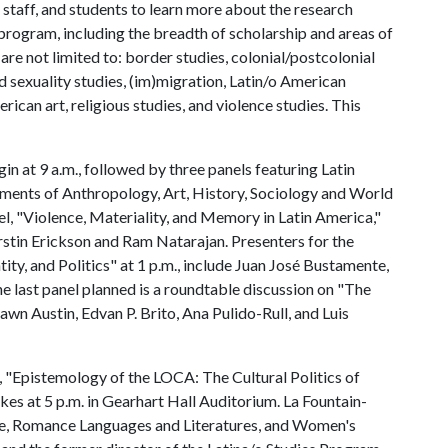
staff, and students to learn more about the research
program, including the breadth of scholarship and areas of
 are not limited to: border studies, colonial/postcolonial
nd sexuality studies, (im)migration, Latin/o American
ican art, religious studies, and violence studies. This
n at 9 a.m., followed by three panels featuring Latin
ments of Anthropology, Art, History, Sociology and World
nel, "Violence, Materiality, and Memory in Latin America,"
rstin Erickson and Ram Natarajan. Presenters for the
tity, and Politics" at 1 p.m., include Juan José Bustamente,
e last panel planned is a roundtable discussion on "The
awn Austin, Edvan P. Brito, Ana Pulido-Rull, and Luis
 "Epistemology of the LOCA: The Cultural Politics of
es at 5 p.m. in Gearhart Hall Auditorium. La Fountain-
ure, Romance Languages and Literatures, and Women's