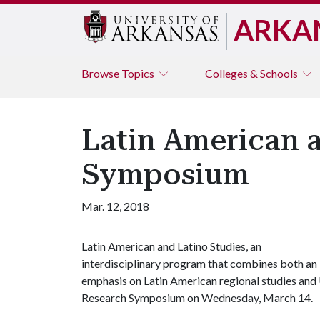
ARKA
Browse
Topics
Colleges & Schools
Latin American a
Symposium
Mar. 12, 2018
Latin American and Latino Studies, an
interdisciplinary program that combines both an
emphasis on Latin American regional studies and U.
Research Symposium on Wednesday, March 14.