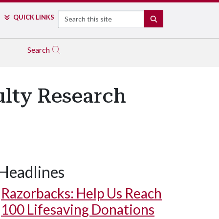
Search
QUICK LINKS
SEARCH
Search
ulty Research
Headlines
Razorbacks: Help Us Reach
100 Lifesaving Donations