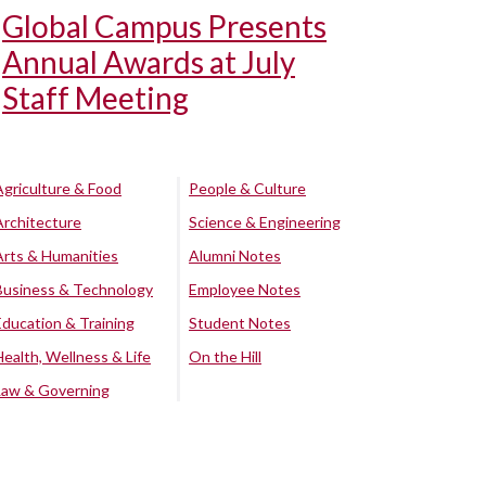
Global Campus Presents
Annual Awards at July
Staff Meeting
Agriculture & Food
People & Culture
Architecture
Science & Engineering
Arts & Humanities
Alumni Notes
Business & Technology
Employee Notes
Education & Training
Student Notes
Health, Wellness & Life
On the Hill
Law & Governing