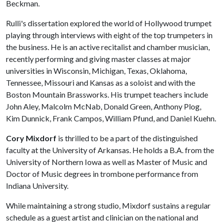
Beckman.
Rulli's dissertation explored the world of Hollywood trumpet
playing through interviews with eight of the top trumpeters in
the business. He is an active recitalist and chamber musician,
recently performing and giving master classes at major
universities in Wisconsin, Michigan, Texas, Oklahoma,
Tennessee, Missouri and Kansas as a soloist and with the
Boston Mountain Brassworks. His trumpet teachers include
John Aley, Malcolm McNab, Donald Green, Anthony Plog,
Kim Dunnick, Frank Campos, William Pfund, and Daniel Kuehn.
Cory Mixdorf
is thrilled to be a part of the distinguished
faculty at the University of Arkansas. He holds a B.A. from the
University of Northern Iowa as well as Master of Music and
Doctor of Music degrees in trombone performance from
Indiana University.
While maintaining a strong studio, Mixdorf sustains a regular
schedule as a guest artist and clinician on the national and