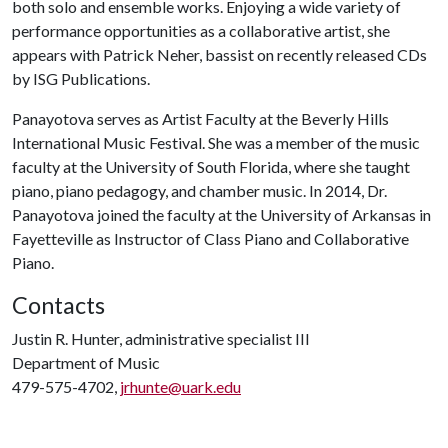
both solo and ensemble works. Enjoying a wide variety of
performance opportunities as a collaborative artist, she
appears with Patrick Neher, bassist on recently released CDs
by ISG Publications.
Panayotova serves as Artist Faculty at the Beverly Hills
International Music Festival. She was a member of the music
faculty at the University of South Florida, where she taught
piano, piano pedagogy, and chamber music. In 2014, Dr.
Panayotova joined the faculty at the University of Arkansas in
Fayetteville as Instructor of Class Piano and Collaborative
Piano.
Contacts
Justin R. Hunter, administrative specialist III
Department of Music
479-575-4702,
jrhunte@uark.edu