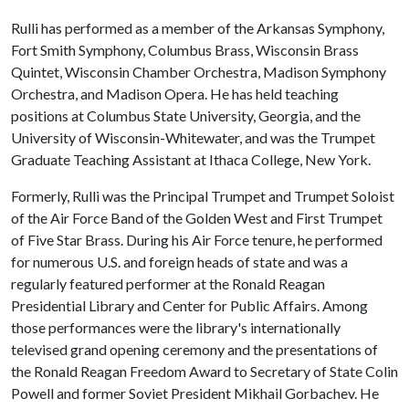
Rulli has performed as a member of the Arkansas Symphony,
Fort Smith Symphony, Columbus Brass, Wisconsin Brass
Quintet, Wisconsin Chamber Orchestra, Madison Symphony
Orchestra, and Madison Opera. He has held teaching
positions at Columbus State University, Georgia, and the
University of Wisconsin-Whitewater, and was the Trumpet
Graduate Teaching Assistant at Ithaca College, New York.
Formerly, Rulli was the Principal Trumpet and Trumpet Soloist
of the Air Force Band of the Golden West and First Trumpet
of Five Star Brass. During his Air Force tenure, he performed
for numerous U.S. and foreign heads of state and was a
regularly featured performer at the Ronald Reagan
Presidential Library and Center for Public Affairs. Among
those performances were the library's internationally
televised grand opening ceremony and the presentations of
the Ronald Reagan Freedom Award to Secretary of State Colin
Powell and former Soviet President Mikhail Gorbachev. He