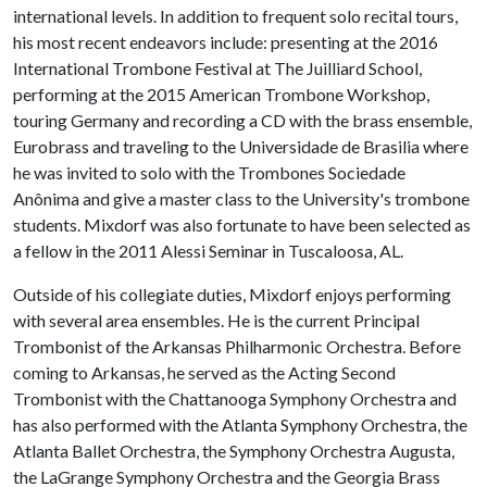
international levels. In addition to frequent solo recital tours,
his most recent endeavors include: presenting at the 2016
International Trombone Festival at The Juilliard School,
performing at the 2015 American Trombone Workshop,
touring Germany and recording a CD with the brass ensemble,
Eurobrass and traveling to the Universidade de Brasilia where
he was invited to solo with the Trombones Sociedade
Anônima and give a master class to the University's trombone
students. Mixdorf was also fortunate to have been selected as
a fellow in the 2011 Alessi Seminar in Tuscaloosa, AL.
Outside of his collegiate duties, Mixdorf enjoys performing
with several area ensembles. He is the current Principal
Trombonist of the Arkansas Philharmonic Orchestra. Before
coming to Arkansas, he served as the Acting Second
Trombonist with the Chattanooga Symphony Orchestra and
has also performed with the Atlanta Symphony Orchestra, the
Atlanta Ballet Orchestra, the Symphony Orchestra Augusta,
the LaGrange Symphony Orchestra and the Georgia Brass