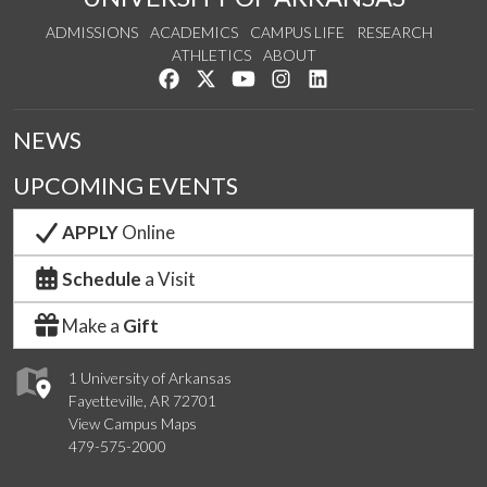
ADMISSIONS
ACADEMICS
CAMPUS LIFE
RESEARCH
ATHLETICS
ABOUT
Like us on Facebook
Follow us on Twitter
Watch us on YouTube
See us on Instagram
Connect with us on Lin
NEWS
UPCOMING EVENTS
APPLY
Online
Schedule
a Visit
Make a
Gift
1 University of Arkansas
Fayetteville, AR 72701
View Campus Maps
479-575-2000