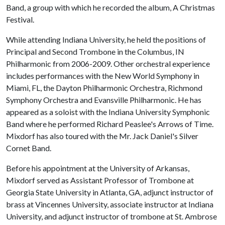
Band, a group with which he recorded the album, A Christmas
Festival.
While attending Indiana University, he held the positions of
Principal and Second Trombone in the Columbus, IN
Philharmonic from 2006-2009. Other orchestral experience
includes performances with the New World Symphony in
Miami, FL, the Dayton Philharmonic Orchestra, Richmond
Symphony Orchestra and Evansville Philharmonic. He has
appeared as a soloist with the Indiana University Symphonic
Band where he performed Richard Peaslee's Arrows of Time.
Mixdorf has also toured with the Mr. Jack Daniel's Silver
Cornet Band.
Before his appointment at the University of Arkansas,
Mixdorf served as Assistant Professor of Trombone at
Georgia State University in Atlanta, GA, adjunct instructor of
brass at Vincennes University, associate instructor at Indiana
University, and adjunct instructor of trombone at St. Ambrose