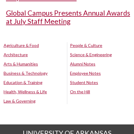
Global Campus Presents Annual Awards
at July Staff Meeting
Agriculture & Food
People & Culture
Architecture
Science & Engineering
Arts & Humanities
Alumni Notes
Business & Technology
Employee Notes
Education & Training
Student Notes
Health, Wellness & Life
On the Hill
Law & Governing
UNIVERSITY OF ARKANSAS