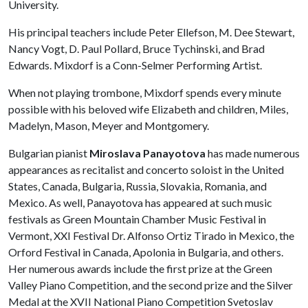
University.
His principal teachers include Peter Ellefson, M. Dee Stewart,
Nancy Vogt, D. Paul Pollard, Bruce Tychinski, and Brad
Edwards. Mixdorf is a Conn-Selmer Performing Artist.
When not playing trombone, Mixdorf spends every minute
possible with his beloved wife Elizabeth and children, Miles,
Madelyn, Mason, Meyer and Montgomery.
Bulgarian pianist
Miroslava Panayotova
has made numerous
appearances as recitalist and concerto soloist in the United
States, Canada, Bulgaria, Russia, Slovakia, Romania, and
Mexico. As well, Panayotova has appeared at such music
festivals as Green Mountain Chamber Music Festival in
Vermont, XXI Festival Dr. Alfonso Ortiz Tirado in Mexico, the
Orford Festival in Canada, Apolonia in Bulgaria, and others.
Her numerous awards include the first prize at the Green
Valley Piano Competition, and the second prize and the Silver
Medal at the XVII National Piano Competition Svetoslav