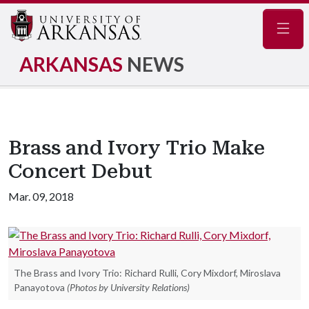
Navig
ARKANSAS
NEWS
Brass and Ivory Trio Make
Concert Debut
Mar. 09, 2018
The Brass and Ivory Trio: Richard Rulli, Cory Mixdorf, Miroslava
Panayotova
(Photos by University Relations)