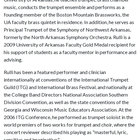
music, conducts the trumpet ensemble and performs as a
founding member of the Boston Mountain Brassworks, the
UA faculty brass quintet in residence. In addition, he serves as
Principal Trumpet of the Symphony of Northwest Arkansas,
formerly the North Arkansas Symphony Orchestra. Rulli is a
2009 University of Arkansas Faculty Gold Medal recipient for
his support of students as a faculty mentor in performance and
advising.
Rulli has been a featured performer and clinician
internationally at conventions of the International Trumpet
Guild (ITG) and International Brass Festival, and nationally at
the College Band Directors National Association Southern
Division Convention, as well as the state conventions of the
Georgia and Wisconsin Music Educators Association. At the
2006 ITG Conference, he performed as trumpet soloist in the
world premiers of two works for trumpet and choir, where the
concert reviewer described his playing as "masterful, lyric,
sensitive and imaginative."