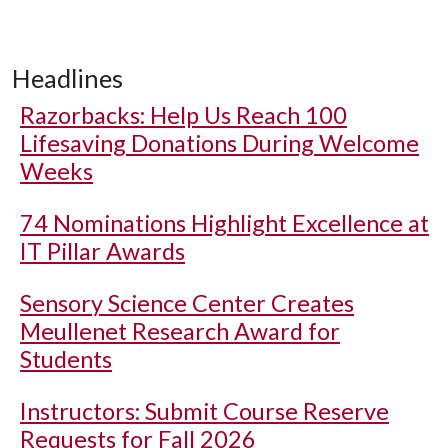
Headlines
Razorbacks: Help Us Reach 100
Lifesaving Donations During Welcome
Weeks
74 Nominations Highlight Excellence at
IT Pillar Awards
Sensory Science Center Creates
Meullenet Research Award for
Students
Instructors: Submit Course Reserve
Requests for Fall 2026