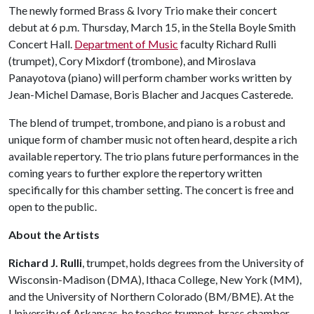
The newly formed Brass & Ivory Trio make their concert
debut at 6 p.m. Thursday, March 15, in the Stella Boyle Smith
Concert Hall.
Department of Music
faculty Richard Rulli
(trumpet), Cory Mixdorf (trombone), and Miroslava
Panayotova (piano) will perform chamber works written by
Jean-Michel Damase, Boris Blacher and Jacques Casterede.
The blend of trumpet, trombone, and piano is a robust and
unique form of chamber music not often heard, despite a rich
available repertory. The trio plans future performances in the
coming years to further explore the repertory written
specifically for this chamber setting. The concert is free and
open to the public.
About the Artists
Richard J. Rulli
, trumpet, holds degrees from the University of
Wisconsin-Madison (DMA), Ithaca College, New York (MM),
and the University of Northern Colorado (BM/BME). At the
University of Arkansas, he teaches trumpet, brass chamber