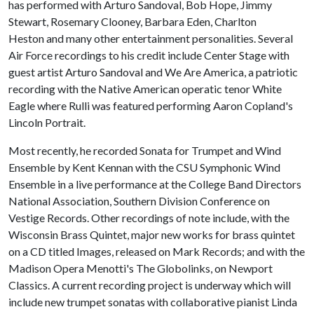
has performed with Arturo Sandoval, Bob Hope, Jimmy
Stewart, Rosemary Clooney, Barbara Eden, Charlton
Heston and many other entertainment personalities. Several
Air Force recordings to his credit include Center Stage with
guest artist Arturo Sandoval and We Are America, a patriotic
recording with the Native American operatic tenor White
Eagle where Rulli was featured performing Aaron Copland's
Lincoln Portrait.
Most recently, he recorded Sonata for Trumpet and Wind
Ensemble by Kent Kennan with the CSU Symphonic Wind
Ensemble in a live performance at the College Band Directors
National Association, Southern Division Conference on
Vestige Records. Other recordings of note include, with the
Wisconsin Brass Quintet, major new works for brass quintet
on a CD titled Images, released on Mark Records; and with the
Madison Opera Menotti's The Globolinks, on Newport
Classics. A current recording project is underway which will
include new trumpet sonatas with collaborative pianist Linda