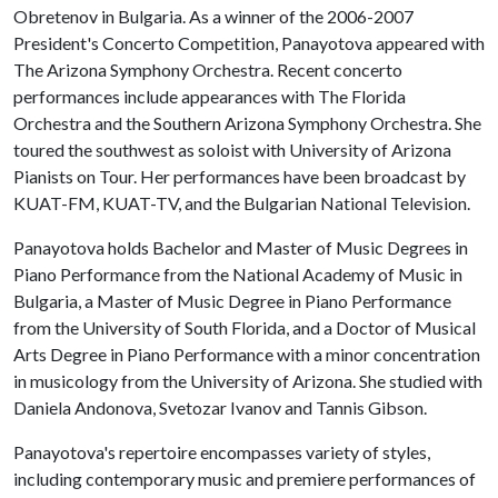
Obretenov in Bulgaria. As a winner of the 2006-2007
President's Concerto Competition, Panayotova appeared with
The Arizona Symphony Orchestra. Recent concerto
performances include appearances with The Florida
Orchestra and the Southern Arizona Symphony Orchestra. She
toured the southwest as soloist with University of Arizona
Pianists on Tour. Her performances have been broadcast by
KUAT-FM, KUAT-TV, and the Bulgarian National Television.
Panayotova holds Bachelor and Master of Music Degrees in
Piano Performance from the National Academy of Music in
Bulgaria, a Master of Music Degree in Piano Performance
from the University of South Florida, and a Doctor of Musical
Arts Degree in Piano Performance with a minor concentration
in musicology from the University of Arizona. She studied with
Daniela Andonova, Svetozar Ivanov and Tannis Gibson.
Panayotova's repertoire encompasses variety of styles,
including contemporary music and premiere performances of