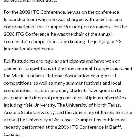
For the 2008 ITG Conference, he was on the conference
leadership team where he was charged with selection and
coordination of the Trumpet Prelude performances. For the
2006 ITG Conference, he was the chair of the annual
composition competition, coordinating the judging of 23
international applicants.
Rulli's students are regular participants and have won or
placed in competitions of the International Trumpet Guild and
the Music Teachers National Association Young Artist
competitions, as well as many summer festivals and local
competitions. In addition, many students have gone on to
graduate and doctoral programs at prestigious universities
including Yale University, The University of North Texas,
Arizona State University, and the University of Illinois to name
a few. The University of Arkansas Trumpet Ensemble most
recently performed at the 2006 ITG Conference in Banff,
Canada.