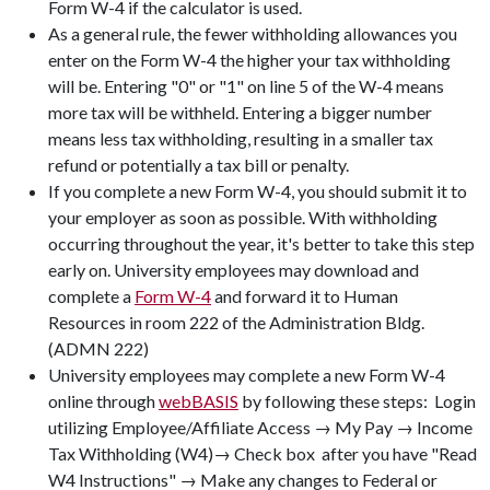
Form W-4 if the calculator is used.
As a general rule, the fewer withholding allowances you
enter on the Form W-4 the higher your tax withholding
will be. Entering "0" or "1" on line 5 of the W-4 means
more tax will be withheld. Entering a bigger number
means less tax withholding, resulting in a smaller tax
refund or potentially a tax bill or penalty.
If you complete a new Form W-4, you should submit it to
your employer as soon as possible. With withholding
occurring throughout the year, it's better to take this step
early on. University employees may download and
complete a
Form W-4
and forward it to Human
Resources in room 222 of the Administration Bldg.
(ADMN 222)
University employees may complete a new Form W-4
online through
webBASIS
by following these steps: Login
utilizing Employee/Affiliate Access → My Pay → Income
Tax Withholding (W4)→ Check box  after you have "Read
W4 Instructions" → Make any changes to Federal or