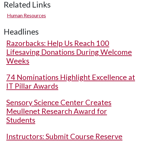
Related Links
Human Resources
Headlines
Razorbacks: Help Us Reach 100
Lifesaving Donations During Welcome
Weeks
74 Nominations Highlight Excellence at
IT Pillar Awards
Sensory Science Center Creates
Meullenet Research Award for
Students
Instructors: Submit Course Reserve