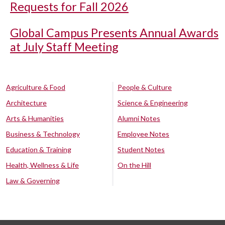
Requests for Fall 2026
Global Campus Presents Annual Awards
at July Staff Meeting
Agriculture & Food
People & Culture
Architecture
Science & Engineering
Arts & Humanities
Alumni Notes
Business & Technology
Employee Notes
Education & Training
Student Notes
Health, Wellness & Life
On the Hill
Law & Governing