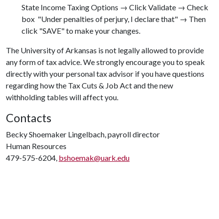
State Income Taxing Options → Click Validate → Check
box  "Under penalties of perjury, I declare that" → Then
click "SAVE" to make your changes.
The University of Arkansas is not legally allowed to provide
any form of tax advice. We strongly encourage you to speak
directly with your personal tax advisor if you have questions
regarding how the Tax Cuts & Job Act and the new
withholding tables will affect you.
Contacts
Becky Shoemaker Lingelbach, payroll director
Human Resources
479-575-6204,
bshoemak@uark.edu