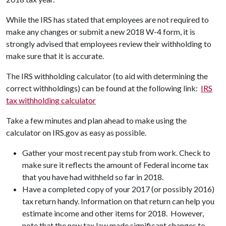
While the IRS has stated that employees are not required to
make any changes or submit a new 2018 W-4 form, it is
strongly advised that employees review their withholding to
make sure that it is accurate.
The IRS withholding calculator (to aid with determining the
correct withholdings) can be found at the following link:
IRS
tax withholding calculator
Take a few minutes and plan ahead to make using the
calculator on IRS.gov as easy as possible.
Gather your most recent pay stub from work. Check to
make sure it reflects the amount of Federal income tax
that you have had withheld so far in 2018.
Have a completed copy of your 2017 (or possibly 2016)
tax return handy. Information on that return can help you
estimate income and other items for 2018. However,
note that the new tax law made significant changes to