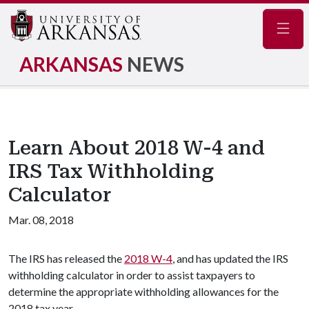
Navig
ARKANSAS
NEWS
Learn About 2018 W-4 and
IRS Tax Withholding
Calculator
Mar. 08, 2018
The IRS has released the
2018 W-4
, and has updated the IRS
withholding calculator in order to assist taxpayers to
determine the appropriate withholding allowances for the
2018 tax year.