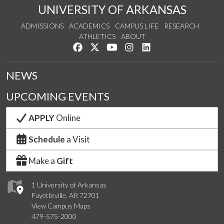
UNIVERSITY OF ARKANSAS
ADMISSIONS
ACADEMICS
CAMPUS LIFE
RESEARCH
ATHLETICS
ABOUT
Like us on Facebook
Follow us on Twitter
Watch us on YouTube
See us on Instagram
Connect with us on Lin
NEWS
UPCOMING EVENTS
APPLY
Online
Schedule
a Visit
Make a
Gift
1 University of Arkansas
Fayetteville, AR 72701
View Campus Maps
479-575-2000