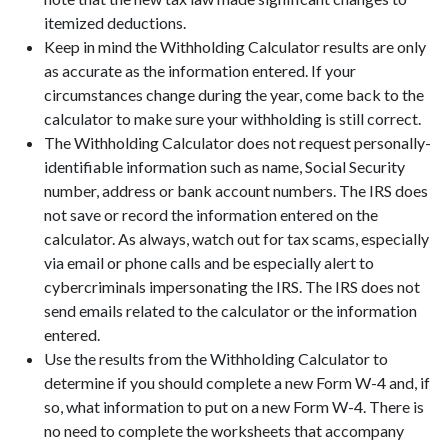
itemized deductions.
Keep in mind the Withholding Calculator results are only
as accurate as the information entered. If your
circumstances change during the year, come back to the
calculator to make sure your withholding is still correct.
The Withholding Calculator does not request personally-
identifiable information such as name, Social Security
number, address or bank account numbers. The IRS does
not save or record the information entered on the
calculator. As always, watch out for tax scams, especially
via email or phone calls and be especially alert to
cybercriminals impersonating the IRS. The IRS does not
send emails related to the calculator or the information
entered.
Use the results from the Withholding Calculator to
determine if you should complete a new Form W-4 and, if
so, what information to put on a new Form W-4. There is
no need to complete the worksheets that accompany