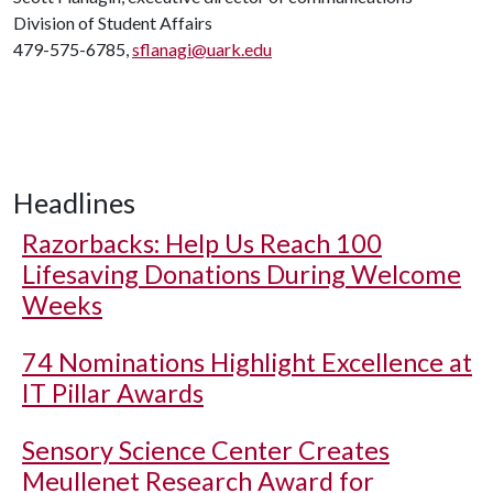
Division of Student Affairs
479-575-6785,
sflanagi@uark.edu
Headlines
Razorbacks: Help Us Reach 100
Lifesaving Donations During Welcome
Weeks
74 Nominations Highlight Excellence at
IT Pillar Awards
Sensory Science Center Creates
Meullenet Research Award for