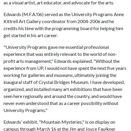
as a visual artist, art educator, and advocate for the arts.
Edwards (M.F.A.'06) served as the University Programs Anne
Kittrell Art Gallery coordinator from 2004-2006 and he
credits his time with the programming board for helping him
get started in his art career.
"University Programs gave me essential professional
experience that was entirely relevant to the world of non-
profit arts management," Edwards explained. "Without the
experience from UP, I would not have spent the next five years
working for galleries and museums, ultimately joining the
inaugural staff of Crystal Bridges Museum. I have developed,
organized, and installed many art exhibitions that have been
seen here regionally and around the country, and would have
never even understood that as a career possibility without
University Programs."
Edwards' exhibit, "Mountain Mysteries," is on display on
campus through March 16 at the Jim and Joyce Faulkner