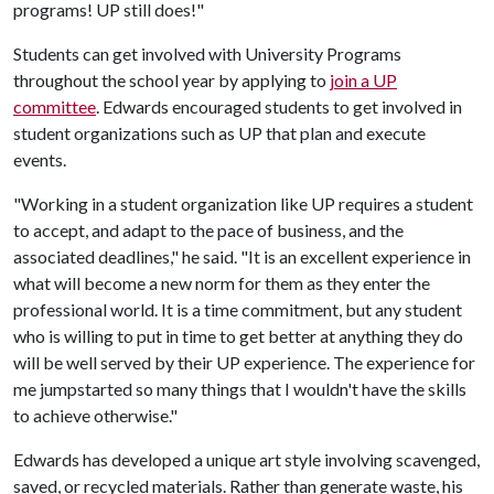
programs! UP still does!"
Students can get involved with University Programs
throughout the school year by applying to
join a UP
committee
. Edwards encouraged students to get involved in
student organizations such as UP that plan and execute
events.
"Working in a student organization like UP requires a student
to accept, and adapt to the pace of business, and the
associated deadlines," he said. "It is an excellent experience in
what will become a new norm for them as they enter the
professional world. It is a time commitment, but any student
who is willing to put in time to get better at anything they do
will be well served by their UP experience. The experience for
me jumpstarted so many things that I wouldn't have the skills
to achieve otherwise."
Edwards has developed a unique art style involving scavenged,
saved, or recycled materials. Rather than generate waste, his