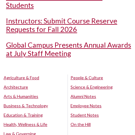
Students
Instructors: Submit Course Reserve
Requests for Fall 2026
Global Campus Presents Annual Awards
at July Staff Meeting
Agriculture & Food
People & Culture
Architecture
Science & Engineering
Arts & Humanities
Alumni Notes
Business & Technology
Employee Notes
Education & Training
Student Notes
Health, Wellness & Life
On the Hill
Law & Governing