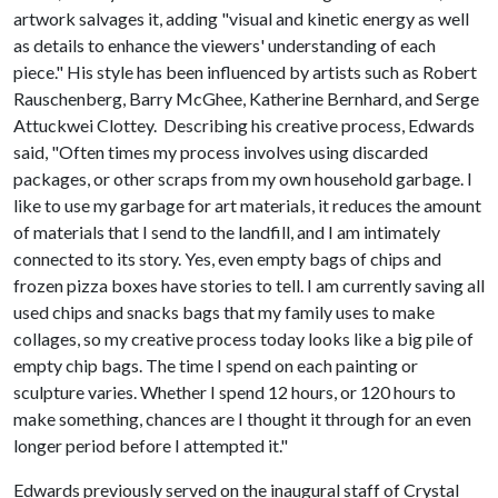
artwork salvages it, adding "visual and kinetic energy as well
as details to enhance the viewers' understanding of each
piece." His style has been influenced by artists such as Robert
Rauschenberg, Barry McGhee, Katherine Bernhard, and Serge
Attuckwei Clottey. Describing his creative process, Edwards
said, "Often times my process involves using discarded
packages, or other scraps from my own household garbage. I
like to use my garbage for art materials, it reduces the amount
of materials that I send to the landfill, and I am intimately
connected to its story. Yes, even empty bags of chips and
frozen pizza boxes have stories to tell. I am currently saving all
used chips and snacks bags that my family uses to make
collages, so my creative process today looks like a big pile of
empty chip bags. The time I spend on each painting or
sculpture varies. Whether I spend 12 hours, or 120 hours to
make something, chances are I thought it through for an even
longer period before I attempted it."
Edwards previously served on the inaugural staff of Crystal