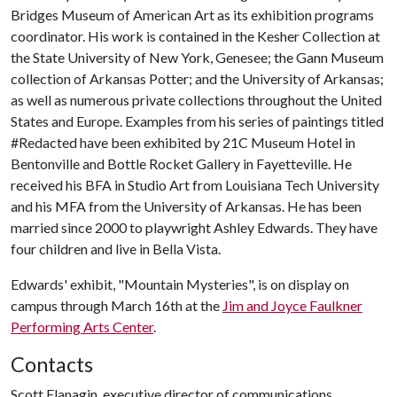
Bridges Museum of American Art as its exhibition programs
coordinator. His work is contained in the Kesher Collection at
the State University of New York, Genesee; the Gann Museum
collection of Arkansas Potter; and the University of Arkansas;
as well as numerous private collections throughout the United
States and Europe. Examples from his series of paintings titled
#Redacted have been exhibited by 21C Museum Hotel in
Bentonville and Bottle Rocket Gallery in Fayetteville. He
received his BFA in Studio Art from Louisiana Tech University
and his MFA from the University of Arkansas. He has been
married since 2000 to playwright Ashley Edwards. They have
four children and live in Bella Vista.
Edwards' exhibit, "Mountain Mysteries", is on display on
campus through March 16th at the
Jim and Joyce Faulkner
Performing Arts Center
.
Contacts
Scott Flanagin, executive director of communications