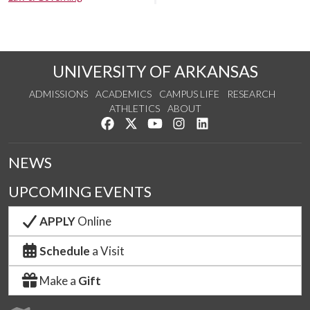
UNIVERSITY OF ARKANSAS
ADMISSIONS
ACADEMICS
CAMPUS LIFE
RESEARCH
ATHLETICS
ABOUT
Like us on Facebook
Follow us on Twitter
Watch us on YouTube
See us on Instagram
Connect with us on Lin
NEWS
UPCOMING EVENTS
APPLY
Online
Schedule
a Visit
Make a
Gift