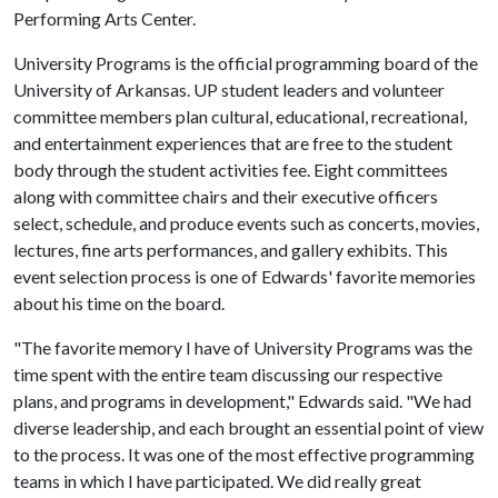
Performing Arts Center.
University Programs is the official programming board of the
University of Arkansas. UP student leaders and volunteer
committee members plan cultural, educational, recreational,
and entertainment experiences that are free to the student
body through the student activities fee. Eight committees
along with committee chairs and their executive officers
select, schedule, and produce events such as concerts, movies,
lectures, fine arts performances, and gallery exhibits. This
event selection process is one of Edwards' favorite memories
about his time on the board.
"The favorite memory I have of University Programs was the
time spent with the entire team discussing our respective
plans, and programs in development," Edwards said. "We had
diverse leadership, and each brought an essential point of view
to the process. It was one of the most effective programming
teams in which I have participated. We did really great