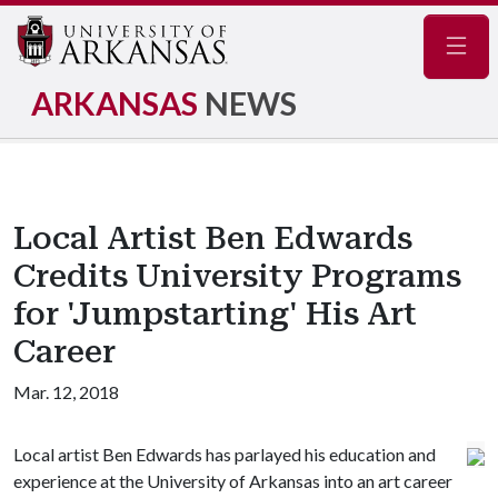
Navig
ARKANSAS
NEWS
Local Artist Ben Edwards
Credits University Programs
for 'Jumpstarting' His Art
Career
Mar. 12, 2018
Local artist Ben Edwards has parlayed his education and
experience at the University of Arkansas into an art career