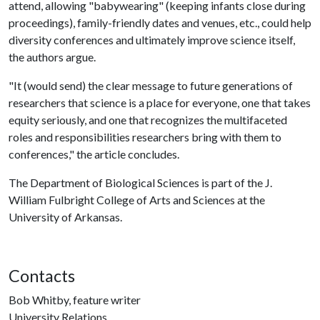
attend, allowing "babywearing" (keeping infants close during
proceedings), family-friendly dates and venues, etc., could help
diversity conferences and ultimately improve science itself,
the authors argue.
"It (would send) the clear message to future generations of
researchers that science is a place for everyone, one that takes
equity seriously, and one that recognizes the multifaceted
roles and responsibilities researchers bring with them to
conferences," the article concludes.
The Department of Biological Sciences is part of the J.
William Fulbright College of Arts and Sciences at the
University of Arkansas.
Contacts
Bob Whitby, feature writer
University Relations