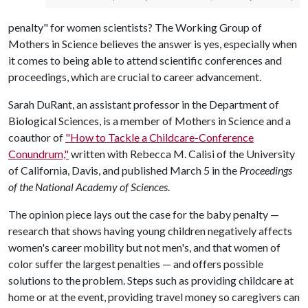
penalty" for women scientists? The Working Group of
Mothers in Science believes the answer is yes, especially when
it comes to being able to attend scientific conferences and
proceedings, which are crucial to career advancement.
Sarah DuRant, an assistant professor in the Department of
Biological Sciences, is a member of Mothers in Science and a
coauthor of
"How to Tackle a Childcare-Conference
Conundrum,"
written with Rebecca M. Calisi of the University
of California, Davis, and published March 5 in the
Proceedings
of the National Academy of Sciences
.
The opinion piece lays out the case for the baby penalty —
research that shows having young children negatively affects
women's career mobility but not men's, and that women of
color suffer the largest penalties — and offers possible
solutions to the problem. Steps such as providing childcare at
home or at the event, providing travel money so caregivers can