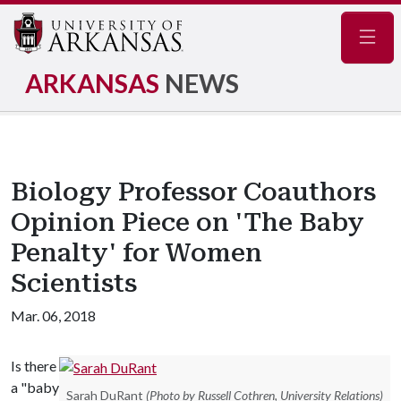
Navig
ARKANSAS
NEWS
Biology Professor Coauthors
Opinion Piece on 'The Baby
Penalty' for Women
Scientists
Mar. 06, 2018
Is there
a "baby
Sarah DuRant
(Photo by Russell Cothren, University Relations)