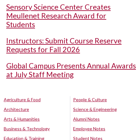
Sensory Science Center Creates
Meullenet Research Award for
Students
Instructors: Submit Course Reserve
Requests for Fall 2026
Global Campus Presents Annual Awards
at July Staff Meeting
Agriculture & Food
People & Culture
Architecture
Science & Engineering
Arts & Humanities
Alumni Notes
Business & Technology
Employee Notes
Education & Training
Student Notes