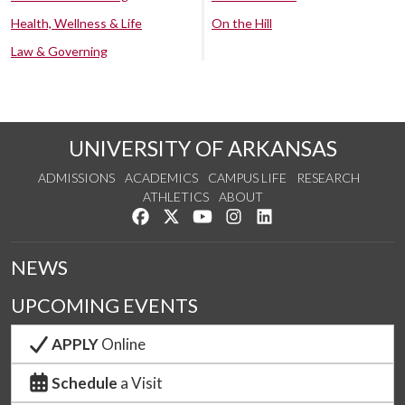
Health, Wellness & Life
On the Hill
Law & Governing
UNIVERSITY OF ARKANSAS
ADMISSIONS
ACADEMICS
CAMPUS LIFE
RESEARCH
ATHLETICS
ABOUT
Like us on Facebook
Follow us on Twitter
Watch us on YouTube
See us on Instagram
Connect with us on Lin
NEWS
UPCOMING EVENTS
APPLY
Online
Schedule
a Visit