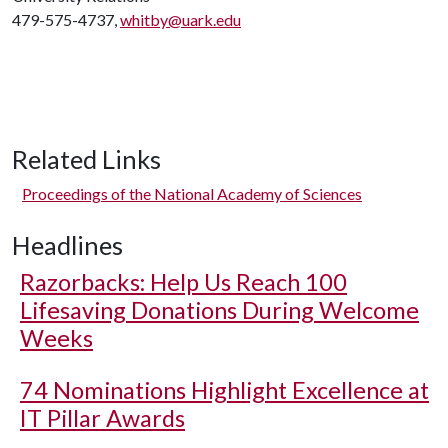
479-575-4737,
whitby@uark.edu
Related Links
Proceedings of the National Academy of Sciences
Headlines
Razorbacks: Help Us Reach 100
Lifesaving Donations During Welcome
Weeks
74 Nominations Highlight Excellence at
IT Pillar Awards