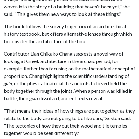
woven into the story of a building that haven't been yet," she
said. "This gives them new ways to look at these things."
The book follows the survey trajectory of an architectural
history textbook, but offers alternative lenses through which
to consider the architecture of the time.
Contributor Lian Chikako Chang suggests a novel way of
looking at Greek architecture in the archaic period, for
example. Rather than focusing on the mathematical concept of
proportion, Chang highlights the scientific understanding of
guia
, or the physical material the ancients believed held the
body together through the joints. When a person was killed in
battle, their
guia
dissolved, ancient texts reveal.
"That means their ideas of how things are put together, as they
relate to the body, are not going to be like ours," Sexton said.
"The tectonics of how they put their wood and tile temples
together would be seen differently."