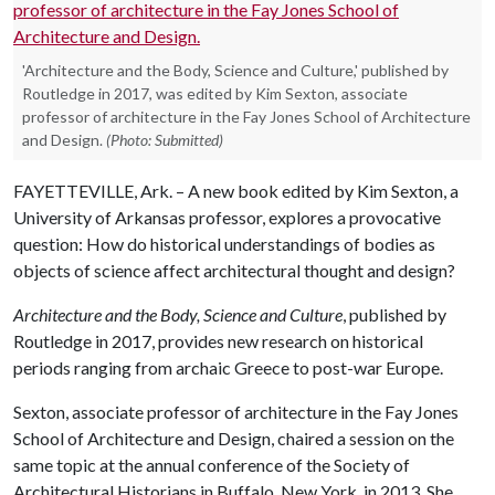
'Architecture and the Body, Science and Culture,' published by
Routledge in 2017, was edited by Kim Sexton, associate
professor of architecture in the Fay Jones School of Architecture
and Design.
(Photo: Submitted)
FAYETTEVILLE, Ark. – A new book edited by Kim Sexton, a
University of Arkansas professor, explores a provocative
question: How do historical understandings of bodies as
objects of science affect architectural thought and design?
Architecture and the Body, Science and Culture
, published by
Routledge in 2017, provides new research on historical
periods ranging from archaic Greece to post-war Europe.
Sexton, associate professor of architecture in the Fay Jones
School of Architecture and Design, chaired a session on the
same topic at the annual conference of the Society of
Architectural Historians in Buffalo, New York, in 2013. She