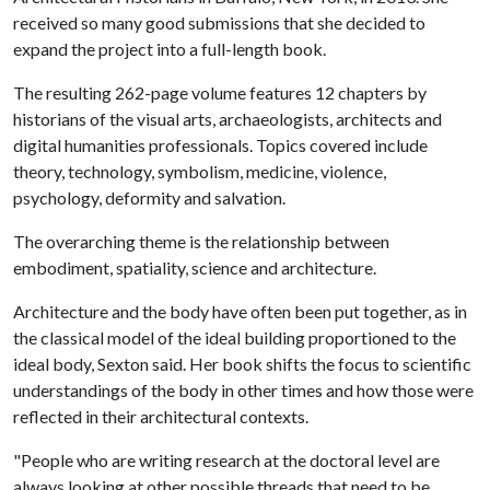
received so many good submissions that she decided to
expand the project into a full-length book.
The resulting 262-page volume features 12 chapters by
historians of the visual arts, archaeologists, architects and
digital humanities professionals. Topics covered include
theory, technology, symbolism, medicine, violence,
psychology, deformity and salvation.
The overarching theme is the relationship between
embodiment, spatiality, science and architecture.
Architecture and the body have often been put together, as in
the classical model of the ideal building proportioned to the
ideal body, Sexton said. Her book shifts the focus to scientific
understandings of the body in other times and how those were
reflected in their architectural contexts.
"People who are writing research at the doctoral level are
always looking at other possible threads that need to be