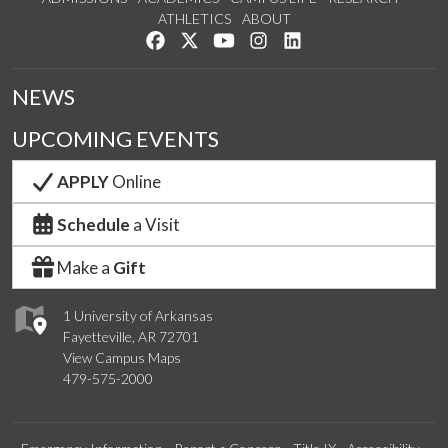
ATHLETICS
ABOUT
Like us on Facebook
Follow us on Twitter
Watch us on YouTube
See us on Instagram
Connect with us on Lin
NEWS
UPCOMING EVENTS
APPLY
Online
Schedule
a Visit
Make a
Gift
1 University of Arkansas
Fayetteville, AR 72701
View Campus Maps
479-575-2000