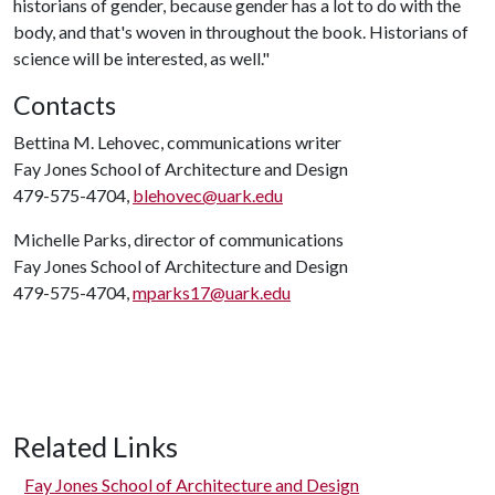
historians of gender, because gender has a lot to do with the
body, and that's woven in throughout the book. Historians of
science will be interested, as well."
Contacts
Bettina M. Lehovec, communications writer
Fay Jones School of Architecture and Design
479-575-4704,
blehovec@uark.edu
Michelle Parks, director of communications
Fay Jones School of Architecture and Design
479-575-4704,
mparks17@uark.edu
Related Links
Fay Jones School of Architecture and Design