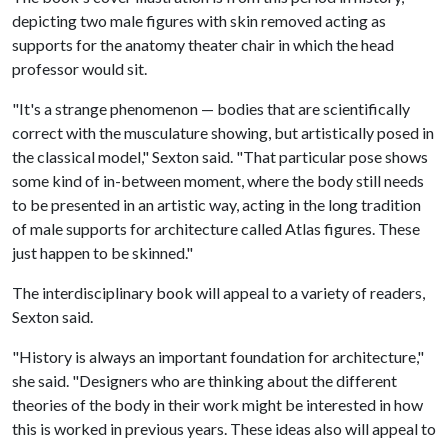
depicting two male figures with skin removed acting as
supports for the anatomy theater chair in which the head
professor would sit.
"It's a strange phenomenon — bodies that are scientifically
correct with the musculature showing, but artistically posed in
the classical model," Sexton said. "That particular pose shows
some kind of in-between moment, where the body still needs
to be presented in an artistic way, acting in the long tradition
of male supports for architecture called Atlas figures. These
just happen to be skinned."
The interdisciplinary book will appeal to a variety of readers,
Sexton said.
"History is always an important foundation for architecture,"
she said. "Designers who are thinking about the different
theories of the body in their work might be interested in how
this is worked in previous years. These ideas also will appeal to