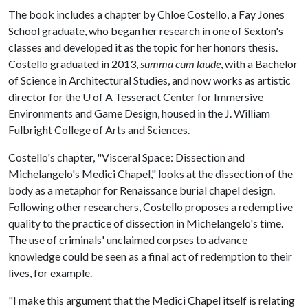
The book includes a chapter by Chloe Costello, a Fay Jones
School graduate, who began her research in one of Sexton's
classes and developed it as the topic for her honors thesis.
Costello graduated in 2013,
summa cum laude
, with a Bachelor
of Science in Architectural Studies, and now works as artistic
director for the
U of A
Tesseract Center for Immersive
Environments and Game Design, housed in the J. William
Fulbright College of Arts and Sciences.
Costello's chapter, "Visceral Space: Dissection and
Michelangelo's Medici Chapel," looks at the dissection of the
body as a metaphor for Renaissance burial chapel design.
Following other researchers, Costello proposes a redemptive
quality to the practice of dissection in Michelangelo's time.
The use of criminals' unclaimed corpses to advance
knowledge could be seen as a final act of redemption to their
lives, for example.
"I make this argument that the Medici Chapel itself is relating