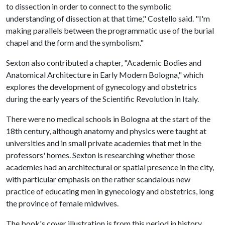
to dissection in order to connect to the symbolic
understanding of dissection at that time," Costello said. "I'm
making parallels between the programmatic use of the burial
chapel and the form and the symbolism."
Sexton also contributed a chapter, "Academic Bodies and
Anatomical Architecture in Early Modern Bologna," which
explores the development of gynecology and obstetrics
during the early years of the Scientific Revolution in Italy.
There were no medical schools in Bologna at the start of the
18th century, although anatomy and physics were taught at
universities and in small private academies that met in the
professors' homes. Sexton is researching whether those
academies had an architectural or spatial presence in the city,
with particular emphasis on the rather scandalous new
practice of educating men in gynecology and obstetrics, long
the province of female midwives.
The book's cover illustration is from this period in history,