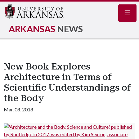
Navig
ARKANSAS
NEWS
New Book Explores
Architecture in Terms of
Scientific Understandings of
the Body
Mar. 08, 2018