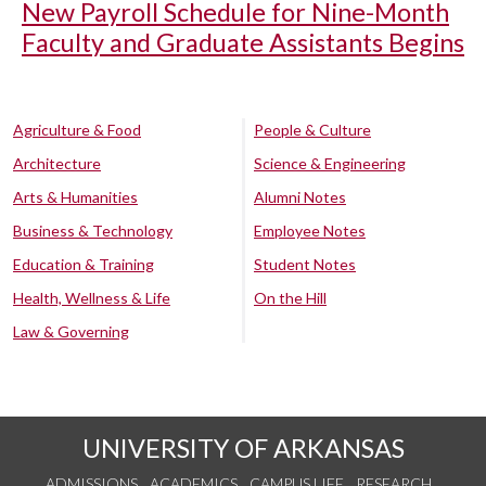
New Payroll Schedule for Nine-Month
Faculty and Graduate Assistants Begins
Agriculture & Food
People & Culture
Architecture
Science & Engineering
Arts & Humanities
Alumni Notes
Business & Technology
Employee Notes
Education & Training
Student Notes
Health, Wellness & Life
On the Hill
Law & Governing
UNIVERSITY OF ARKANSAS
ADMISSIONS
ACADEMICS
CAMPUS LIFE
RESEARCH