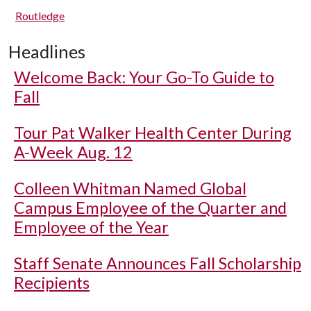
Routledge
Headlines
Welcome Back: Your Go-To Guide to
Fall
Tour Pat Walker Health Center During
A-Week Aug. 12
Colleen Whitman Named Global
Campus Employee of the Quarter and
Employee of the Year
Staff Senate Announces Fall Scholarship
Recipients