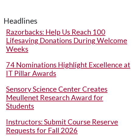
Headlines
Razorbacks: Help Us Reach 100
Lifesaving Donations During Welcome
Weeks
74 Nominations Highlight Excellence at
IT Pillar Awards
Sensory Science Center Creates
Meullenet Research Award for
Students
Instructors: Submit Course Reserve
Requests for Fall 2026