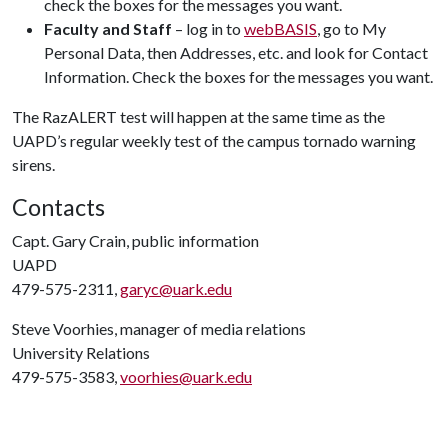
check the boxes for the messages you want.
Faculty and Staff
– log in to
webBASIS
, go to My
Personal Data, then Addresses, etc. and look for Contact
Information. Check the boxes for the messages you want.
The RazALERT test will happen at the same time as the
UAPD’s regular weekly test of the campus tornado warning
sirens.
Contacts
Capt. Gary Crain, public information
UAPD
479-575-2311,
garyc@uark.edu
Steve Voorhies, manager of media relations
University Relations
479-575-3583,
voorhies@uark.edu