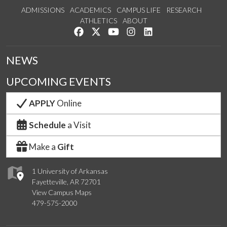
ADMISSIONS
ACADEMICS
CAMPUS LIFE
RESEARCH
ATHLETICS
ABOUT
Like us on Facebook
Follow us on Twitter
Watch us on YouTube
See us on Instagram
Connect with us on Lin
NEWS
UPCOMING EVENTS
APPLY
Online
Schedule
a Visit
Make a
Gift
1 University of Arkansas
Fayetteville, AR 72701
View Campus Maps
479-575-2000