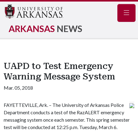
Navig
ARKANSAS
NEWS
UAPD to Test Emergency
Warning Message System
Mar. 05, 2018
FAYETTEVILLE, Ark. – The University of Arkansas Police
Department conducts a test of the RazALERT emergency
messaging system once each semester. This spring semester
test will be conducted at 12:25 p.m. Tuesday, March 6.