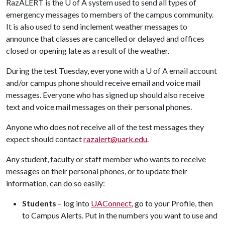
RazALERT is the
U of A
system used to send all types of
emergency messages to members of the campus community.
It is also used to send inclement weather messages to
announce that classes are cancelled or delayed and offices
closed or opening late as a result of the weather.
During the test Tuesday, everyone with a
U of A
email account
and/or campus phone should receive email and voice mail
messages. Everyone who has signed up should also receive
text and voice mail messages on their personal phones.
Anyone who does not receive all of the test messages they
expect should contact
razalert@uark.edu
.
Any student, faculty or staff member who wants to receive
messages on their personal phones, or to update their
information, can do so easily:
Students
– log into
UAConnect
, go to your Profile, then
to Campus Alerts. Put in the numbers you want to use and