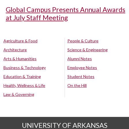
Global Campus Presents Annual Awards
at July Staff Meeting
Agriculture & Food
People & Culture
Architecture
Science & Engineering
Arts & Humanities
Alumni Notes
Business & Technology
Employee Notes
Education & Training
Student Notes
Health, Wellness & Life
On the Hill
Law & Governing
UNIVERSITY OF ARKANSAS