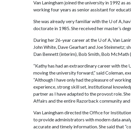
Van Laningham joined the university in 1992 as ass
working four years as senior assistant for educatio
She was already very familiar with the
U of A
, ha
doctorate in 1985. She received her master’s deg
During her 26-year career at the
U of A
, Van Lani
John White, Dave Gearhart and Joe Steinmetz; she
Dan Bennett (interim), Bob Smith, Bob McMath (
“Kathy has had an extraordinary career with the U
moving the university forward,” said Coleman, exe
“Although I have only had the pleasure of working 
experience, strong skill set, institutional know
partner as I have adapted to the provost role. Sh
Affairs and the entire Razorback community and w
Van Laningham directed the Office for Institutio
to provide administrators with modern data analy
accurate and timely information. She said that “