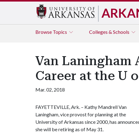
ARKA
Browse
Topics
Colleges & Schools
Van Laningham A
Career at the U o
Mar. 02, 2018
FAYETTEVILLE, Ark. – Kathy Mandrell Van
Laningham, vice provost for planning at the
University of Arkansas since 2000, has announce
she will be retiring as of May 31.