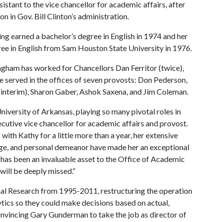
istant to the vice chancellor for academic affairs, after
n in Gov. Bill Clinton’s administration.
ving earned a bachelor’s degree in English in 1974 and her
ree in English from Sam Houston State University in 1976.
ngham has worked for Chancellors Dan Ferritor (twice),
 served in the offices of seven provosts: Don Pederson,
interim), Sharon Gaber, Ashok Saxena, and Jim Coleman.
niversity of Arkansas, playing so many pivotal roles in
cutive vice chancellor for academic affairs and provost.
with Kathy for a little more than a year, her extensive
ledge, and personal demeanor have made her an exceptional
e has been an invaluable asset to the Office of Academic
ill be deeply missed.”
nal Research from 1995-2011, restructuring the operation
tics so they could make decisions based on actual,
convincing Gary Gunderman to take the job as director of