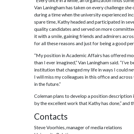
“Every once in a while, an organization finds someo
Van Laningham has taken on every challenge she co
during a time when the university experienced inc
spare time, Kathy headed and participated in sev
quality candidates and served on more committees
it with a smile, gaining friends and admirers acr
for all these reasons and just for being a good pe
“My position in Academic Affairs has offered mor
than I ever imagined,” Van Laningham said. “I’ve 
institution that changed my life in ways I could n
I will miss my colleagues in this office and acros
in the future.”
Coleman plans to develop a position description
by the excellent work that Kathy has done,” and the
Contacts
Steve Voorhies, manager of media relations