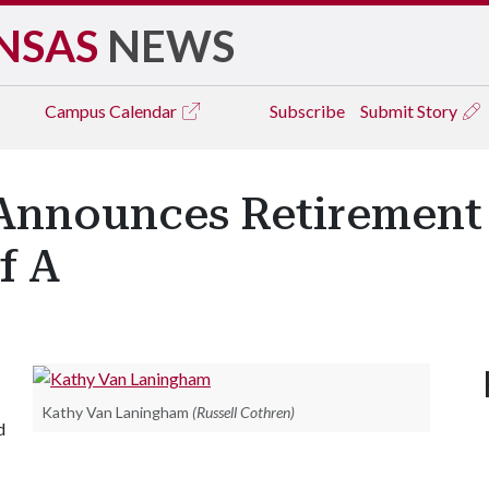
NSAS
NEWS
Campus
Calendar
Subscribe
Submit Story
nnounces Retirement 
f A
Kathy Van Laningham
(Russell Cothren)
d