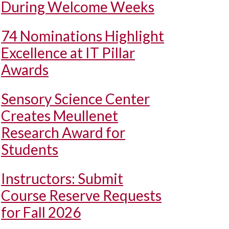
During Welcome Weeks
74 Nominations Highlight
Excellence at IT Pillar
Awards
Sensory Science Center
Creates Meullenet
Research Award for
Students
Instructors: Submit
Course Reserve Requests
for Fall 2026