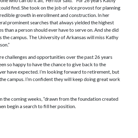
ne who can do it all,” Ferritor said. “ For 26 years Kathy
uld find. She took on the job of vice provost for planning
redible growth in enrollment and construction. In her
eral prominent searches that always yielded the highest
 than a person should ever have to serve on. And she did
oss the campus. The University of Arkansas will miss Kathy
rson.”
e challenges and opportunities over the past 26 years
been so happy to have the chance to give back to the
ever have expected. I’m looking forward to retirement, but
s the campus. I’m confident they will keep doing great work
 in the coming weeks, “drawn from the foundation created
n begin a search to fill her position.