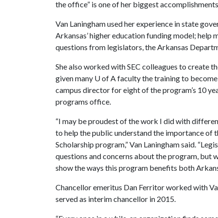
the office” is one of her biggest accomplishments
Van Laningham used her experience in state gove
Arkansas’ higher education funding model; help mo
questions from legislators, the Arkansas Depart
She also worked with SEC colleagues to create 
given many
U of A
faculty the training to become 
campus director for eight of the program’s 10 ye
programs office.
“I may be proudest of the work I did with differe
to help the public understand the importance o
Scholarship program,” Van Laningham said. “Legi
questions and concerns about the program, but w
show the ways this program benefits both Arkansa
Chancellor emeritus Dan Ferritor worked with Va
served as interim chancellor in 2015.