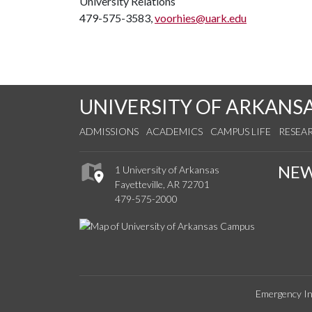
University Relations
479-575-3583,
voorhies@uark.edu
UNIVERSITY OF ARKANS
ADMISSIONS
ACADEMICS
CAMPUS LIFE
RESEA
NE
1 University of Arkansas
Fayetteville, AR 72701
479-575-2000
Emergency In