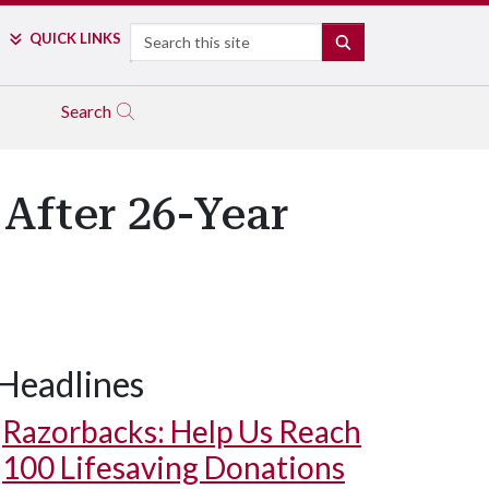
Search
QUICK LINKS
SEARCH
Search
After 26-Year
Headlines
Razorbacks: Help Us Reach
100 Lifesaving Donations