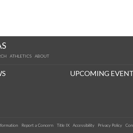
AS
RCH
ATHLETICS
ABOUT
WS
UPCOMING EVENT
formation
Report a Concern
Title IX
Accessibility
Privacy Policy
Con