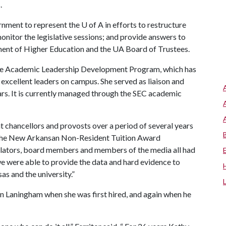
.
rnment to represent the
U of A
in efforts to restructure
nitor the legislative sessions; and provide answers to
ment of Higher Education and the UA Board of Trustees.
the Academic Leadership Development Program, which has
excellent leaders on campus. She served as liaison and
ars. It is currently managed through the SEC academic
nt chancellors and provosts over a period of several years
f the New Arkansan Non-Resident Tuition Award
slators, board members and members of the media all had
e were able to provide the data and hard evidence to
s and the university.”
n Laningham when she was first hired, and again when he