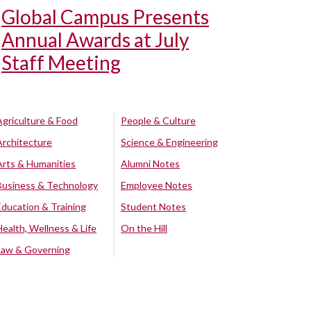
Global Campus Presents
Annual Awards at July
Staff Meeting
Agriculture & Food
People & Culture
Architecture
Science & Engineering
Arts & Humanities
Alumni Notes
Business & Technology
Employee Notes
Education & Training
Student Notes
Health, Wellness & Life
On the Hill
Law & Governing