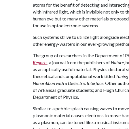
atoms for the benefit of detecting and interactin
with infrared light, which is invisible not only to t
human eye but to many other materials proposed
for use in optoelectronic systems.
Such systems strive to utilize light alongside el
other energy-wasters in our ever-growing pletho
The group of researchers in the Department of P
Reports
, a journal from the publishers of
Nature
, 
as an optically useful material. Physics doctoral 
theoretical and computational work titled
Tuning
Nanoribbon with a Dielectric Interface
. Other auth
of Arkansas graduate students; and Hugh Churchil
Department of Physics.
Similar to a pebble splash causing waves to move 
plasmonic material causes electrons to move back
as a plasmon, can be tuned like a musical instrume