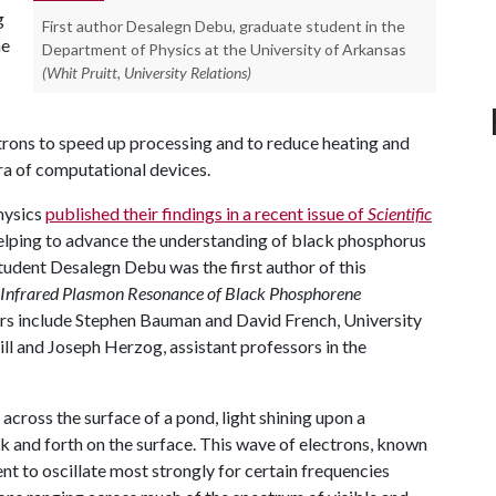
g
First author Desalegn Debu, graduate student in the
he
Department of Physics at the University of Arkansas
(Whit Pruitt, University Relations)
ectrons to speed up processing and to reduce heating and
ra of computational devices.
hysics
published their findings in a recent issue of
Scientific
helping to advance the understanding of black phosphorus
student Desalegn Debu was the first author of this
 Infrared Plasmon Resonance of Black Phosphorene
ors include Stephen Bauman and David French, University
l and Joseph Herzog, assistant professors in the
across the surface of a pond, light shining upon a
 and forth on the surface. This wave of electrons, known
nt to oscillate most strongly for certain frequencies