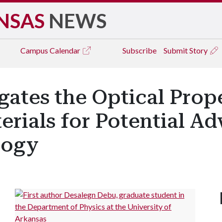
NSAS
NEWS
Campus
Calendar
Subscribe
Submit Story
gates the Optical Prop
rials for Potential A
logy