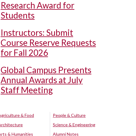
Research Award for
Students
Instructors: Submit
Course Reserve Requests
for Fall 2026
Global Campus Presents
Annual Awards at July
Staff Meeting
Agriculture & Food
People & Culture
Architecture
Science & Engineering
Arts & Humanities
Alumni Notes