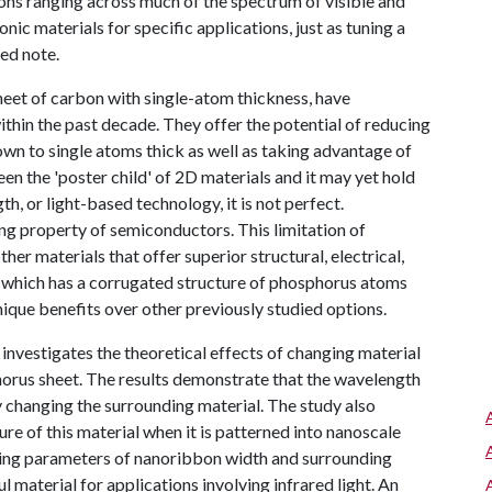
tions ranging across much of the spectrum of visible and
onic materials for specific applications, just as tuning a
red note.
eet of carbon with single-atom thickness, have
within the past decade. They offer the potential of reducing
wn to single atoms thick as well as taking advantage of
en the 'poster child' of 2D materials and it may yet hold
h, or light-based technology, it is not perfect.
ng property of semiconductors. This limitation of
er materials that offer superior structural, electrical,
, which has a corrugated structure of phosphorus atoms
unique benefits over other previously studied options.
nvestigates the theoretical effects of changing material
horus sheet. The results demonstrate that the wavelength
y changing the surrounding material. The study also
e of this material when it is patterned into nanoscale
ning parameters of nanoribbon width and surrounding
material for applications involving infrared light. An