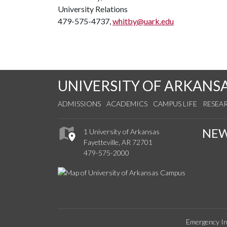
University Relations
479-575-4737,
whitby@uark.edu
UNIVERSITY OF ARKANS
ADMISSIONS
ACADEMICS
CAMPUS LIFE
RESEA
NE
1 University of Arkansas
Fayetteville, AR 72701
479-575-2000
Emergency In