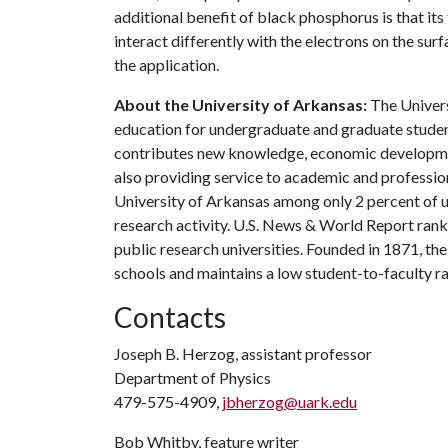
additional benefit of black phosphorus is that its 
interact differently with the electrons on the sur
the application.
About the University of Arkansas:
The Univers
education for undergraduate and graduate studen
contributes new knowledge, economic development
also providing service to academic and profession
University of Arkansas among only 2 percent of un
research activity. U.S. News & World Report ran
public research universities. Founded in 1871, t
schools and maintains a low student-to-faculty r
Contacts
Joseph B. Herzog, assistant professor
Department of Physics
479-575-4909,
jbherzog@uark.edu
Bob Whitby, feature writer