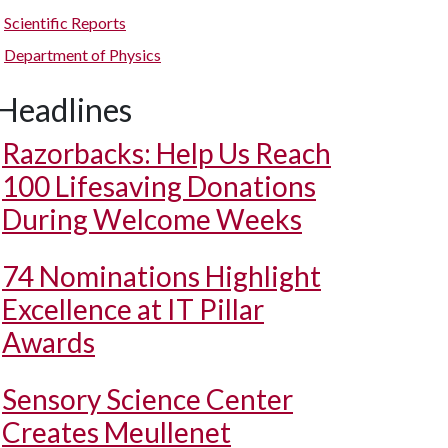
Scientific Reports
Department of Physics
Headlines
Razorbacks: Help Us Reach
100 Lifesaving Donations
During Welcome Weeks
74 Nominations Highlight
Excellence at IT Pillar
Awards
Sensory Science Center
Creates Meullenet