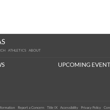
AS
RCH
ATHLETICS
ABOUT
WS
UPCOMING EVENT
formation
Report a Concern
Title IX
Accessibility
Privacy Policy
Con