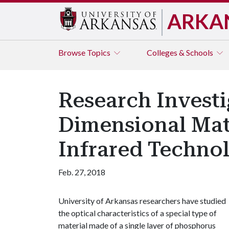
ARKA
Browse
Topics
Colleges & Schools
Research Investi
Dimensional Mate
Infrared Techno
Feb. 27, 2018
University of Arkansas researchers have studied
the optical characteristics of a special type of
material made of a single layer of phosphorus