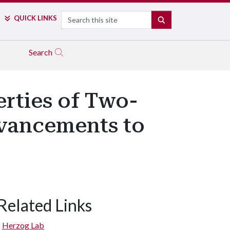
Search
QUICK LINKS
SEARCH
Search
erties of Two-
dvancements to
Related Links
Herzog Lab