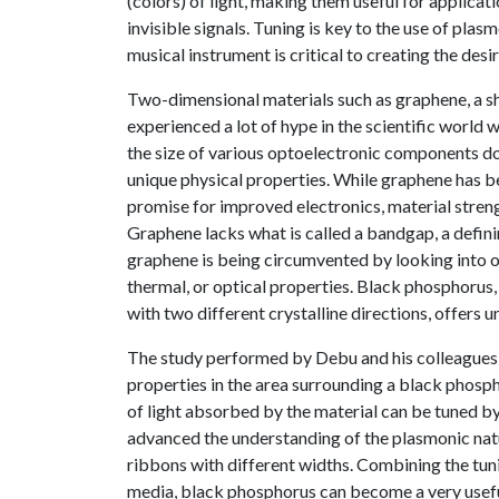
(colors) of light, making them useful for applica
invisible signals. Tuning is key to the use of plasm
musical instrument is critical to creating the desi
Two-dimensional materials such as graphene, a sh
experienced a lot of hype in the scientific world 
the size of various optoelectronic components do
unique physical properties. While graphene has be
promise for improved electronics, material strengt
Graphene lacks what is called a bandgap, a defini
graphene is being circumvented by looking into oth
thermal, or optical properties. Black phosphorus
with two different crystalline directions, offers 
The study performed by Debu and his colleagues i
properties in the area surrounding a black phosp
of light absorbed by the material can be tuned b
advanced the understanding of the plasmonic natur
ribbons with different widths. Combining the tu
media, black phosphorus can become a very useful 