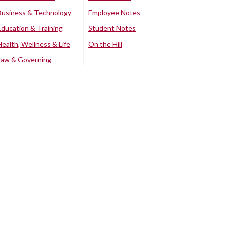
Business & Technology
Employee Notes
Education & Training
Student Notes
Health, Wellness & Life
On the Hill
Law & Governing