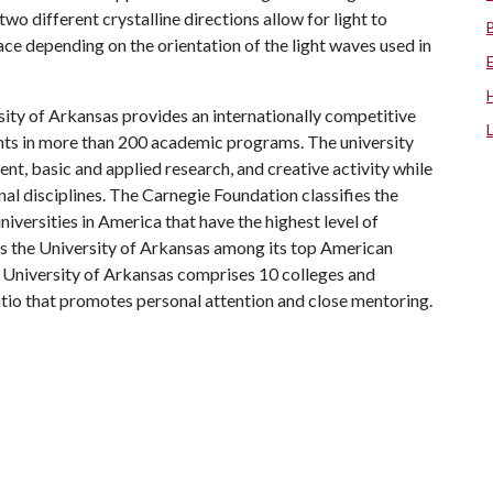
two different crystalline directions allow for light to
face depending on the orientation of the light waves used in
ity of Arkansas provides an internationally competitive
ts in more than 200 academic programs. The university
, basic and applied research, and creative activity while
al disciplines. The Carnegie Foundation classifies the
iversities in America that have the highest level of
ks the University of Arkansas among its top American
he University of Arkansas comprises 10 colleges and
atio that promotes personal attention and close mentoring.