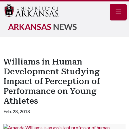
Navig
ARKANSAS
NEWS
Williams in Human
Development Studying
Impact of Perception of
Performance on Young
Athletes
Feb. 28, 2018