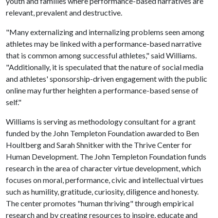
youth and families where performance-based narratives are
relevant, prevalent and destructive.
"Many externalizing and internalizing problems seen among
athletes may be linked with a performance-based narrative
that is common among successful athletes," said Williams.
"Additionally, it is speculated that the nature of social media
and athletes' sponsorship-driven engagement with the public
online may further heighten a performance-based sense of
self."
Williams is serving as methodology consultant for a grant
funded by the John Templeton Foundation awarded to Ben
Houltberg and Sarah Shnitker with the Thrive Center for
Human Development. The John Templeton Foundation funds
research in the area of character virtue development, which
focuses on moral, performance, civic and intellectual virtues
such as humility, gratitude, curiosity, diligence and honesty.
The center promotes "human thriving" through empirical
research and by creating resources to inspire, educate and