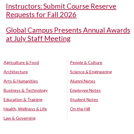
Instructors: Submit Course Reserve
Requests for Fall 2026
Global Campus Presents Annual Awards
at July Staff Meeting
Agriculture & Food
People & Culture
Architecture
Science & Engineering
Arts & Humanities
Alumni Notes
Business & Technology
Employee Notes
Education & Training
Student Notes
Health, Wellness & Life
On the Hill
Law & Governing