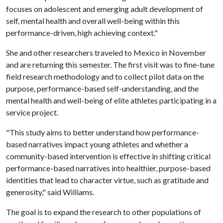
focuses on adolescent and emerging adult development of
self, mental health and overall well-being within this
performance-driven, high achieving context."
She and other researchers traveled to Mexico in November
and are returning this semester. The first visit was to fine-tune
field research methodology and to collect pilot data on the
purpose, performance-based self-understanding, and the
mental health and well-being of elite athletes participating in a
service project.
"This study aims to better understand how performance-
based narratives impact young athletes and whether a
community-based intervention is effective in shifting critical
performance-based narratives into healthier, purpose-based
identities that lead to character virtue, such as gratitude and
generosity," said Williams.
The goal is to expand the research to other populations of