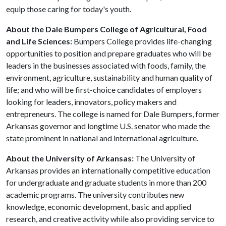
equip those caring for today's youth.
About the Dale Bumpers College of Agricultural, Food
and Life Sciences:
Bumpers College provides life-changing
opportunities to position and prepare graduates who will be
leaders in the businesses associated with foods, family, the
environment, agriculture, sustainability and human quality of
life; and who will be first-choice candidates of employers
looking for leaders, innovators, policy makers and
entrepreneurs. The college is named for Dale Bumpers, former
Arkansas governor and longtime U.S. senator who made the
state prominent in national and international agriculture.
About the University of Arkansas:
The University of
Arkansas provides an internationally competitive education
for undergraduate and graduate students in more than 200
academic programs. The university contributes new
knowledge, economic development, basic and applied
research, and creative activity while also providing service to