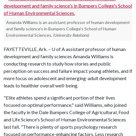
Amanda Williams is an assistant professor of human development
and family science's in Bumpers College's School of Human
Environmental Sciences.
(University Relations)
FAYETTEVILLE, Ark. –
U of A
assistant professor of human
development and family sciences Amanda Williams is
conducting research to study how stories and public
perception on success and failure impact young athletes, and if
more focus on adolescent and emerging-adult development
leads to healthier overall well-being.
"Elite athletes spend a significant portion of their lives
focused on optimal performance," said Williams, who joined
the faculty in the Dale Bumpers College of Agricultural, Food
and Life Science's School of Human Environmental Sciences
last fall. "There is plenty of sports psychology research
focused on performance-enhancing factors. Less research