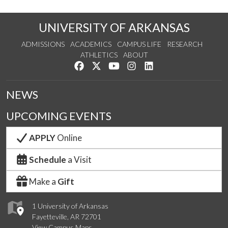
UNIVERSITY OF ARKANSAS
ADMISSIONS
ACADEMICS
CAMPUS LIFE
RESEARCH
ATHLETICS
ABOUT
Like us on Facebook
Follow us on Twitter
Watch us on YouTube
See us on Instagram
Connect with us on Lin
NEWS
UPCOMING EVENTS
APPLY
Online
Schedule
a Visit
Make a
Gift
1 University of Arkansas
Fayetteville, AR 72701
View Campus Maps