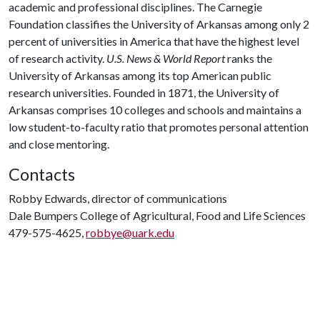
academic and professional disciplines. The Carnegie
Foundation classifies the University of Arkansas among only 2
percent of universities in America that have the highest level
of research activity.
U.S. News & World Report
ranks the
University of Arkansas among its top American public
research universities. Founded in 1871, the University of
Arkansas comprises 10 colleges and schools and maintains a
low student-to-faculty ratio that promotes personal attention
and close mentoring.
Contacts
Robby Edwards, director of communications
Dale Bumpers College of Agricultural, Food and Life Sciences
479-575-4625,
robbye@uark.edu