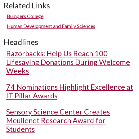
Related Links
Bumpers College
Human Development and Family Sciences
Headlines
Razorbacks: Help Us Reach 100
Lifesaving Donations During Welcome
Weeks
74 Nominations Highlight Excellence at
IT Pillar Awards
Sensory Science Center Creates
Meullenet Research Award for
Students