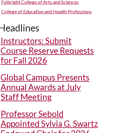
Fulbright College of Arts and Sciences
College of Education and Health Professions
Headlines
Instructors: Submit
Course Reserve Requests
for Fall 2026
Global Campus Presents
Annual Awards at July
Staff Meeting
Professor Sebold
Appointed Sylvia G. Swartz