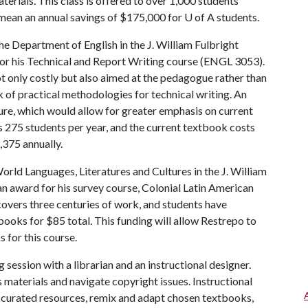
erials. This class is offered to over 1,000 students
 mean an annual savings of $175,000 for
U of A
students.
he Department of English in the J. William Fulbright
for his Technical and Report Writing course (ENGL 3053).
t only costly but also aimed at the pedagogue rather than
k of practical methodologies for technical writing. An
ure, which would allow for greater emphasis on current
es 275 students per year, and the current textbook costs
375 annually.
rld Languages, Literatures and Cultures in the J. William
an award for his survey course, Colonial Latin American
overs three centuries of work, and students have
books for $85 total. This funding will allow Restrepo to
 for this course.
 session with a librarian and an instructional designer.
s materials and navigate copyright issues. Instructional
r curated resources, remix and adapt chosen textbooks,