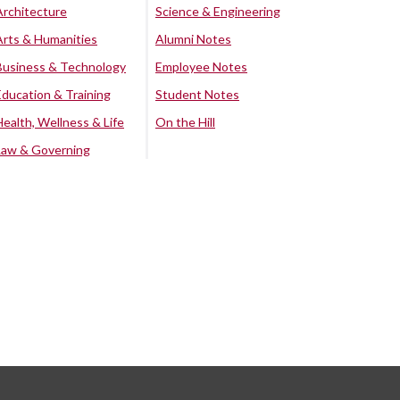
Architecture
Science & Engineering
Arts & Humanities
Alumni Notes
Business & Technology
Employee Notes
Education & Training
Student Notes
Health, Wellness & Life
On the Hill
Law & Governing