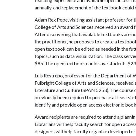
teaching experience and available open access mat
annually, and replacement of the textbook could
Adam Rex Pope, visiting assistant professor for t
College of Arts and Sciences, received an award 
After discovering that available textbooks are no
the practitioner, he proposes to create a textboo
open textbook can be edited as needed in the fut
topics, such as data visualization. The class serv
$85. The open textbook could save students $23,
Luis Restrepo, professor for the Department of Wo
Fulbright College of Arts and Sciences, received 
Literature and Culture (SPAN 5253). The course c
previously been required to purchase at least six 
identify and provide open access electronic books
Award recipients are required to attend a planning
Librarians will help faculty search for open acces
designers will help faculty organize developed o