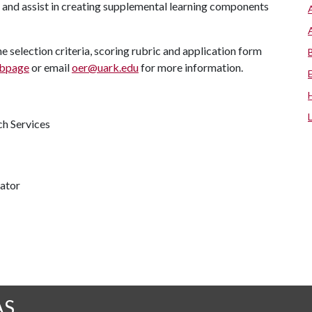
, and assist in creating supplemental learning components
e selection criteria, scoring rubric and application form
ebpage
or email
oer@uark.edu
for more information.
ch Services
nator
AS