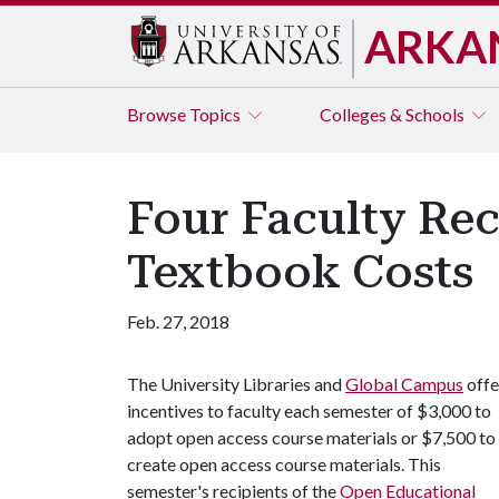
ARKA
Browse
Topics
Colleges & Schools
Four Faculty Re
Textbook Costs
Feb. 27, 2018
The University Libraries and
Global Campus
offe
incentives to faculty each semester of $3,000 to
adopt open access course materials or $7,500 to
create open access course materials. This
semester's recipients of the
Open Educational