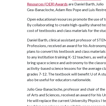
Resources (OER) Awards
are Daniel Barth, Julio
Gea-Banacloche, Adam Rex Pope and Luis Restre
Open educational resources promote the use of te
By collaborating to create high-quality shared t
cost of textbooks and class materials for the stu
Daniel Barth, clinical assistant professor of ST
Professions, received an award for his Astrono
plans to convert his textbook and class material
to any institution training K-12 teachers, as well 
bring space science and astronomy to the classro
activity-based science lessons for the average cl
grades 7-12. The textbook will benefit
U of A
stu
also be useful for educators nationwide.
Julio Gea-Banacloche, professor and chair of the 
of Arts and Sciences, received an award for his 
He will replace the current University Physics I 