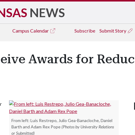
NSAS
NEWS
Campus
Calendar
Subscribe
Submit Story
ceive Awards for Reduc
r
From left: Luis Restrepo, Julio Gea-Banacloche, Daniel
Barth and Adam Rex Pope
(Photos by University Relations
or Submitted)