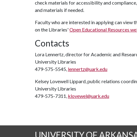
check materials for accessibility and compliance
and materials if needed.
Faculty who are interested in applying can view th
on the Libraries'
Open Educational Resources w
Contacts
Lora Lennertz, director for Academic and Resear
University Libraries
479-575-5545,
lennertz@uark.edu
Kelsey Lovewell Lippard, public relations coordi
University Libraries
479-575-7311,
klovewel@uark.edu
UNIVERSITY OF ARKANS