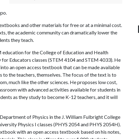
po.
xtbooks and other materials for free or at a minimal cost.
exts, the academic community can dramatically lower the
dents they teach.
EM education for the College of Education and Health
my for Educators classes (STEM 4104 and STEM 4033). He
s into an open access textbook that can be made available
as to the teachers, themselves. The focus of the text is to
om, much like the other sciences. He proposes low cost,
assroom with advanced activities available for students in
dents as they study to become K-12 teachers, and it will
Department of Physics in the J. William Fulbright College
University Physics I classes (PHYS 2054 and PHYS 2054H).
textbook with an open access textbook based on his notes,