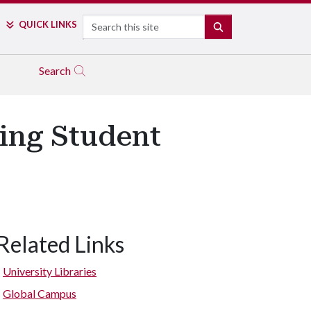
Search
QUICK LINKS
SEARCH
Search
ing Student
Related Links
University Libraries
Global Campus