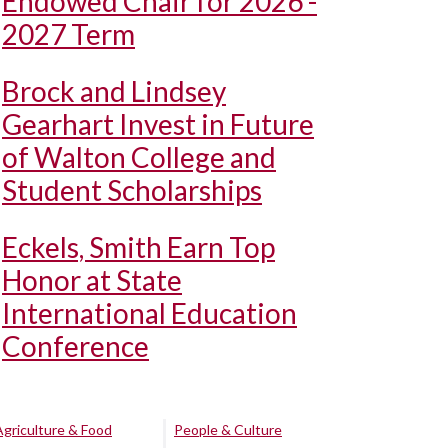
Endowed Chair for 2026 -
2027 Term
Brock and Lindsey
Gearhart Invest in Future
of Walton College and
Student Scholarships
Eckels, Smith Earn Top
Honor at State
International Education
Conference
Agriculture & Food
People & Culture