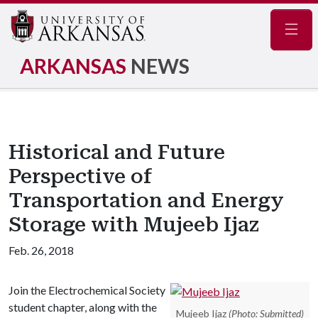
Navig
ARKANSAS
NEWS
Historical and Future
Perspective of
Transportation and Energy
Storage with Mujeeb Ijaz
Feb. 26, 2018
Join the Electrochemical Society
student chapter, along with the
Mujeeb Ijaz
(Photo: Submitted)