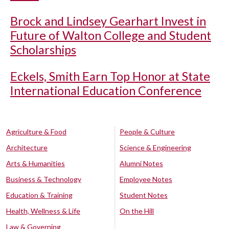
Brock and Lindsey Gearhart Invest in
Future of Walton College and Student
Scholarships
Eckels, Smith Earn Top Honor at State
International Education Conference
Agriculture & Food
People & Culture
Architecture
Science & Engineering
Arts & Humanities
Alumni Notes
Business & Technology
Employee Notes
Education & Training
Student Notes
Health, Wellness & Life
On the Hill
Law & Governing