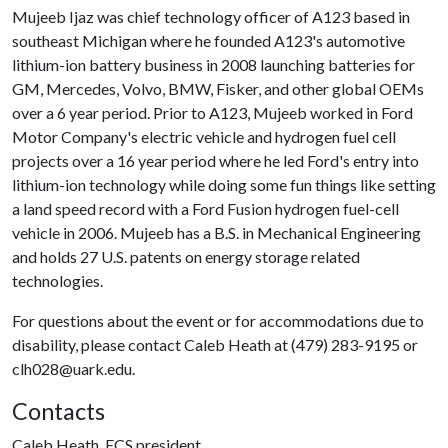
Mujeeb Ijaz was chief technology officer of A123 based in
southeast Michigan where he founded A123's automotive
lithium-ion battery business in 2008 launching batteries for
GM, Mercedes, Volvo, BMW, Fisker, and other global OEMs
over a 6 year period. Prior to A123, Mujeeb worked in Ford
Motor Company's electric vehicle and hydrogen fuel cell
projects over a 16 year period where he led Ford's entry into
lithium-ion technology while doing some fun things like setting
a land speed record with a Ford Fusion hydrogen fuel-cell
vehicle in 2006. Mujeeb has a B.S. in Mechanical Engineering
and holds 27 U.S. patents on energy storage related
technologies.
For questions about the event or for accommodations due to
disability, please contact Caleb Heath at (479) 283-9195 or
clh028@uark.edu.
Contacts
Caleb Heath, ECS president