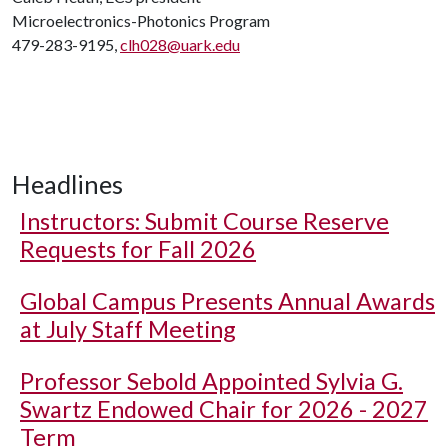
Microelectronics-Photonics Program
479-283-9195,
clh028@uark.edu
Headlines
Instructors: Submit Course Reserve
Requests for Fall 2026
Global Campus Presents Annual Awards
at July Staff Meeting
Professor Sebold Appointed Sylvia G.
Swartz Endowed Chair for 2026 - 2027
Term