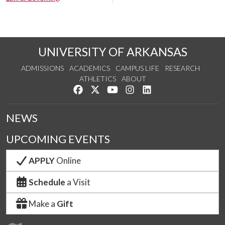
UNIVERSITY OF ARKANSAS
ADMISSIONS
ACADEMICS
CAMPUS LIFE
RESEARCH
ATHLETICS
ABOUT
Like us on Facebook
Follow us on Twitter
Watch us on YouTube
See us on Instagram
Connect with us on Lin
NEWS
UPCOMING EVENTS
APPLY
Online
Schedule
a Visit
Make a
Gift