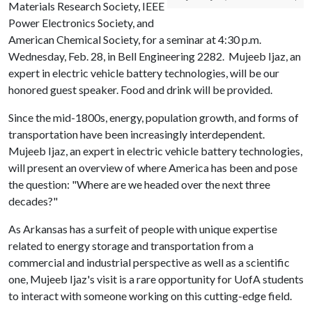
Materials Research Society, IEEE
Power Electronics Society, and
American Chemical Society, for a seminar at 4:30 p.m.
Wednesday, Feb. 28, in Bell Engineering 2282. Mujeeb Ijaz, an
expert in electric vehicle battery technologies, will be our
honored guest speaker. Food and drink will be provided.
Since the mid-1800s, energy, population growth, and forms of
transportation have been increasingly interdependent.
Mujeeb Ijaz, an expert in electric vehicle battery technologies,
will present an overview of where America has been and pose
the question: "Where are we headed over the next three
decades?"
As Arkansas has a surfeit of people with unique expertise
related to energy storage and transportation from a
commercial and industrial perspective as well as a scientific
one, Mujeeb Ijaz's visit is a rare opportunity for UofA students
to interact with someone working on this cutting-edge field.