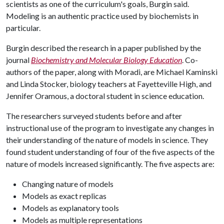
scientists as one of the curriculum's goals, Burgin said.
Modeling is an authentic practice used by biochemists in
particular.
Burgin described the research in a paper published by the
journal
Biochemistry and Molecular Biology Education
. Co-
authors of the paper, along with Moradi, are Michael Kaminski
and Linda Stocker, biology teachers at Fayetteville High, and
Jennifer Oramous, a doctoral student in science education.
The researchers surveyed students before and after
instructional use of the program to investigate any changes in
their understanding of the nature of models in science. They
found student understanding of four of the five aspects of the
nature of models increased significantly. The five aspects are:
Changing nature of models
Models as exact replicas
Models as explanatory tools
Models as multiple representations