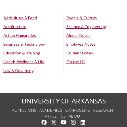
Agriculture & Food
People & Culture
Architecture
Science & Engineering
Arts & Humanities
Alumni Notes
Business & Technology
Employee Notes
Education & Training
Student Notes
Health, Wellness & Life
On the Hill
Law & Governing
UNIVERSITY OF ARKANSAS
ADMISSIONS
ACADEMICS
CAMPUS LIFE
RESEARCH
ATHLETICS
ABOUT
Like us on Facebook
Follow us on Twitter
Watch us on YouTube
See us on Instagram
Connect with us on Lin