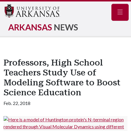
Navig
ARKANSAS
NEWS
Professors, High School
Teachers Study Use of
Modeling Software to Boost
Science Education
Feb. 22, 2018