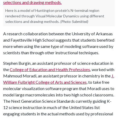
Here is a model of Huntington protein's N-terminal region
rendered through Visual Molecular Dynamics using different
selections and drawing methods.
(Photo: Submitted)
A research collaboration between the University of Arkansas
and Fayetteville High School suggests that students benefited
more when using the same type of modeling software used by
scientists than through other instructional techniques.
Stephen Burgin, an assistant professor of science education in
the
College of Education and Health Professions
, worked with
Mahmoud Moradi, an assistant professor in chemistry in the
J.
William Fulbright College of Arts and Sciences
, to take free
molecular visualization software program that Moradi uses to
model large macromolecules into two high school classrooms.
The Next Generation Science Standards currently guiding K-
12 science instruction in much of the United States list
engaging students in the actual methods used by professional