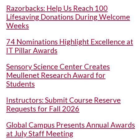
Razorbacks: Help Us Reach 100
Lifesaving Donations During Welcome
Weeks
74 Nominations Highlight Excellence at
IT Pillar Awards
Sensory Science Center Creates
Meullenet Research Award for
Students
Instructors: Submit Course Reserve
Requests for Fall 2026
Global Campus Presents Annual Awards
at July Staff Meeting