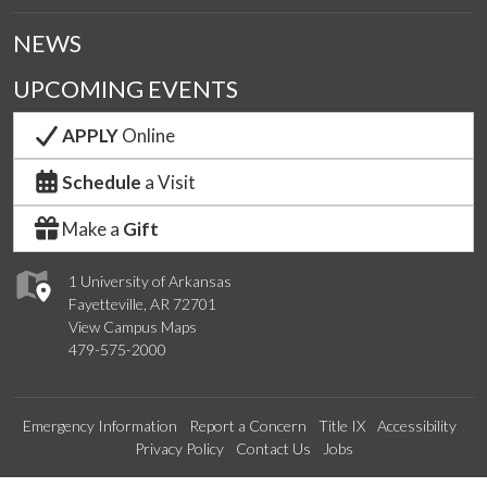
NEWS
UPCOMING EVENTS
APPLY
Online
Schedule
a Visit
Make a
Gift
1 University of Arkansas
Fayetteville, AR 72701
View Campus Maps
479-575-2000
Emergency Information
Report a Concern
Title IX
Accessibility
Privacy Policy
Contact Us
Jobs