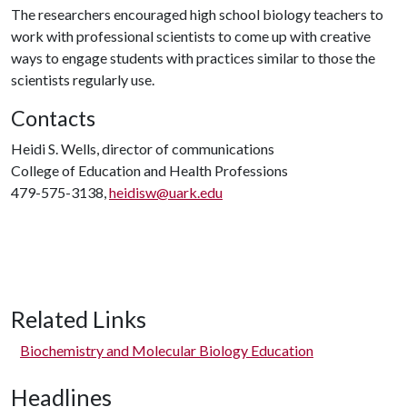
The researchers encouraged high school biology teachers to
work with professional scientists to come up with creative
ways to engage students with practices similar to those the
scientists regularly use.
Contacts
Heidi S. Wells, director of communications
College of Education and Health Professions
479-575-3138,
heidisw@uark.edu
Related Links
Biochemistry and Molecular Biology Education
Headlines