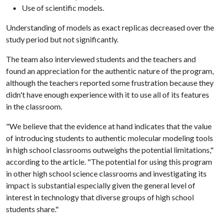
Use of scientific models.
Understanding of models as exact replicas decreased over the
study period but not significantly.
The team also interviewed students and the teachers and
found an appreciation for the authentic nature of the program,
although the teachers reported some frustration because they
didn't have enough experience with it to use all of its features
in the classroom.
"We believe that the evidence at hand indicates that the value
of introducing students to authentic molecular modeling tools
in high school classrooms outweighs the potential limitations,"
according to the article. "The potential for using this program
in other high school science classrooms and investigating its
impact is substantial especially given the general level of
interest in technology that diverse groups of high school
students share."