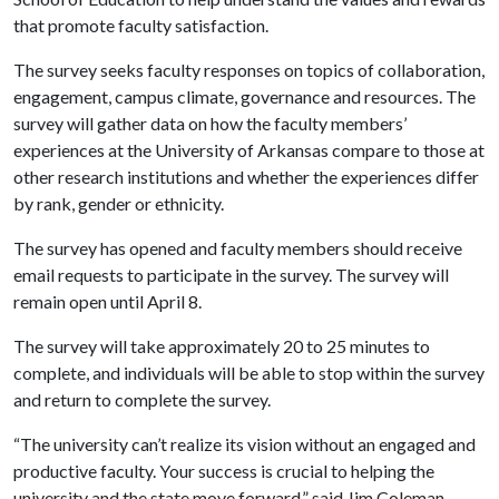
that promote faculty satisfaction.
The survey seeks faculty responses on topics of collaboration,
engagement, campus climate, governance and resources. The
survey will gather data on how the faculty members’
experiences at the University of Arkansas compare to those at
other research institutions and whether the experiences differ
by rank, gender or ethnicity.
The survey has opened and faculty members should receive
email requests to participate in the survey. The survey will
remain open until April 8.
The survey will take approximately 20 to 25 minutes to
complete, and individuals will be able to stop within the survey
and return to complete the survey.
“The university can’t realize its vision without an engaged and
productive faculty. Your success is crucial to helping the
university and the state move forward,” said Jim Coleman,