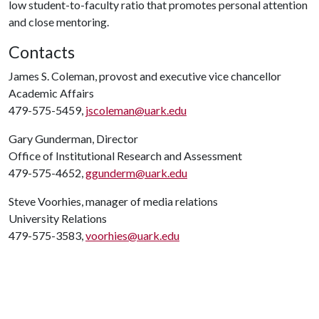
low student-to-faculty ratio that promotes personal attention
and close mentoring.
Contacts
James S. Coleman, provost and executive vice chancellor
Academic Affairs
479-575-5459,
jscoleman@uark.edu
Gary Gunderman, Director
Office of Institutional Research and Assessment
479-575-4652,
ggunderm@uark.edu
Steve Voorhies, manager of media relations
University Relations
479-575-3583,
voorhies@uark.edu