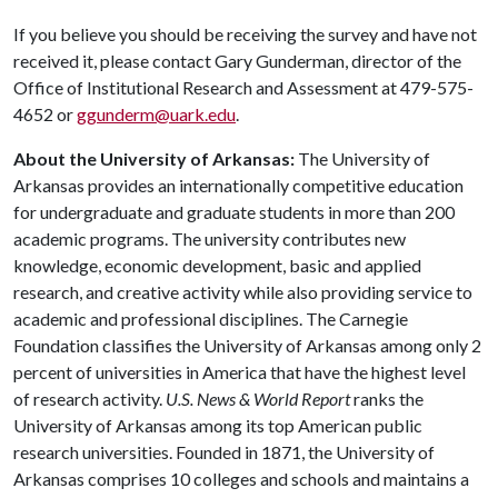
If you believe you should be receiving the survey and have not
received it, please contact Gary Gunderman, director of the
Office of Institutional Research and Assessment at 479-575-
4652 or
ggunderm@uark.edu
.
About the University of Arkansas:
The University of
Arkansas provides an internationally competitive education
for undergraduate and graduate students in more than 200
academic programs. The university contributes new
knowledge, economic development, basic and applied
research, and creative activity while also providing service to
academic and professional disciplines. The Carnegie
Foundation classifies the University of Arkansas among only 2
percent of universities in America that have the highest level
of research activity.
U.S. News & World Report
ranks the
University of Arkansas among its top American public
research universities. Founded in 1871, the University of
Arkansas comprises 10 colleges and schools and maintains a