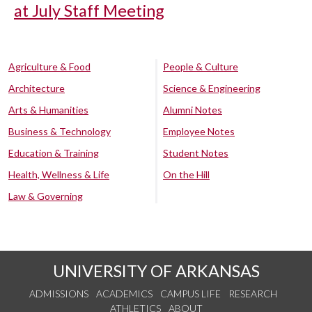
at July Staff Meeting
Agriculture & Food
People & Culture
Architecture
Science & Engineering
Arts & Humanities
Alumni Notes
Business & Technology
Employee Notes
Education & Training
Student Notes
Health, Wellness & Life
On the Hill
Law & Governing
UNIVERSITY OF ARKANSAS
ADMISSIONS
ACADEMICS
CAMPUS LIFE
RESEARCH
ATHLETICS
ABOUT