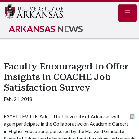
Navig
ARKANSAS
NEWS
Faculty Encouraged to Offer
Insights in COACHE Job
Satisfaction Survey
Feb. 21, 2018
FAYETTEVILLE, Ark. – The University of Arkansas will
again participate in the Collaborative on Academic Careers
in Higher Education, sponsored by the Harvard Graduate
School of Education to help understand the values and rewards