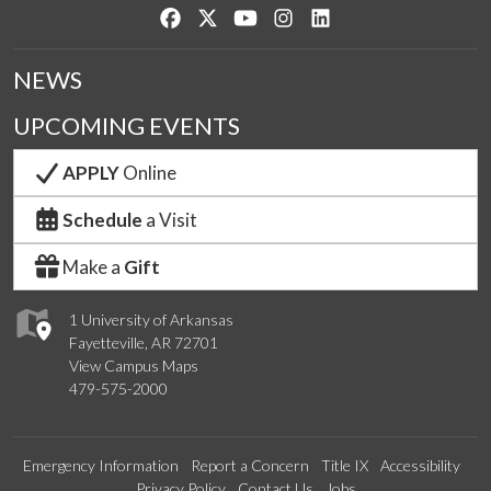
Like us on Facebook
Follow us on Twitter
Watch us on YouTube
See us on Instagram
Connect with us on Lin
NEWS
UPCOMING EVENTS
APPLY
Online
Schedule
a Visit
Make a
Gift
1 University of Arkansas
Fayetteville, AR 72701
View Campus Maps
479-575-2000
Emergency Information
Report a Concern
Title IX
Accessibility
Privacy Policy
Contact Us
Jobs