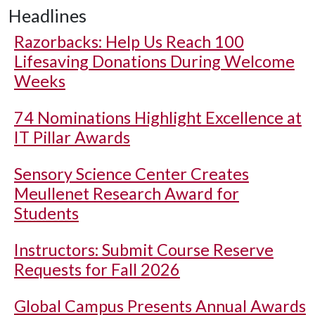
Headlines
Razorbacks: Help Us Reach 100
Lifesaving Donations During Welcome
Weeks
74 Nominations Highlight Excellence at
IT Pillar Awards
Sensory Science Center Creates
Meullenet Research Award for
Students
Instructors: Submit Course Reserve
Requests for Fall 2026
Global Campus Presents Annual Awards