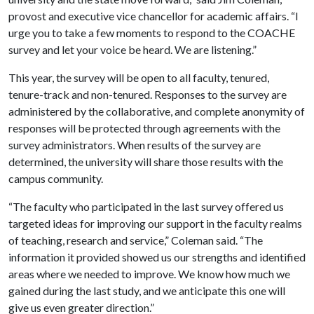
provost and executive vice chancellor for academic affairs. “I
urge you to take a few moments to respond to the COACHE
survey and let your voice be heard. We are listening.”
This year, the survey will be open to all faculty, tenured,
tenure-track and non-tenured. Responses to the survey are
administered by the collaborative, and complete anonymity of
responses will be protected through agreements with the
survey administrators. When results of the survey are
determined, the university will share those results with the
campus community.
“The faculty who participated in the last survey offered us
targeted ideas for improving our support in the faculty realms
of teaching, research and service,” Coleman said. “The
information it provided showed us our strengths and identified
areas where we needed to improve. We know how much we
gained during the last study, and we anticipate this one will
give us even greater direction.”