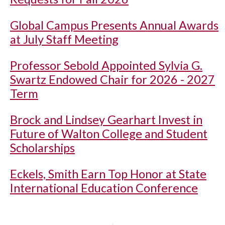
Global Campus Presents Annual Awards
at July Staff Meeting
Professor Sebold Appointed Sylvia G.
Swartz Endowed Chair for 2026 - 2027
Term
Brock and Lindsey Gearhart Invest in
Future of Walton College and Student
Scholarships
Eckels, Smith Earn Top Honor at State
International Education Conference