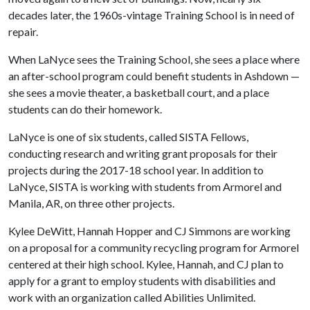
decades later, the 1960s-vintage Training School is in need of
repair.
When LaNyce sees the Training School, she sees a place where
an after-school program could benefit students in Ashdown —
she sees a movie theater, a basketball court, and a place
students can do their homework.
LaNyce is one of six students, called SISTA Fellows,
conducting research and writing grant proposals for their
projects during the 2017-18 school year. In addition to
LaNyce, SISTA is working with students from Armorel and
Manila, AR, on three other projects.
Kylee DeWitt, Hannah Hopper and CJ Simmons are working
on a proposal for a community recycling program for Armorel
centered at their high school. Kylee, Hannah, and CJ plan to
apply for a grant to employ students with disabilities and
work with an organization called Abilities Unlimited.