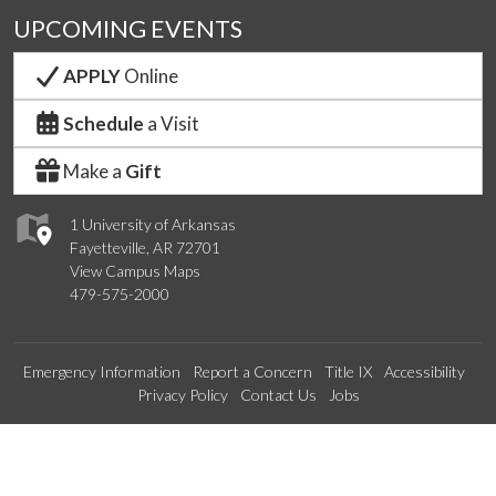
UPCOMING EVENTS
APPLY
Online
Schedule
a Visit
Make a
Gift
1 University of Arkansas
Fayetteville, AR 72701
View Campus Maps
479-575-2000
Emergency Information
Report a Concern
Title IX
Accessibility
Privacy Policy
Contact Us
Jobs