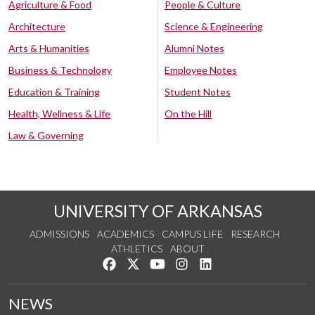
Agriculture & Food
People & Culture
Architecture
Science & Engineering
Arts & Humanities
Alumni Notes
Business & Technology
Employee Notes
Education & Training
Student Notes
Health, Wellness & Life
On the Hill
Law & Governing
UNIVERSITY OF ARKANSAS
ADMISSIONS
ACADEMICS
CAMPUS LIFE
RESEARCH
ATHLETICS
ABOUT
Like us on Facebook
Follow us on Twitter
Watch us on YouTube
See us on Instagram
Connect with us on Lin
NEWS