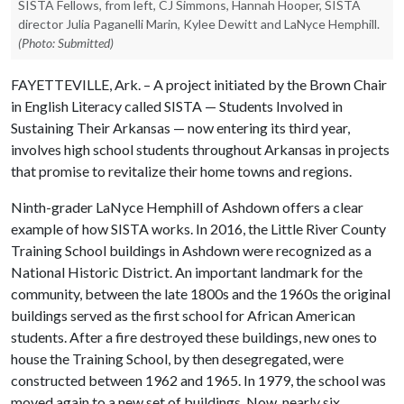
SISTA Fellows, from left, CJ Simmons, Hannah Hooper, SISTA
director Julia Paganelli Marin, Kylee Dewitt and LaNyce Hemphill.
(Photo: Submitted)
FAYETTEVILLE, Ark. – A project initiated by the Brown Chair
in English Literacy called SISTA — Students Involved in
Sustaining Their Arkansas — now entering its third year,
involves high school students throughout Arkansas in projects
that promise to revitalize their home towns and regions.
Ninth-grader LaNyce Hemphill of Ashdown offers a clear
example of how SISTA works. In 2016, the Little River County
Training School buildings in Ashdown were recognized as a
National Historic District. An important landmark for the
community, between the late 1800s and the 1960s the original
buildings served as the first school for African American
students. After a fire destroyed these buildings, new ones to
house the Training School, by then desegregated, were
constructed between 1962 and 1965. In 1979, the school was
moved again to a new set of buildings. Now, nearly six