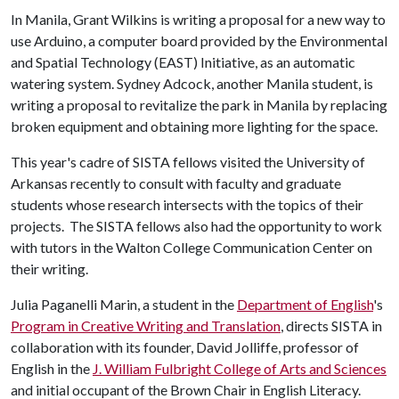
In Manila, Grant Wilkins is writing a proposal for a new way to
use Arduino, a computer board provided by the Environmental
and Spatial Technology (EAST) Initiative, as an automatic
watering system. Sydney Adcock, another Manila student, is
writing a proposal to revitalize the park in Manila by replacing
broken equipment and obtaining more lighting for the space.
This year's cadre of SISTA fellows visited the University of
Arkansas recently to consult with faculty and graduate
students whose research intersects with the topics of their
projects. The SISTA fellows also had the opportunity to work
with tutors in the Walton College Communication Center on
their writing.
Julia Paganelli Marin, a student in the
Department of English
's
Program in Creative Writing and Translation
, directs SISTA in
collaboration with its founder, David Jolliffe, professor of
English in the
J. William Fulbright College of Arts and Sciences
and initial occupant of the Brown Chair in English Literacy.