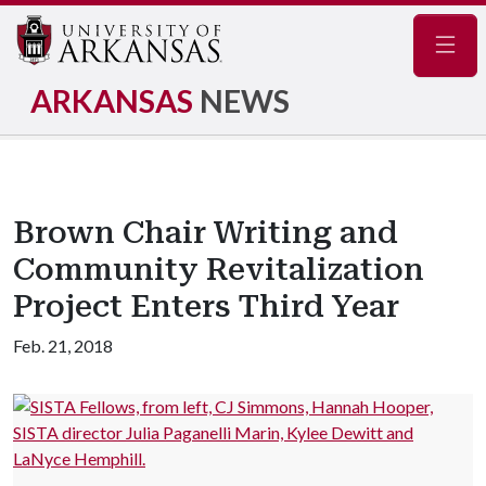
Navig
ARKANSAS
NEWS
Brown Chair Writing and
Community Revitalization
Project Enters Third Year
Feb. 21, 2018