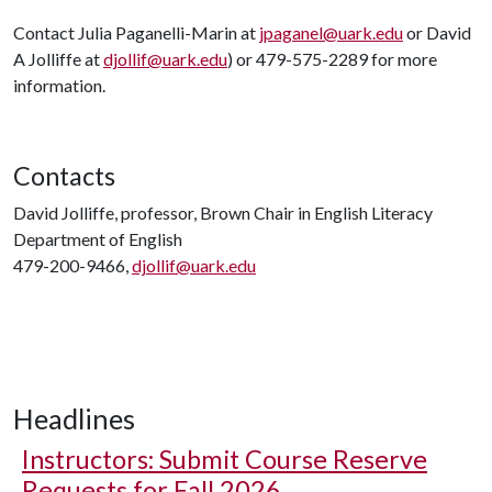
Contact Julia Paganelli-Marin at
jpaganel@uark.edu
or David
A Jolliffe at
djollif@uark.edu
) or 479-575-2289 for more
information.
Contacts
David Jolliffe, professor, Brown Chair in English Literacy
Department of English
479-200-9466,
djollif@uark.edu
Headlines
Instructors: Submit Course Reserve
Requests for Fall 2026