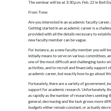
The seminar will be at 3:30 p.m. Feb. 22 in Bell E
From Trew:
Are you interested in an academic faculty career,
Getting started in an academic career is a challen
provided with all the details necessary to establis
new faculty member can be vague.
For instance, as a new faculty member you will be 
initially means to serve on various committees, a
one of the most difficult and challenging tasks wi
activities, and to recruit and financially support 
academic career, but exactly how to go about this 
Fortunately, there are a variety of government, in
support for academic research. Unfortunately, the
as rapidly as the number of researchers seeking t
general, decreasing and the task grows more diffi
budgets either remain constant, or actually decreas