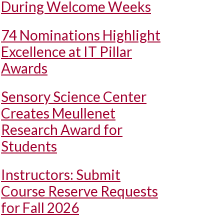
During Welcome Weeks
74 Nominations Highlight
Excellence at IT Pillar
Awards
Sensory Science Center
Creates Meullenet
Research Award for
Students
Instructors: Submit
Course Reserve Requests
for Fall 2026