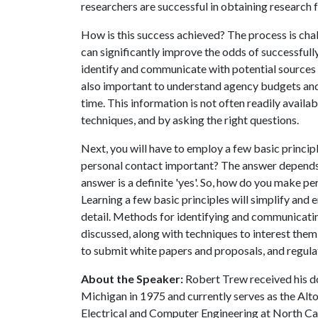
researchers are successful in obtaining research
How is this success achieved? The process is chal
can significantly improve the odds of successfully
identify and communicate with potential sources t
also important to understand agency budgets and 
time. This information is not often readily availa
techniques, and by asking the right questions.
Next, you will have to employ a few basic princip
personal contact important? The answer depends 
answer is a definite 'yes'. So, how do you make 
Learning a few basic principles will simplify and e
detail. Methods for identifying and communicati
discussed, along with techniques to interest them
to submit white papers and proposals, and regula
About the Speaker:
Robert Trew received his do
Michigan in 1975 and currently serves as the Alt
Electrical and Computer Engineering at North Car