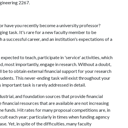
ngineering 2267.
 or have you recently become a university professor?
ging task. It's rare for a new faculty member to be
h a successful career, and an institution's expectations of a
expected to teach, participate in 'service' activities, which
nd, most importantly, engage in research. Without a doubt,
ll be to obtain external financial support for your research
students. This never-ending task will exist throughout your
important task is rarely addressed in detail.
dustrial, and foundation sources that provide financial
 financial resources that are available are not increasing
he funds. Hit rates for many proposal competitions are, in
cult each year; particularly in times when funding agency
e. Yet, in spite of the difficulties, many faculty