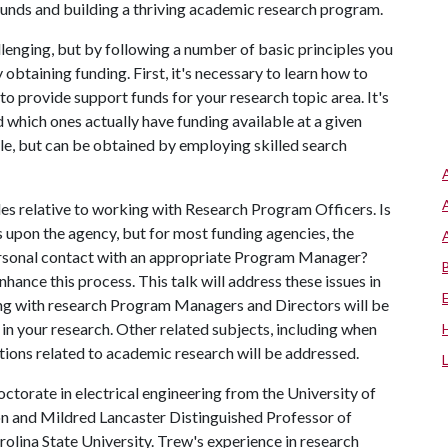
 funds and building a thriving academic research program.
lenging, but by following a number of basic principles you
 obtaining funding. First, it's necessary to learn how to
o provide support funds for your research topic area. It's
which ones actually have funding available at a given
ble, but can be obtained by employing skilled search
les relative to working with Research Program Officers. Is
upon the agency, but for most funding agencies, the
personal contact with an appropriate Program Manager?
nhance this process. This talk will address these issues in
ng with research Program Managers and Directors will be
 in your research. Other related subjects, including when
tions related to academic research will be addressed.
ctorate in electrical engineering from the University of
on and Mildred Lancaster Distinguished Professor of
olina State University. Trew's experience in research