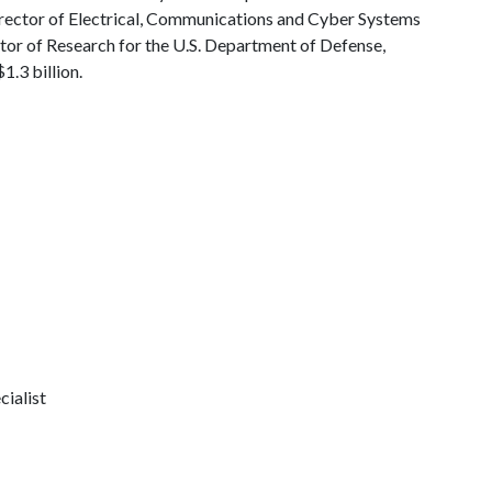
Director of Electrical, Communications and Cyber Systems
ctor of Research for the U.S. Department of Defense,
.3 billion.
ialist