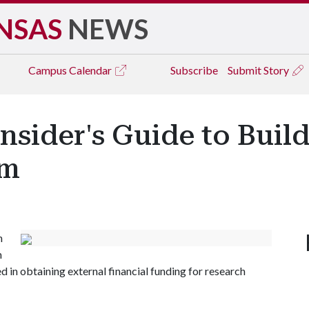
NSAS
NEWS
Campus
Calendar
Subscribe
Submit Story
nsider's Guide to Bui
am
n
h
ed in obtaining external financial funding for research