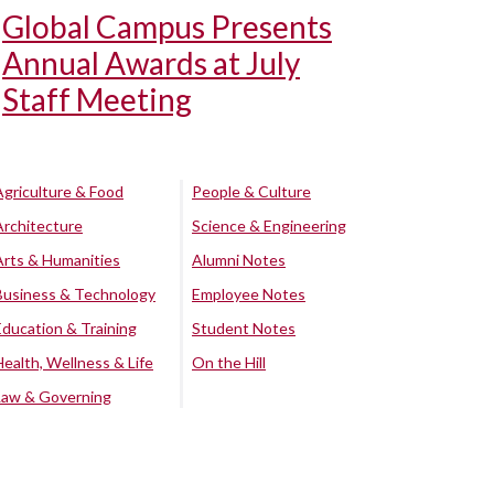
Global Campus Presents
Annual Awards at July
Staff Meeting
Agriculture & Food
People & Culture
Architecture
Science & Engineering
Arts & Humanities
Alumni Notes
Business & Technology
Employee Notes
Education & Training
Student Notes
Health, Wellness & Life
On the Hill
Law & Governing