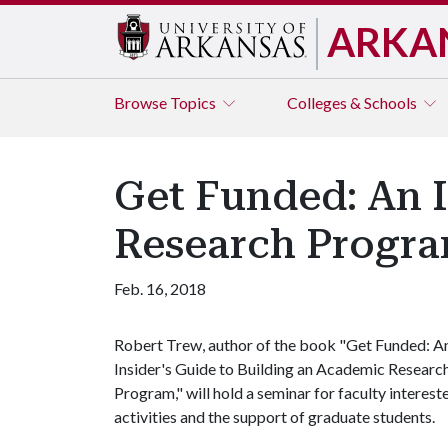
ARKA
Browse
Topics
Colleges & Schools
Get Funded: An I
Research Progr
Feb. 16, 2018
Robert Trew, author of the book "Get Funded: A
Insider's Guide to Building an Academic Researc
Program," will hold a seminar for faculty interest
activities and the support of graduate students.