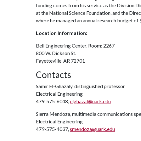
funding comes from his service as the Division 
at the National Science Foundation, and the Dire
where he managed an annual research budget of $1
Location Information:
Bell Engineering Center, ​Room: 2267
800 W. Dickson St.
Fayetteville, AR 72701
Contacts
Samir El-Ghazaly, distinguished professor
Electrical Engineering
479-575-6048,
elghazal@uark.edu
Sierra Mendoza, multimedia communications spec
Electrical Engineering
479-575-4037,
smendoza@uark.edu