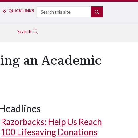
Search
QUICK LINKS
SEARCH
Search
lding an Academic
Headlines
Razorbacks: Help Us Reach
100 Lifesaving Donations