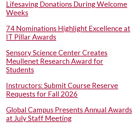
Lifesaving Donations During Welcome
Weeks
74 Nominations Highlight Excellence at
IT Pillar Awards
Sensory Science Center Creates
Meullenet Research Award for
Students
Instructors: Submit Course Reserve
Requests for Fall 2026
Global Campus Presents Annual Awards
at July Staff Meeting