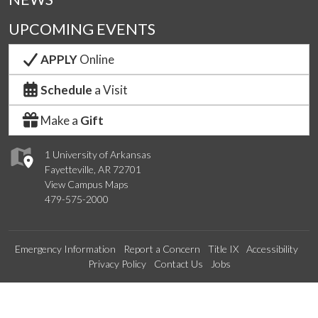
UPCOMING EVENTS
APPLY
Online
Schedule
a Visit
Make a
Gift
1 University of Arkansas
Fayetteville, AR 72701
View Campus Maps
479-575-2000
Emergency Information
Report a Concern
Title IX
Accessibility
Privacy Policy
Contact Us
Jobs