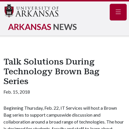
Navig
ARKANSAS
NEWS
Talk Solutions During
Technology Brown Bag
Series
Feb. 15, 2018
Beginning Thursday, Feb. 22, IT Services will host a Brown
Bag series to support campuswide discussion and
collaboration around a broad range of technologies. The hour
is designed for students, faculty and staff to learn about