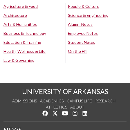
Agriculture & Food
People & Culture
Architecture
Science & Engineering
Arts & Humanities
Alumni Notes
Business & Technology
Employee Notes
Education & Training
Student Notes
Health, Wellness & Life
On the Hill
Law & Governing
UNIVERSITY OF ARKANSAS
ADMISSIONS
ACADEMICS
CAMPUS LIFE
RESEARCH
ATHLETICS
ABOUT
Like us on Facebook
Follow us on Twitter
Watch us on YouTube
See us on Instagram
Connect with us on Lin
NEWS