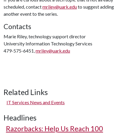
scheduled, contact
mriley@uark.edu
to suggest adding
another event to the series.
Contacts
Marie Riley, technology support director
University Information Technology Services
479-575-6451,
mriley@uark.edu
Related Links
IT Services News and Events
Headlines
Razorbacks: Help Us Reach 100