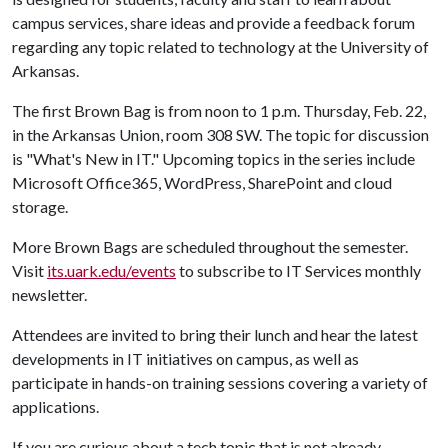
campus services, share ideas and provide a feedback forum
regarding any topic related to technology at the University of
Arkansas.
The first Brown Bag is from noon to 1 p.m. Thursday, Feb. 22,
in the Arkansas Union, room 308 SW. The topic for discussion
is "What's New in IT." Upcoming topics in the series include
Microsoft Office365, WordPress, SharePoint and cloud
storage.
More Brown Bags are scheduled throughout the semester.
Visit
its.uark.edu/events
to subscribe to IT Services monthly
newsletter.
Attendees are invited to bring their lunch and hear the latest
developments in IT initiatives on campus, as well as
participate in hands-on training sessions covering a variety of
applications.
If you are curious about a tech topic that is not already