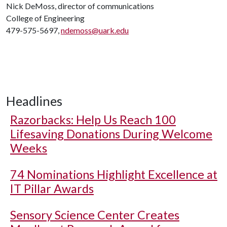
Nick DeMoss, director of communications
College of Engineering
479-575-5697,
ndemoss@uark.edu
Headlines
Razorbacks: Help Us Reach 100
Lifesaving Donations During Welcome
Weeks
74 Nominations Highlight Excellence at
IT Pillar Awards
Sensory Science Center Creates