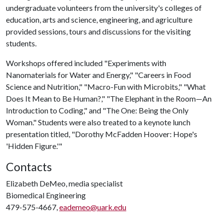
undergraduate volunteers from the university's colleges of
education, arts and science, engineering, and agriculture
provided sessions, tours and discussions for the visiting
students.
Workshops offered included "Experiments with
Nanomaterials for Water and Energy," "Careers in Food
Science and Nutrition," "Macro-Fun with Microbits," "What
Does It Mean to Be Human?," "The Elephant in the Room—An
Introduction to Coding," and "The One: Being the Only
Woman." Students were also treated to a keynote lunch
presentation titled, "Dorothy McFadden Hoover: Hope's
'Hidden Figure.'"
Contacts
Elizabeth DeMeo, media specialist
Biomedical Engineering
479-575-4667,
eademeo@uark.edu