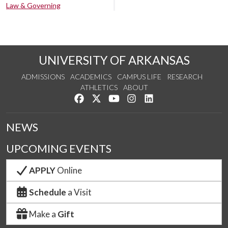
Law & Governing
UNIVERSITY OF ARKANSAS
ADMISSIONS
ACADEMICS
CAMPUS LIFE
RESEARCH
ATHLETICS
ABOUT
Like us on Facebook
Follow us on Twitter
Watch us on YouTube
See us on Instagram
Connect with us on Lin
NEWS
UPCOMING EVENTS
APPLY
Online
Schedule
a Visit
Make a
Gift