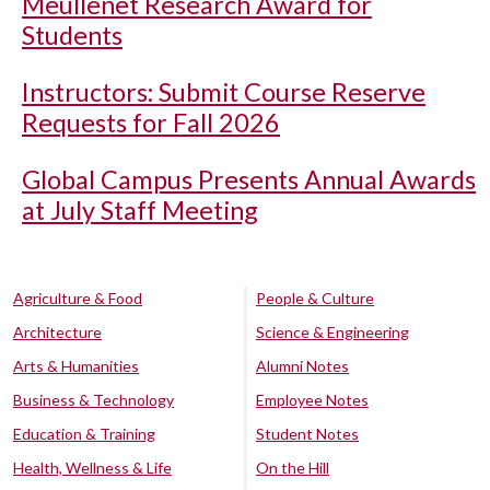
Meullenet Research Award for
Students
Instructors: Submit Course Reserve
Requests for Fall 2026
Global Campus Presents Annual Awards
at July Staff Meeting
Agriculture & Food
People & Culture
Architecture
Science & Engineering
Arts & Humanities
Alumni Notes
Business & Technology
Employee Notes
Education & Training
Student Notes
Health, Wellness & Life
On the Hill