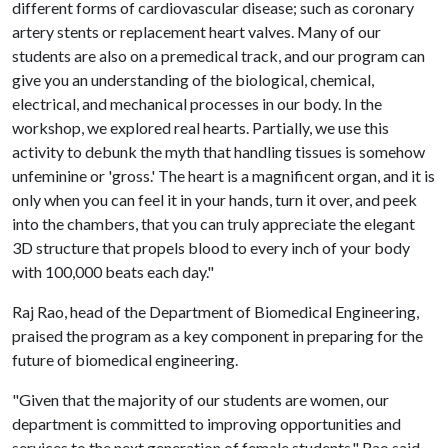
different forms of cardiovascular disease; such as coronary
artery stents or replacement heart valves. Many of our
students are also on a premedical track, and our program can
give you an understanding of the biological, chemical,
electrical, and mechanical processes in our body. In the
workshop, we explored real hearts. Partially, we use this
activity to debunk the myth that handling tissues is somehow
unfeminine or 'gross.' The heart is a magnificent organ, and it is
only when you can feel it in your hands, turn it over, and peek
into the chambers, that you can truly appreciate the elegant
3D structure that propels blood to every inch of your body
with 100,000 beats each day."
Raj Rao, head of the Department of Biomedical Engineering,
praised the program as a key component in preparing for the
future of biomedical engineering.
"Given that the majority of our students are women, our
department is committed to improving opportunities and
services to the next generation of female students," Rao said.