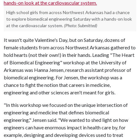
High school girls from across Northwest Arkansas had a chance
to explore biomedical engineering Saturday with a hands-on look
at the cardiovascular system.
(Photo: Submitted)
It wasn't quite Valentine's Day, but on Saturday, dozens of
female students from across Northwest Arkansas gathered to
hold hearts (not their own!) in their hands. Leading "The Heart
of Biomedical Engineering" workshop at the University of
Arkansas was Hanna Jensen, research assistant professor of
biomedical engineering. For Jensen, the workshop was a
chance to fight the notion that careers in medicine,
engineering and other sciences aren't meant for girls.
"In this workshop we focused on the unique intersection of
engineering and medicine that defines biomedical
engineering," Jensen said. "We wanted to shed light on how
engineers can have enormous impact in health care by, for
example, designing and developing devices used to treat