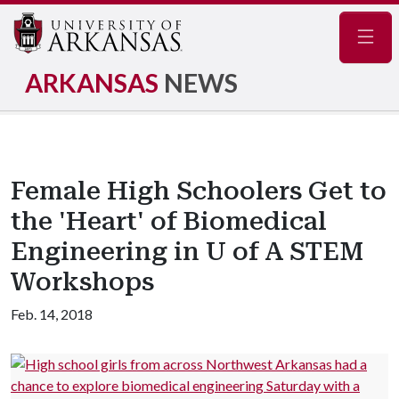
Navig
ARKANSAS
NEWS
Female High Schoolers Get to
the 'Heart' of Biomedical
Engineering in U of A STEM
Workshops
Feb. 14, 2018