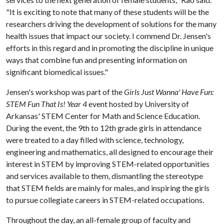
"It is exciting to note that many of these students will be the
researchers driving the development of solutions for the many
health issues that impact our society. I commend Dr. Jensen's
efforts in this regard and in promoting the discipline in unique
ways that combine fun and presenting information on
significant biomedical issues."
Jensen's workshop was part of the
Girls Just Wanna' Have Fun:
STEM Fun That Is! Year 4
event hosted by University of
Arkansas' STEM Center for Math and Science Education.
During the event, the 9th to 12th grade girls in attendance
were treated to a day filled with science, technology,
engineering and mathematics, all designed to encourage their
interest in STEM by improving STEM-related opportunities
and services available to them, dismantling the stereotype
that STEM fields are mainly for males, and inspiring the girls
to pursue collegiate careers in STEM-related occupations.
Throughout the day, an all-female group of faculty and