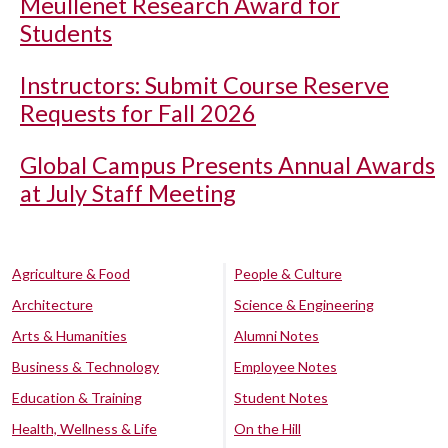
Meullenet Research Award for
Students
Instructors: Submit Course Reserve
Requests for Fall 2026
Global Campus Presents Annual Awards
at July Staff Meeting
Agriculture & Food
People & Culture
Architecture
Science & Engineering
Arts & Humanities
Alumni Notes
Business & Technology
Employee Notes
Education & Training
Student Notes
Health, Wellness & Life
On the Hill