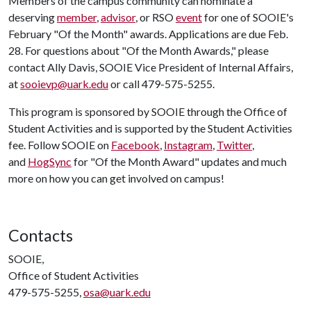
Members of the campus community can nominate a
deserving
member
,
advisor
, or RSO
event
for one of SOOIE's
February "Of the Month" awards. Applications are due Feb.
28. For questions about "Of the Month Awards," please
contact Ally Davis, SOOIE Vice President of Internal Affairs,
at
sooievp@uark.edu
or call 479-575-5255.
This program is sponsored by SOOIE through the Office of
Student Activities and is supported by the Student Activities
fee. Follow SOOIE on
Facebook
,
Instagram
,
Twitter
,
and
HogSync
for "Of the Month Award" updates and much
more on how you can get involved on campus!
Contacts
SOOIE,
Office of Student Activities
479-575-5255,
osa@uark.edu