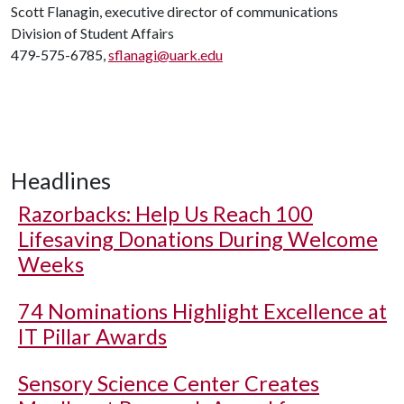
Scott Flanagin, executive director of communications
Division of Student Affairs
479-575-6785,
sflanagi@uark.edu
Headlines
Razorbacks: Help Us Reach 100
Lifesaving Donations During Welcome
Weeks
74 Nominations Highlight Excellence at
IT Pillar Awards
Sensory Science Center Creates