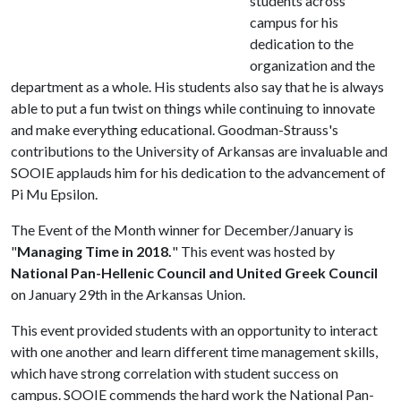
students across
campus for his
dedication to the
organization and the
department as a whole. His students also say that he is always
able to put a fun twist on things while continuing to innovate
and make everything educational. Goodman-Strauss's
contributions to the University of Arkansas are invaluable and
SOOIE applauds him for his dedication to the advancement of
Pi Mu Epsilon.
The Event of the Month winner for December/January is
"
Managing Time in 2018.
" This event was hosted by
National Pan-Hellenic Council and United Greek Council
on January 29th in the Arkansas Union.
This event provided students with an opportunity to interact
with one another and learn different time management skills,
which have strong correlation with student success on
campus. SOOIE commends the hard work the National Pan-