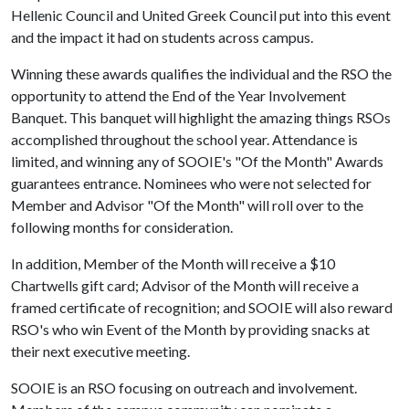
Hellenic Council and United Greek Council put into this event
and the impact it had on students across campus.
Winning these awards qualifies the individual and the RSO the
opportunity to attend the End of the Year Involvement
Banquet. This banquet will highlight the amazing things RSOs
accomplished throughout the school year. Attendance is
limited, and winning any of SOOIE's "Of the Month" Awards
guarantees entrance. Nominees who were not selected for
Member and Advisor "Of the Month" will roll over to the
following months for consideration.
In addition, Member of the Month will receive a $10
Chartwells gift card; Advisor of the Month will receive a
framed certificate of recognition; and SOOIE will also reward
RSO's who win Event of the Month by providing snacks at
their next executive meeting.
SOOIE is an RSO focusing on outreach and involvement.