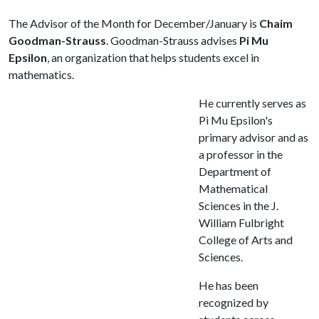
The Advisor of the Month for December/January is
Chaim
Goodman-Strauss
. Goodman-Strauss advises
Pi Mu
Epsilon
, an organization that helps students excel in
mathematics.
He currently serves as
Pi Mu Epsilon's
primary advisor and as
a professor in the
Department of
Mathematical
Sciences in the J.
William Fulbright
College of Arts and
Sciences.
He has been
recognized by