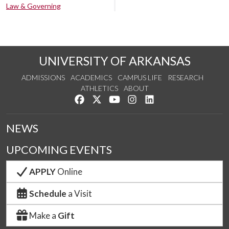
Law & Governing
UNIVERSITY OF ARKANSAS
ADMISSIONS
ACADEMICS
CAMPUS LIFE
RESEARCH
ATHLETICS
ABOUT
Like us on Facebook
Follow us on Twitter
Watch us on YouTube
See us on Instagram
Connect with us on Lin
NEWS
UPCOMING EVENTS
APPLY
Online
Schedule
a Visit
Make a
Gift