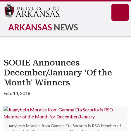
Navig
ARKANSAS
NEWS
SOOIE Announces
December/January 'Of the
Month' Winners
Feb. 14, 2018
Juanybeth Morales from Gamma Eta Sorority is RSO Member of