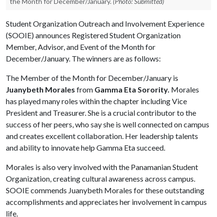
the Month for December/January.
(Photo: Submitted)
Student Organization Outreach and Involvement Experience
(SOOIE) announces Registered Student Organization
Member, Advisor, and Event of the Month for
December/January. The winners are as follows:
The Member of the Month for December/January is
Juanybeth Morales
from
Gamma Eta Sorority.
Morales
has played many roles within the chapter including Vice
President and Treasurer. She is a crucial contributor to the
success of her peers, who say she is well connected on campus
and creates excellent collaboration. Her leadership talents
and ability to innovate help Gamma Eta succeed.
Morales is also very involved with the Panamanian Student
Organization, creating cultural awareness across campus.
SOOIE commends Juanybeth Morales for these outstanding
accomplishments and appreciates her involvement in campus
life.