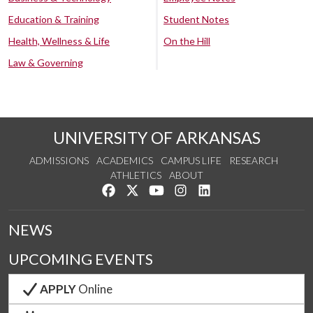
Education & Training
Student Notes
Health, Wellness & Life
On the Hill
Law & Governing
UNIVERSITY OF ARKANSAS
ADMISSIONS
ACADEMICS
CAMPUS LIFE
RESEARCH
ATHLETICS
ABOUT
Like us on Facebook
Follow us on Twitter
Watch us on YouTube
See us on Instagram
Connect with us on Lin
NEWS
UPCOMING EVENTS
APPLY
Online