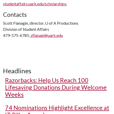
studentaffairs.uark.edu/scholarships
.
Contacts
Scott Flanagin, director,
U of A
Productions
Division of Student Affairs
479-575-6785,
sflanagi@uark.edu
Headlines
Razorbacks: Help Us Reach 100
Lifesaving Donations During Welcome
Weeks
74 Nominations Highlight Excellence at