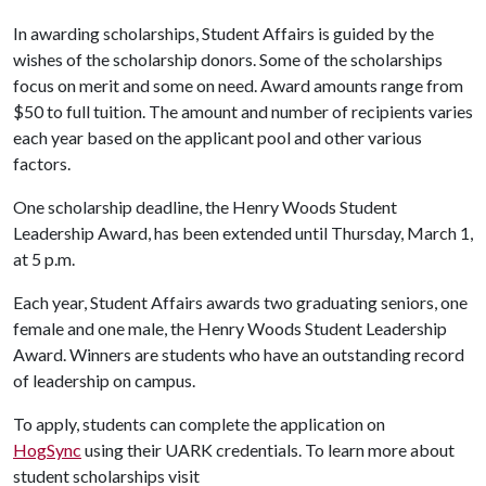
In awarding scholarships, Student Affairs is guided by the
wishes of the scholarship donors. Some of the scholarships
focus on merit and some on need. Award amounts range from
$50 to full tuition. The amount and number of recipients varies
each year based on the applicant pool and other various
factors.
One scholarship deadline, the Henry Woods Student
Leadership Award, has been extended until Thursday, March 1,
at 5 p.m.
Each year, Student Affairs awards two graduating seniors, one
female and one male, the Henry Woods Student Leadership
Award. Winners are students who have an outstanding record
of leadership on campus.
To apply, students can complete the application on
HogSync
using their UARK credentials. To learn more about
student scholarships visit