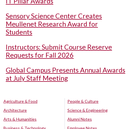
IT Pillar Awards
Sensory Science Center Creates
Meullenet Research Award for
Students
Instructors: Submit Course Reserve
Requests for Fall 2026
Global Campus Presents Annual Awards
at July Staff Meeting
Agriculture & Food
People & Culture
Architecture
Science & Engineering
Arts & Humanities
Alumni Notes
Business & Technology
Employee Notes