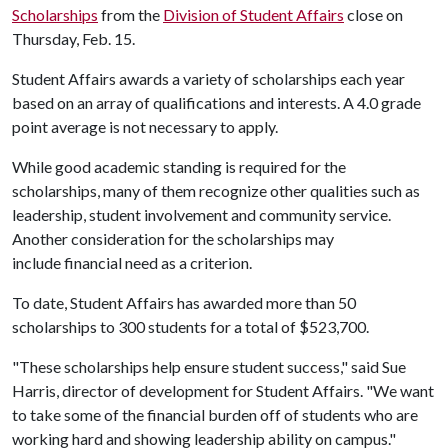
Scholarships
from the
Division of Student Affairs
close on
Thursday, Feb. 15.
Student Affairs awards a variety of scholarships each year
based on an array of qualifications and interests. A 4.0 grade
point average is not necessary to apply.
While good academic standing is required for the
scholarships, many of them recognize other qualities such as
leadership, student involvement and community service.
Another consideration for the scholarships may
include financial need as a criterion.
To date, Student Affairs has awarded more than 50
scholarships to 300 students for a total of $523,700.
"These scholarships help ensure student success," said Sue
Harris, director of development for Student Affairs. "We want
to take some of the financial burden off of students who are
working hard and showing leadership ability on campus."