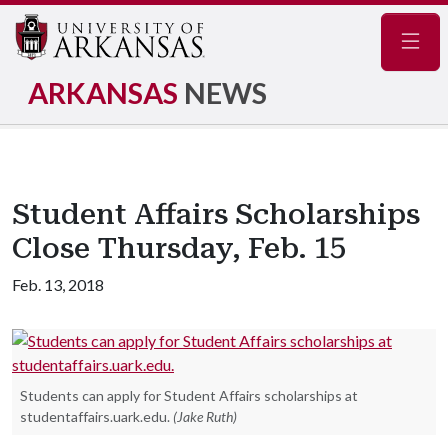
Navig
ARKANSAS
NEWS
Student Affairs Scholarships
Close Thursday, Feb. 15
Feb. 13, 2018
Students can apply for Student Affairs scholarships at
studentaffairs.uark.edu.
(Jake Ruth)