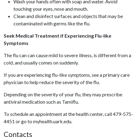
Wash your hands often with soap and water. Avoid
touching your eyes, nose and mouth.
Clean and disinfect surfaces and objects that may be
contaminated with germs like the flu.
Seek Medical Treatment if Experiencing Flu-like
Symptoms
The flu can can cause mild to severe illness, is different from a
cold, and usually comes on suddenly.
If you are experiencing flu-like symptoms, see a primary care
physician to help reduce the severity of the flu.
Depending on the severity of your flu, they may prescribe
antiviral medication such as Tamiflu.
To schedule an appointment at the health center, call 479-575-
4451 or go to myhealth.uark.edu.
Contacts