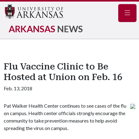
Navig
ARKANSAS
NEWS
Flu Vaccine Clinic to Be
Hosted at Union on Feb. 16
Feb. 13, 2018
Pat Walker Health Center continues to see cases of the flu
on campus. Health center officials strongly encourage the
community to take prevention measures to help avoid
spreading the virus on campus.