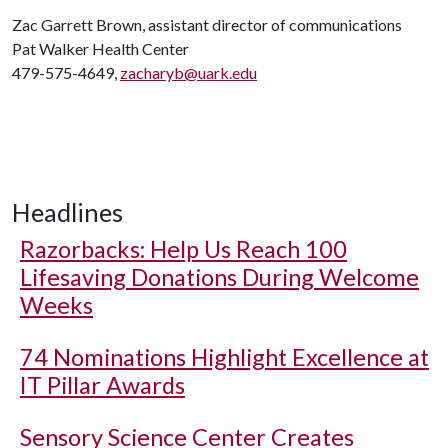
Zac Garrett Brown, assistant director of communications
Pat Walker Health Center
479-575-4649,
zacharyb@uark.edu
Headlines
Razorbacks: Help Us Reach 100
Lifesaving Donations During Welcome
Weeks
74 Nominations Highlight Excellence at
IT Pillar Awards
Sensory Science Center Creates