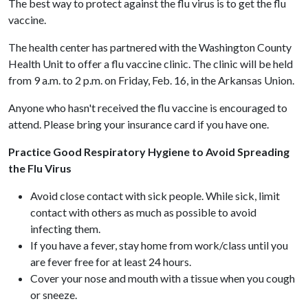
The best way to protect against the flu virus is to get the flu
vaccine.
The health center has partnered with the Washington County
Health Unit to offer a flu vaccine clinic. The clinic will be held
from 9 a.m. to 2 p.m. on Friday, Feb. 16, in the Arkansas Union.
Anyone who hasn't received the flu vaccine is encouraged to
attend. Please bring your insurance card if you have one.
Practice Good Respiratory Hygiene to Avoid Spreading
the Flu Virus
Avoid close contact with sick people. While sick, limit
contact with others as much as possible to avoid
infecting them.
If you have a fever, stay home from work/class until you
are fever free for at least 24 hours.
Cover your nose and mouth with a tissue when you cough
or sneeze.