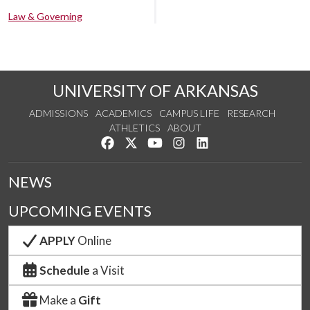
Law & Governing
UNIVERSITY OF ARKANSAS
ADMISSIONS
ACADEMICS
CAMPUS LIFE
RESEARCH
ATHLETICS
ABOUT
Like us on Facebook
Follow us on Twitter
Watch us on YouTube
See us on Instagram
Connect with us on Lin
NEWS
UPCOMING EVENTS
APPLY
Online
Schedule
a Visit
Make a
Gift