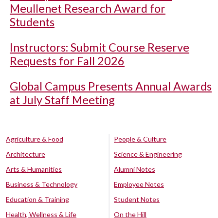
Meullenet Research Award for
Students
Instructors: Submit Course Reserve
Requests for Fall 2026
Global Campus Presents Annual Awards
at July Staff Meeting
Agriculture & Food
People & Culture
Architecture
Science & Engineering
Arts & Humanities
Alumni Notes
Business & Technology
Employee Notes
Education & Training
Student Notes
Health, Wellness & Life
On the Hill