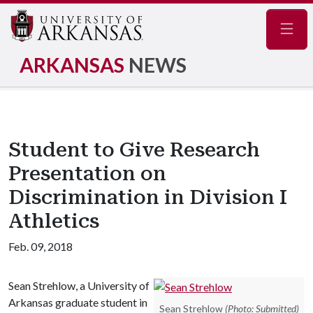
Navig
ARKANSAS
NEWS
Student to Give Research
Presentation on
Discrimination in Division I
Athletics
Feb. 09, 2018
Sean Strehlow, a University of
Arkansas graduate student in
Sean Strehlow
(Photo: Submitted)