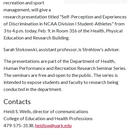
recreation and sport
management, will give a
research presentation titled "Self-Perception and Experiences
of Discrimination in NCAA Division I Student-Athletes" from
3 to 4 p.m. today, Feb. 9, in Room 316 of the Health, Physical
Education and Research Building.
Sarah Stokowski, assistant professor, is Strehlow's adviser.
The presentations are part of the Department of Health,
Human Performance and Recreation Research Seminar Series.
The seminars are free and open to the public. The series is
intended to expose students and faculty to research being
conducted in the department.
Contacts
Heidi S. Wells, director of communications
College of Education and Health Professions
479-575-3138,
heidisw@uark.edu