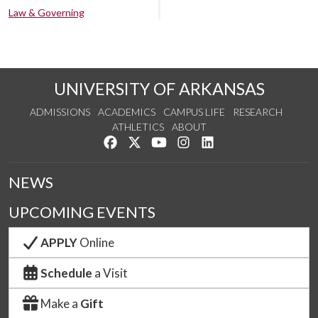
Law & Governing
UNIVERSITY OF ARKANSAS
ADMISSIONS
ACADEMICS
CAMPUS LIFE
RESEARCH
ATHLETICS
ABOUT
Like us on Facebook
Follow us on Twitter
Watch us on YouTube
See us on Instagram
Connect with us on Lin
NEWS
UPCOMING EVENTS
APPLY
Online
Schedule
a Visit
Make a
Gift