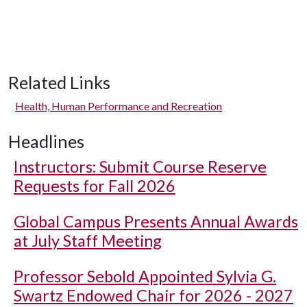
Related Links
Health, Human Performance and Recreation
Headlines
Instructors: Submit Course Reserve
Requests for Fall 2026
Global Campus Presents Annual Awards
at July Staff Meeting
Professor Sebold Appointed Sylvia G.
Swartz Endowed Chair for 2026 - 2027