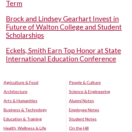
Term
Brock and Lindsey Gearhart Invest in
Future of Walton College and Student
Scholarships
Eckels, Smith Earn Top Honor at State
International Education Conference
Agriculture & Food
People & Culture
Architecture
Science & Engineering
Arts & Humanities
Alumni Notes
Business & Technology
Employee Notes
Education & Training
Student Notes
Health, Wellness & Life
On the Hill