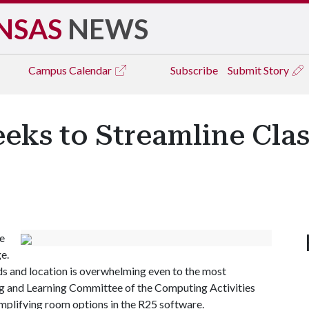
NSAS
NEWS
Campus
Calendar
Subscribe
Submit Story
eeks to Streamline Cl
e
e.
s and location is overwhelming even to the most
ing and Learning Committee of the Computing Activities
implifying room options in the R25 software.