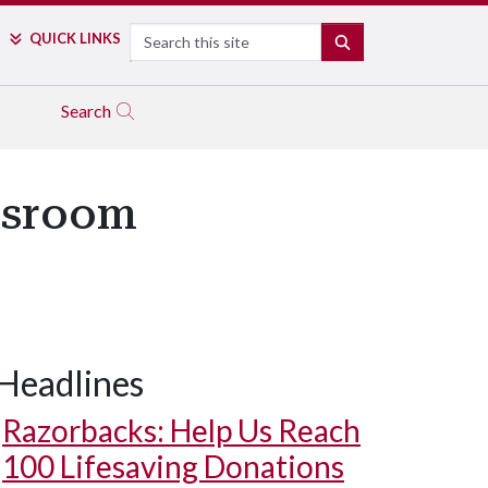
Search
QUICK LINKS
SEARCH
Search
assroom
Headlines
Razorbacks: Help Us Reach
100 Lifesaving Donations