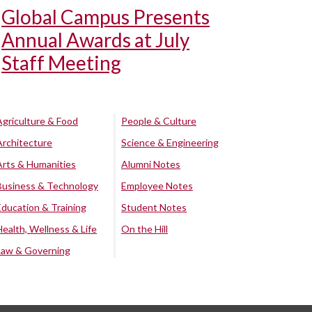
Global Campus Presents
Annual Awards at July
Staff Meeting
Agriculture & Food
People & Culture
Architecture
Science & Engineering
Arts & Humanities
Alumni Notes
Business & Technology
Employee Notes
Education & Training
Student Notes
Health, Wellness & Life
On the Hill
Law & Governing