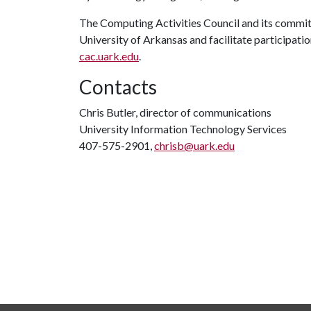
The Computing Activities Council and its commit
University of Arkansas and facilitate participation
cac.uark.edu
.
Contacts
Chris Butler, director of communications
University Information Technology Services
407-575-2901,
chrisb@uark.edu