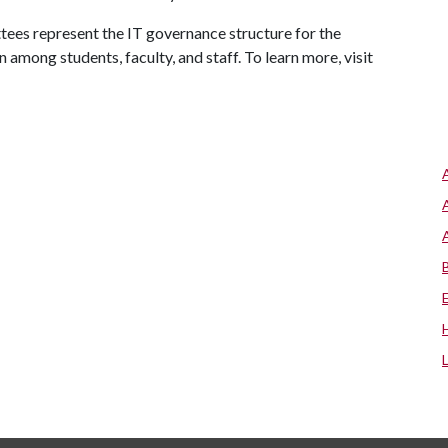
tees represent the IT governance structure for the
 among students, faculty, and staff. To learn more, visit