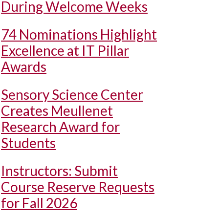
During Welcome Weeks
74 Nominations Highlight
Excellence at IT Pillar
Awards
Sensory Science Center
Creates Meullenet
Research Award for
Students
Instructors: Submit
Course Reserve Requests
for Fall 2026