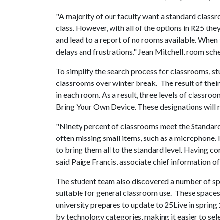
"A majority of our faculty want a standard clas
class. However, with all of the options in R25 th
and lead to a report of no rooms available. When
delays and frustrations," Jean Mitchell, room sche
To simplify the search process for classrooms, s
classrooms over winter break. The result of thei
in each room. As a result, three levels of classro
Bring Your Own Device. These designations will re
"Ninety percent of classrooms meet the Standard 
often missing small items, such as a microphone.
to bring them all to the standard level. Having c
said Paige Francis, associate chief information of
The student team also discovered a number of spa
suitable for general classroom use. These space
university prepares to update to 25Live in spring 
by technology categories, making it easier to se