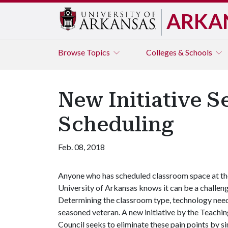
ARKA
Browse
Topics
Colleges & Schools
New Initiative S
Scheduling
Feb. 08, 2018
Anyone who has scheduled classroom space at th
University of Arkansas knows it can be a challeng
Determining the classroom type, technology need
seasoned veteran. A new initiative by the Teach
Council seeks to eliminate these pain points by s