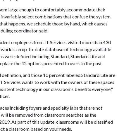
sroom large enough to comfortably accommodate their
ey invariably select combinations that confuse the system
 that happens, we schedule those by hand, which causes
duling coordinator, said.
tudent employees from IT Services visited more than 430
r work is an up-to-date database of technology available
oms were defined including Standard, Standard Lite and
place the 42 options presented to users in the past.
definition, and those 10 percent labeled Standard Lite are
 IT Services wants to work with the owners of these spaces
onsistent technology in our classrooms benefits everyone,"
ficer.
ces including foyers and specialty labs that are not
s will be removed from classroom searches as the
2019. As part of this update, classrooms will be classified
lect a classroom based on your needs.