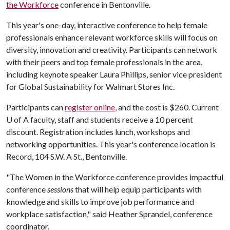
the Workforce
conference in Bentonville.
This year's one-day, interactive conference to help female
professionals enhance relevant workforce skills will focus on
diversity, innovation and creativity. Participants can network
with their peers and top female professionals in the area,
including keynote speaker Laura Phillips, senior vice president
for Global Sustainability for Walmart Stores Inc.
Participants can
register online
, and the cost is $260. Current
U of A
faculty, staff and students receive a 10 percent
discount. Registration includes lunch, workshops and
networking opportunities. This year's conference location is
Record, 104 S.W. A St., Bentonville.
"The Women in the Workforce conference provides impactful
conference
sessions
that will help equip participants with
knowledge and skills to improve job performance and
workplace satisfaction," said Heather Sprandel, conference
coordinator.