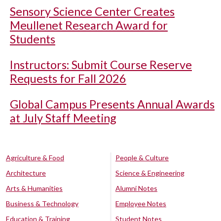
Sensory Science Center Creates
Meullenet Research Award for
Students
Instructors: Submit Course Reserve
Requests for Fall 2026
Global Campus Presents Annual Awards
at July Staff Meeting
Agriculture & Food
People & Culture
Architecture
Science & Engineering
Arts & Humanities
Alumni Notes
Business & Technology
Employee Notes
Education & Training
Student Notes