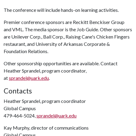
The conference will include hands-on learning activities.
Premier conference sponsors are Reckitt Benckiser Group
and VML. The media sponsor is the Job Guide. Other sponsors
are Unilever Corp., Ball Corp., Raising Cane's Chicken Fingers
restaurant, and University of Arkansas Corporate &
Foundation Relations.
Other sponsorship opportunities are available. Contact
Heather Sprandel, program coordinator,
at
sprandel@uark.edu
.
Contacts
Heather Sprandel, program coordinator
Global Campus
479-464-5024,
sprandel@uark.edu
Kay Murphy, director of communications
Global Campus