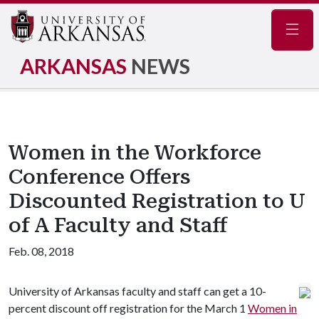
Navig
ARKANSAS
NEWS
Women in the Workforce
Conference Offers
Discounted Registration to U
of A Faculty and Staff
Feb. 08, 2018
University of Arkansas faculty and staff can get a 10-
percent discount off registration for the March 1
Women in