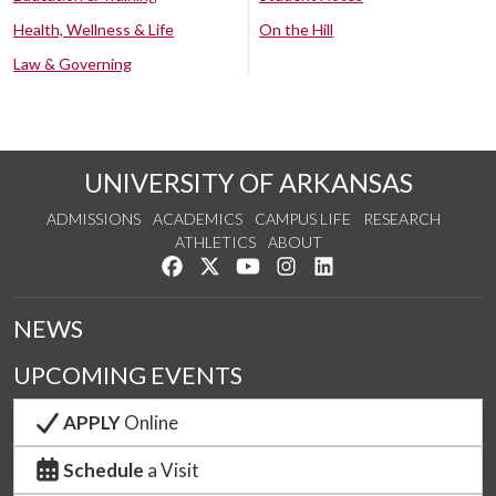
Health, Wellness & Life
On the Hill
Law & Governing
UNIVERSITY OF ARKANSAS
ADMISSIONS
ACADEMICS
CAMPUS LIFE
RESEARCH
ATHLETICS
ABOUT
Like us on Facebook
Follow us on Twitter
Watch us on YouTube
See us on Instagram
Connect with us on Lin
NEWS
UPCOMING EVENTS
APPLY
Online
Schedule
a Visit