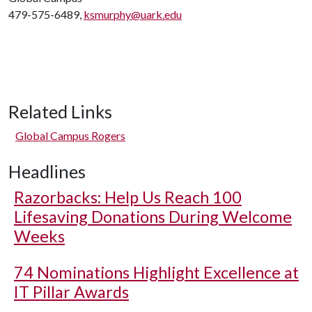
479-575-6489,
ksmurphy@uark.edu
Related Links
Global Campus Rogers
Headlines
Razorbacks: Help Us Reach 100
Lifesaving Donations During Welcome
Weeks
74 Nominations Highlight Excellence at
IT Pillar Awards