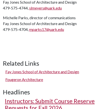
Fay Jones School of Architecture and Design
479-575-4744,
slmeyers@uark.edu
Michelle Parks, director of communications
Fay Jones School of Architecture and Design
479-575-4704,
mparks17@uark.edu
Related Links
Fay Jones School of Architecture and Design
Fougeron Architecture
Headlines
Instructors: Submit Course Reserve
Requests for Fall 2026