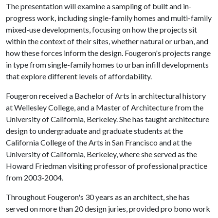
The presentation will examine a sampling of built and in-
progress work, including single-family homes and multi-family
mixed-use developments, focusing on how the projects sit
within the context of their sites, whether natural or urban, and
how these forces inform the design. Fougeron's projects range
in type from single-family homes to urban infill developments
that explore different levels of affordability.
Fougeron received a Bachelor of Arts in architectural history
at Wellesley College, and a Master of Architecture from the
University of California, Berkeley. She has taught architecture
design to undergraduate and graduate students at the
California College of the Arts in San Francisco and at the
University of California, Berkeley, where she served as the
Howard Friedman visiting professor of professional practice
from 2003-2004.
Throughout Fougeron's 30 years as an architect, she has
served on more than 20 design juries, provided pro bono work