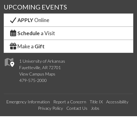
UPCOMING EVENTS
APPLY
Online
Schedule
a Visit
Make a
Gift
1 University of Arkansas
Fayetteville, AR 72701
View Campus Maps
479-575-2000
Emergency Information
Report a Concern
Title IX
Accessibility
Privacy Policy
Contact Us
Jobs