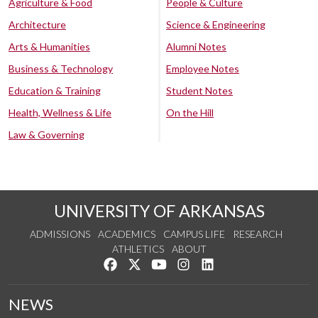
Agriculture & Food
People & Culture
Architecture
Science & Engineering
Arts & Humanities
Alumni Notes
Business & Technology
Employee Notes
Education & Training
Student Notes
Health, Wellness & Life
On the Hill
Law & Governing
UNIVERSITY OF ARKANSAS
ADMISSIONS
ACADEMICS
CAMPUS LIFE
RESEARCH
ATHLETICS
ABOUT
Like us on Facebook
Follow us on Twitter
Watch us on YouTube
See us on Instagram
Connect with us on Lin
NEWS