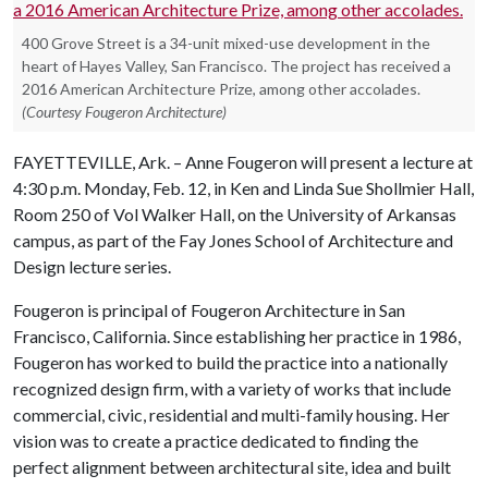
400 Grove Street is a 34-unit mixed-use development in the
heart of Hayes Valley, San Francisco. The project has received a
2016 American Architecture Prize, among other accolades.
(Courtesy Fougeron Architecture)
FAYETTEVILLE, Ark. – Anne Fougeron will present a lecture at
4:30 p.m. Monday, Feb. 12, in Ken and Linda Sue Shollmier Hall,
Room 250 of Vol Walker Hall, on the University of Arkansas
campus, as part of the Fay Jones School of Architecture and
Design lecture series.
Fougeron is principal of Fougeron Architecture in San
Francisco, California. Since establishing her practice in 1986,
Fougeron has worked to build the practice into a nationally
recognized design firm, with a variety of works that include
commercial, civic, residential and multi-family housing. Her
vision was to create a practice dedicated to finding the
perfect alignment between architectural site, idea and built