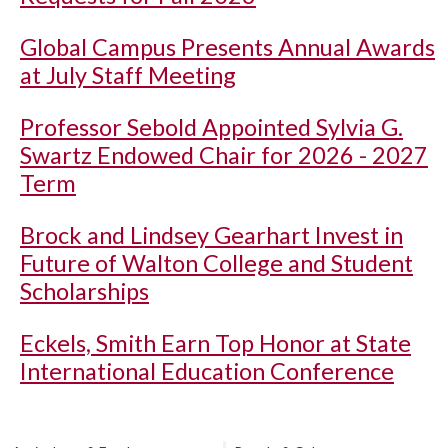
Global Campus Presents Annual Awards
at July Staff Meeting
Professor Sebold Appointed Sylvia G.
Swartz Endowed Chair for 2026 - 2027
Term
Brock and Lindsey Gearhart Invest in
Future of Walton College and Student
Scholarships
Eckels, Smith Earn Top Honor at State
International Education Conference