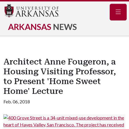
Navig
ARKANSAS
NEWS
Architect Anne Fougeron, a
Housing Visiting Professor,
to Present 'Home Sweet
Home' Lecture
Feb. 06, 2018