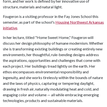
form, and her work is defined by her innovative use of
structure, materials and natural light.
Fougeron is a visiting professor in the Fay Jones School this
semester, as part of the school's
Housing Northwest Arkansas
initiative
.
In her lecture, titled "Home Sweet Home," Fougeron will
discuss her design philosophy of humane modernism. Whether
she is transforming existing buildings or creating entirely new
environments, her thoughtful, rule-bending designs address
the aspirations, opportunities and challenges that come with
each project. Her buildings tread lightly on the earth. Her
ethos encompasses environmental responsibility and
ingenuity, and she works tirelessly within the bounds of nature
and the laws of physics, capturing or tempering daylight,
drawing in fresh air, naturally modulating heat and cold, and
engaging color and volume — all while embracing emerging
technologies, products and sustainable materials.