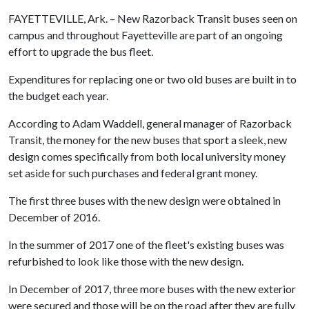
FAYETTEVILLE, Ark. – New Razorback Transit buses seen on
campus and throughout Fayetteville are part of an ongoing
effort to upgrade the bus fleet.
Expenditures for replacing one or two old buses are built in to
the budget each year.
According to Adam Waddell, general manager of Razorback
Transit, the money for the new buses that sport a sleek, new
design comes specifically from both local university money
set aside for such purchases and federal grant money.
The first three buses with the new design were obtained in
December of 2016.
In the summer of 2017 one of the fleet's existing buses was
refurbished to look like those with the new design.
In December of 2017, three more buses with the new exterior
were secured and those will be on the road after they are fully