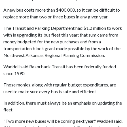
A new bus costs more than $400,000, so it can be difficult to
replace more than two or three buses in any given year.
The Transit and Parking Department had $1.2 million to work
with in upgrading its bus fleet this year; that sum came from
money budgeted for the new purchases and from a
transportation block grant made possible by the work of the
Northwest Arkansas Regional Planning Commission.
Waddell said Razorback Transit has been federally funded
since 1990.
Those monies, along with regular budget expenditures, are
used to make sure every bus is safe and efficient.
In addition, there must always be an emphasis on updating the
fleet.
"Two more new buses will be coming next year," Waddell said.