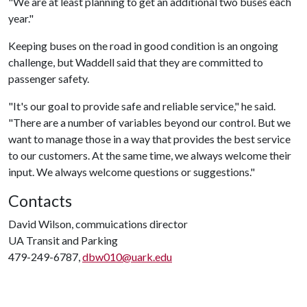
"We are at least planning to get an additional two buses each
year."
Keeping buses on the road in good condition is an ongoing
challenge, but Waddell said that they are committed to
passenger safety.
"It's our goal to provide safe and reliable service," he said.
"There are a number of variables beyond our control. But we
want to manage those in a way that provides the best service
to our customers. At the same time, we always welcome their
input. We always welcome questions or suggestions."
Contacts
David Wilson, commuications director
UA Transit and Parking
479-249-6787,
dbw010@uark.edu