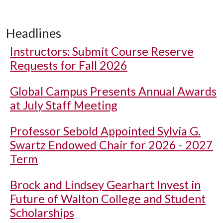
Headlines
Instructors: Submit Course Reserve
Requests for Fall 2026
Global Campus Presents Annual Awards
at July Staff Meeting
Professor Sebold Appointed Sylvia G.
Swartz Endowed Chair for 2026 - 2027
Term
Brock and Lindsey Gearhart Invest in
Future of Walton College and Student
Scholarships