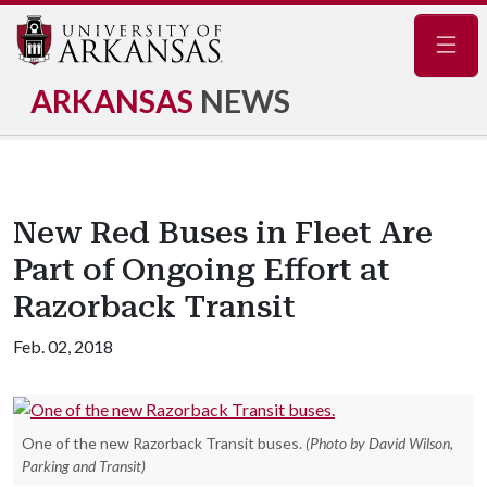
Navig
ARKANSAS
NEWS
New Red Buses in Fleet Are
Part of Ongoing Effort at
Razorback Transit
Feb. 02, 2018
One of the new Razorback Transit buses.
(Photo by David Wilson,
Parking and Transit)