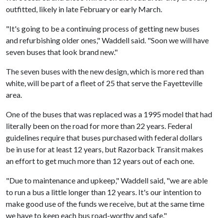
outfitted, likely in late February or early March.
"It's going to be a continuing process of getting new buses
and refurbishing older ones," Waddell said. "Soon we will have
seven buses that look brand new."
The seven buses with the new design, which is more red than
white, will be part of a fleet of 25 that serve the Fayetteville
area.
One of the buses that was replaced was a 1995 model that had
literally been on the road for more than 22 years. Federal
guidelines require that buses purchased with federal dollars
be in use for at least 12 years, but Razorback Transit makes
an effort to get much more than 12 years out of each one.
"Due to maintenance and upkeep," Waddell said, "we are able
to run a bus a little longer than 12 years. It's our intention to
make good use of the funds we receive, but at the same time
we have to keep each bus road-worthy and safe."