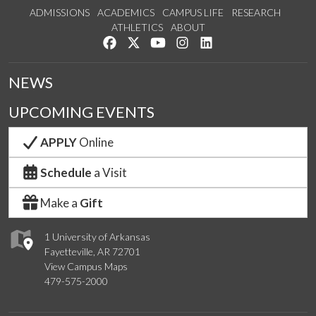
ADMISSIONS
ACADEMICS
CAMPUS LIFE
RESEARCH
ATHLETICS
ABOUT
Like us on Facebook
Follow us on Twitter
Watch us on YouTube
See us on Instagram
Connect with us on Lin
NEWS
UPCOMING EVENTS
APPLY
Online
Schedule
a Visit
Make a
Gift
1 University of Arkansas
Fayetteville, AR 72701
View Campus Maps
479-575-2000