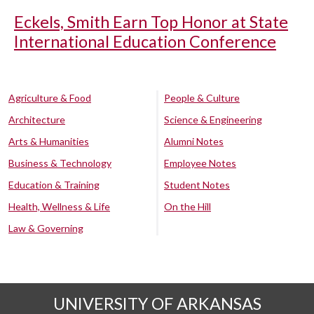
Eckels, Smith Earn Top Honor at State
International Education Conference
Agriculture & Food
People & Culture
Architecture
Science & Engineering
Arts & Humanities
Alumni Notes
Business & Technology
Employee Notes
Education & Training
Student Notes
Health, Wellness & Life
On the Hill
Law & Governing
UNIVERSITY OF ARKANSAS