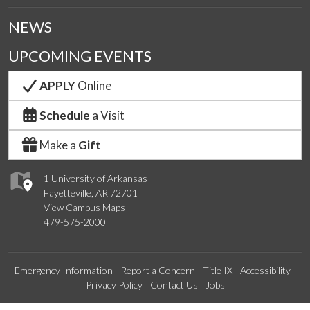
NEWS
UPCOMING EVENTS
APPLY
Online
Schedule
a Visit
Make a
Gift
1 University of Arkansas
Fayetteville, AR 72701
View Campus Maps
479-575-2000
Emergency Information
Report a Concern
Title IX
Accessibility
Privacy Policy
Contact Us
Jobs