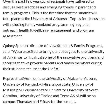
Over the past few years, professionals have gathered to
discuss best practices and emerging trends in parent and
family programs. This is the first time that the summit will
take place at the University of Arkansas. Topics for discussion
will including family weekend programming, regional
outreach, health & wellbeing, engagement, and program
assessment.
Quincy Spencer, director of New Student & Family Programs,
said, "We are excited to bring our colleagues to the University
of Arkansas to highlight some of the innovative programs and
services that we provide parents and family members during
their students tenure at the
U of A
."
Representatives from the University of Alabama, Auburn,
University of Kentucky, Mississippi State, University of
Mississippi, Louisiana State University, University of South
Carolina, University of Florida and Texas A&M will be on
campus Thursday and Friday for the summit.