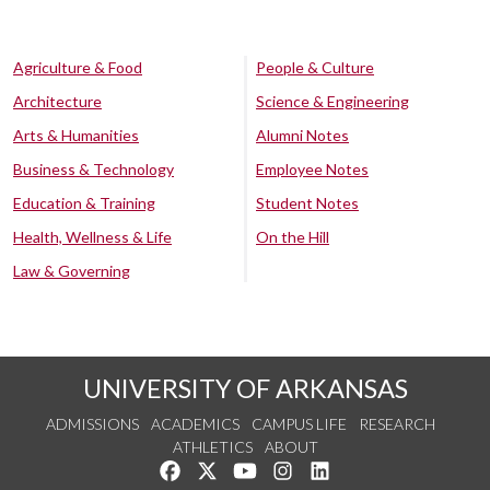
Agriculture & Food
People & Culture
Architecture
Science & Engineering
Arts & Humanities
Alumni Notes
Business & Technology
Employee Notes
Education & Training
Student Notes
Health, Wellness & Life
On the Hill
Law & Governing
UNIVERSITY OF ARKANSAS
ADMISSIONS
ACADEMICS
CAMPUS LIFE
RESEARCH
ATHLETICS
ABOUT
Like us on Facebook
Follow us on Twitter
Watch us on YouTube
See us on Instagram
Connect with us on Lin