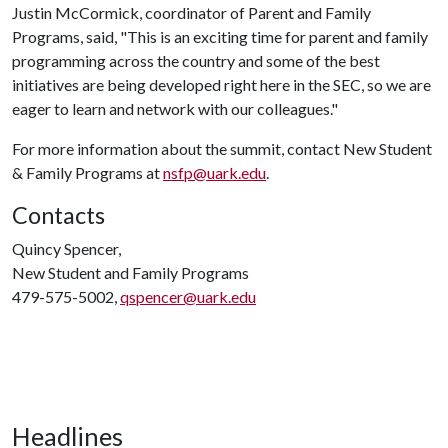
Justin McCormick, coordinator of Parent and Family
Programs, said, "This is an exciting time for parent and family
programming across the country and some of the best
initiatives are being developed right here in the SEC, so we are
eager to learn and network with our colleagues."
For more information about the summit, contact New Student
& Family Programs at
nsfp@uark.edu
.
Contacts
Quincy Spencer,
New Student and Family Programs
479-575-5002,
qspencer@uark.edu
Headlines