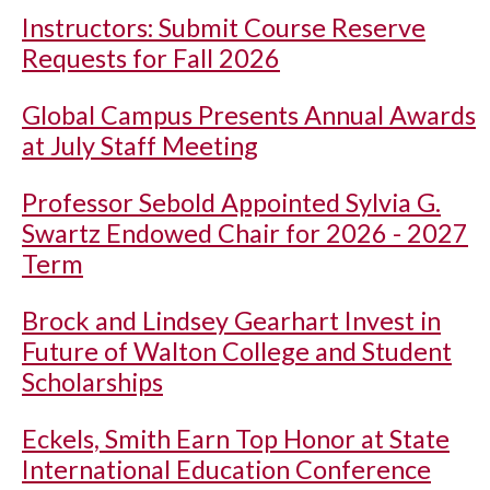
Instructors: Submit Course Reserve
Requests for Fall 2026
Global Campus Presents Annual Awards
at July Staff Meeting
Professor Sebold Appointed Sylvia G.
Swartz Endowed Chair for 2026 - 2027
Term
Brock and Lindsey Gearhart Invest in
Future of Walton College and Student
Scholarships
Eckels, Smith Earn Top Honor at State
International Education Conference