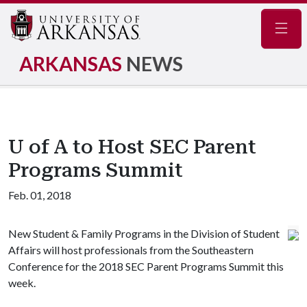
Navig
ARKANSAS
NEWS
U of A to Host SEC Parent
Programs Summit
Feb. 01, 2018
New Student & Family Programs in the Division of Student
Affairs will host professionals from the Southeastern
Conference for the 2018 SEC Parent Programs Summit this
week.