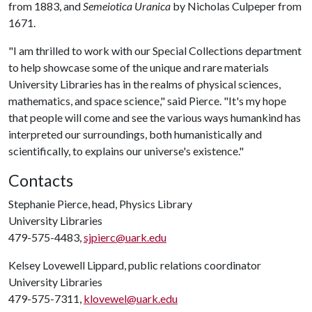
from 1883, and
Semeiotica Uranica
by Nicholas Culpeper from
1671.
"I am thrilled to work with our Special Collections department
to help showcase some of the unique and rare materials
University Libraries has in the realms of physical sciences,
mathematics, and space science," said Pierce. "It's my hope
that people will come and see the various ways humankind has
interpreted our surroundings, both humanistically and
scientifically, to explains our universe's existence."
Contacts
Stephanie Pierce, head, Physics Library
University Libraries
479-575-4483,
sjpierc@uark.edu
Kelsey Lovewell Lippard, public relations coordinator
University Libraries
479-575-7311,
klovewel@uark.edu