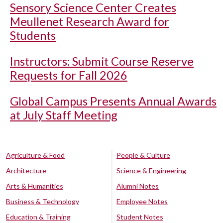
Sensory Science Center Creates
Meullenet Research Award for
Students
Instructors: Submit Course Reserve
Requests for Fall 2026
Global Campus Presents Annual Awards
at July Staff Meeting
Agriculture & Food
People & Culture
Architecture
Science & Engineering
Arts & Humanities
Alumni Notes
Business & Technology
Employee Notes
Education & Training
Student Notes