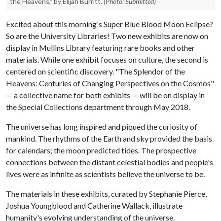
the Heavens," by Elijah Burritt.
(Photo: Submitted)
Excited about this morning's Super Blue Blood Moon Eclipse?
So are the University Libraries! Two new exhibits are now on
display in Mullins Library featuring rare books and other
materials. While one exhibit focuses on culture, the second is
centered on scientific discovery. "The Splendor of the
Heavens: Centuries of Changing Perspectives on the Cosmos"
— a collective name for both exhibits — will be on display in
the Special Collections department through May 2018.
The universe has long inspired and piqued the curiosity of
mankind. The rhythms of the Earth and sky provided the basis
for calendars; the moon predicted tides. The prospective
connections between the distant celestial bodies and people's
lives were as infinite as scientists believe the universe to be.
The materials in these exhibits, curated by Stephanie Pierce,
Joshua Youngblood and Catherine Wallack, illustrate
humanity's evolving understanding of the universe.