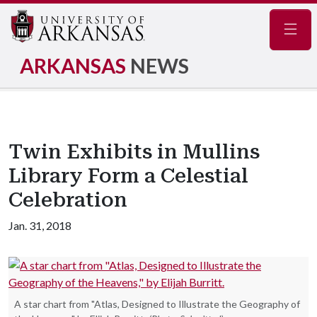
Navig
ARKANSAS
NEWS
Twin Exhibits in Mullins
Library Form a Celestial
Celebration
Jan. 31, 2018
A star chart from "Atlas, Designed to Illustrate the Geography of