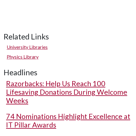
Related Links
University Libraries
Physics Library
Headlines
Razorbacks: Help Us Reach 100
Lifesaving Donations During Welcome
Weeks
74 Nominations Highlight Excellence at
IT Pillar Awards