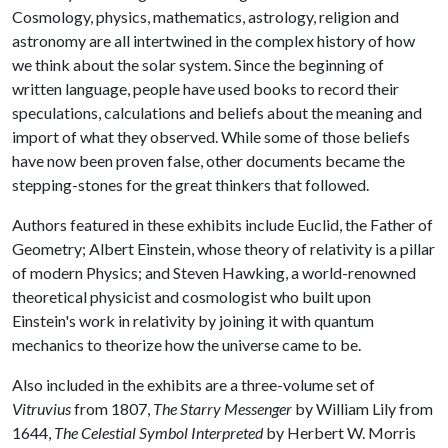
Cosmology, physics, mathematics, astrology, religion and
astronomy are all intertwined in the complex history of how
we think about the solar system. Since the beginning of
written language, people have used books to record their
speculations, calculations and beliefs about the meaning and
import of what they observed. While some of those beliefs
have now been proven false, other documents became the
stepping-stones for the great thinkers that followed.
Authors featured in these exhibits include Euclid, the Father of
Geometry; Albert Einstein, whose theory of relativity is a pillar
of modern Physics; and Steven Hawking, a world-renowned
theoretical physicist and cosmologist who built upon
Einstein's work in relativity by joining it with quantum
mechanics to theorize how the universe came to be.
Also included in the exhibits are a three-volume set of
Vitruvius
from 1807,
The Starry Messenger
by William Lily from
1644,
The Celestial Symbol Interpreted
by Herbert W. Morris