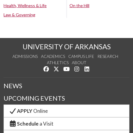
Health, Wellness & Life
On the Hill
Law & Governing
UNIVERSITY OF ARKANSAS
ADMISSIONS
ACADEMICS
CAMPUS LIFE
RESEARCH
ATHLETICS
ABOUT
Like us on Facebook
Follow us on Twitter
Watch us on YouTube
See us on Instagram
Connect with us on Lin
NEWS
UPCOMING EVENTS
APPLY
Online
Schedule
a Visit