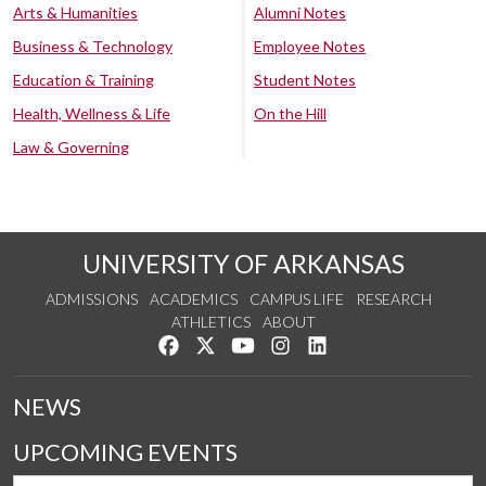
Arts & Humanities
Alumni Notes
Business & Technology
Employee Notes
Education & Training
Student Notes
Health, Wellness & Life
On the Hill
Law & Governing
UNIVERSITY OF ARKANSAS
ADMISSIONS
ACADEMICS
CAMPUS LIFE
RESEARCH
ATHLETICS
ABOUT
Like us on Facebook
Follow us on Twitter
Watch us on YouTube
See us on Instagram
Connect with us on Lin
NEWS
UPCOMING EVENTS