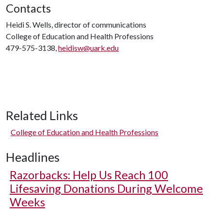
Contacts
Heidi S. Wells, director of communications
College of Education and Health Professions
479-575-3138,
heidisw@uark.edu
Related Links
College of Education and Health Professions
Headlines
Razorbacks: Help Us Reach 100
Lifesaving Donations During Welcome
Weeks