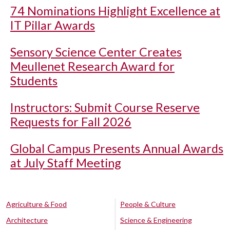
74 Nominations Highlight Excellence at
IT Pillar Awards
Sensory Science Center Creates
Meullenet Research Award for
Students
Instructors: Submit Course Reserve
Requests for Fall 2026
Global Campus Presents Annual Awards
at July Staff Meeting
Agriculture & Food
People & Culture
Architecture
Science & Engineering