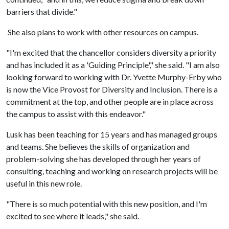
barriers that divide."
She also plans to work with other resources on campus.
"I'm excited that the chancellor considers diversity a priority
and has included it as a 'Guiding Principle'," she said. "I am also
looking forward to working with Dr. Yvette Murphy-Erby who
is now the Vice Provost for Diversity and Inclusion. There is a
commitment at the top, and other people are in place across
the campus to assist with this endeavor."
Lusk has been teaching for 15 years and has managed groups
and teams. She believes the skills of organization and
problem-solving she has developed through her years of
consulting, teaching and working on research projects will be
useful in this new role.
"There is so much potential with this new position, and I'm
excited to see where it leads," she said.