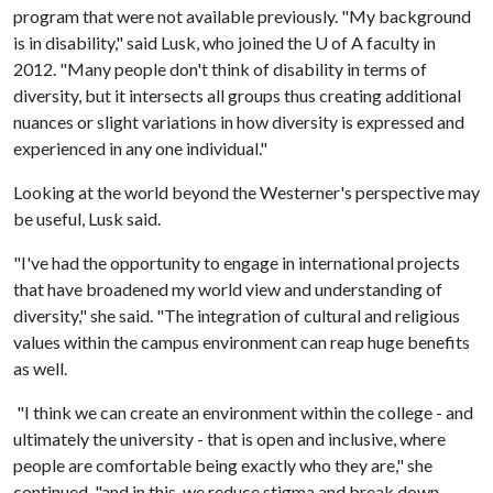
program that were not available previously. "My background
is in disability," said Lusk, who joined the
U of A
faculty in
2012. "Many people don't think of disability in terms of
diversity, but it intersects all groups thus creating additional
nuances or slight variations in how diversity is expressed and
experienced in any one individual."
Looking at the world beyond the Westerner's perspective may
be useful, Lusk said.
"I've had the opportunity to engage in international projects
that have broadened my world view and understanding of
diversity," she said. "The integration of cultural and religious
values within the campus environment can reap huge benefits
as well.
"I think we can create an environment within the college - and
ultimately the university - that is open and inclusive, where
people are comfortable being exactly who they are," she
continued, "and in this, we reduce stigma and break down