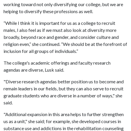
working toward not only diversifying our college, but we are
helping to diversify these professions as well.
“While I think it is important for us as a college to recruit
males, I also feel as if we must also look at diversity more
broadly, beyond race and gender, and consider culture and
religion even,” she continued. “We should be at the forefront of
inclusion for all groups of individuals.”
The college's academic offerings and faculty research
agendas are diverse, Lusk said.
"Diverse research agendas better position us to become and
remain leaders in our fields, but they can also serve to recruit
graduate students who are diverse in a number of ways," she
said.
"Additional expansion in this area helps to further strengthen
us as a unit," she said; for example, she developed courses in
substance use and addictions in the rehabilitation counseling