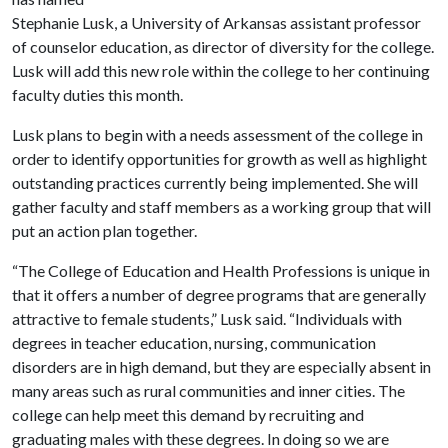
Stephanie Lusk, a University of Arkansas assistant professor
of counselor education, as director of diversity for the college.
Lusk will add this new role within the college to her continuing
faculty duties this month.
Lusk plans to begin with a needs assessment of the college in
order to identify opportunities for growth as well as highlight
outstanding practices currently being implemented. She will
gather faculty and staff members as a working group that will
put an action plan together.
“The College of Education and Health Professions is unique in
that it offers a number of degree programs that are generally
attractive to female students,” Lusk said. “Individuals with
degrees in teacher education, nursing, communication
disorders are in high demand, but they are especially absent in
many areas such as rural communities and inner cities. The
college can help meet this demand by recruiting and
graduating males with these degrees. In doing so we are