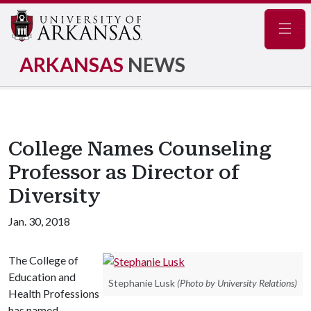
Navig
ARKANSAS
NEWS
College Names Counseling
Professor as Director of
Diversity
Jan. 30, 2018
The College of
Education and
Stephanie Lusk
(Photo by University Relations)
Health Professions
has named