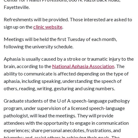
Fayetteville.
Refreshments will be provided. Those interested are asked to
sign up on the
clinic website
.
Meetings will be held the first Tuesday of each month,
following the university schedule.
Aphasia is usually caused by a stroke or traumatic injury to the
brain, according to the
National Aphasia Association
. The
ability to communicate is affected depending on the type of
aphasia, including speaking, understanding the speech of
others, reading, writing, gesturing and using numbers.
Graduate students of the
U of A
speech-language pathology
program, under supervision of a licensed speech-language
pathologist, will lead the meetings. They will provide
attendees with the opportunity to engage in communication
experiences; share personal anecdotes, frustrations, and
triumphs; and, assist others in achieving their goals. The