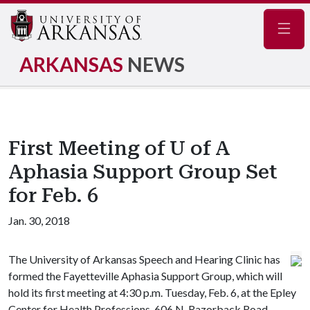
Navig
ARKANSAS
NEWS
First Meeting of U of A
Aphasia Support Group Set
for Feb. 6
Jan. 30, 2018
The University of Arkansas Speech and Hearing Clinic has
formed the Fayetteville Aphasia Support Group, which will
hold its first meeting at 4:30 p.m. Tuesday, Feb. 6, at the Epley
Center for Health Professions, 606 N. Razorback Road,