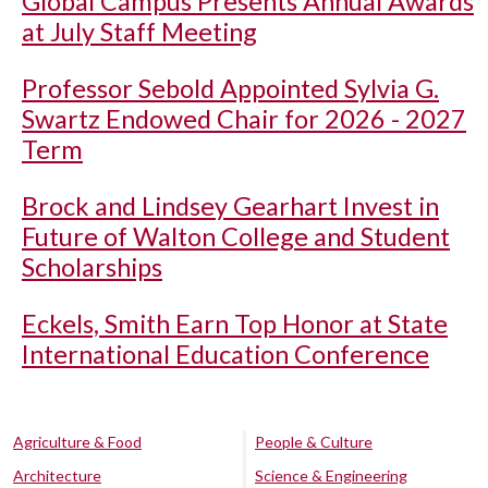
Global Campus Presents Annual Awards
at July Staff Meeting
Professor Sebold Appointed Sylvia G.
Swartz Endowed Chair for 2026 - 2027
Term
Brock and Lindsey Gearhart Invest in
Future of Walton College and Student
Scholarships
Eckels, Smith Earn Top Honor at State
International Education Conference
Agriculture & Food
People & Culture
Architecture
Science & Engineering