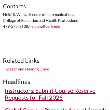
Contacts
Heidi S. Wells, director of communications
College of Education and Health Professions
479-575-3138,
heidisw@uark.edu
Related Links
Speech and Hearing Clinic
Headlines
Instructors: Submit Course Reserve
Requests for Fall 2026