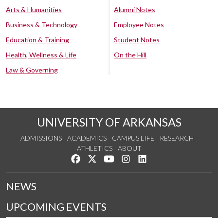
Arts & Humanities
Alumni Notes
Business & Technology
Employee Notes
Education & Training
Student Notes
Health, Wellness & Life
On the Hill
Law & Governing
UNIVERSITY OF ARKANSAS
ADMISSIONS
ACADEMICS
CAMPUS LIFE
RESEARCH
ATHLETICS
ABOUT
Like us on Facebook
Follow us on Twitter
Watch us on YouTube
See us on Instagram
Connect with us on Lin
NEWS
UPCOMING EVENTS