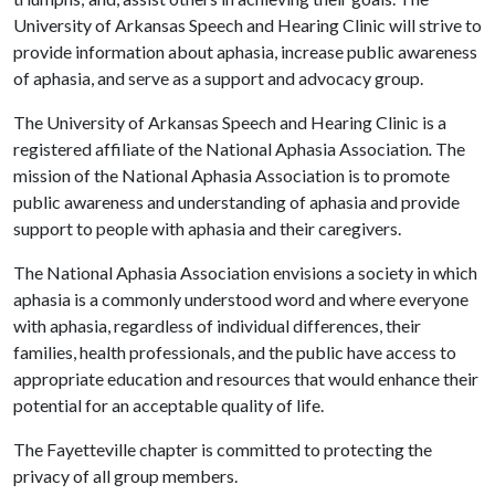
University of Arkansas Speech and Hearing Clinic will strive to
provide information about aphasia, increase public awareness
of aphasia, and serve as a support and advocacy group.
The University of Arkansas Speech and Hearing Clinic is a
registered affiliate of the National Aphasia Association
.
The
mission of the National Aphasia Association is to promote
public awareness and understanding of aphasia and provide
support to people with aphasia and their caregivers.
The National Aphasia Association envisions a society in which
aphasia is a commonly understood word and where everyone
with aphasia, regardless of individual differences, their
families, health professionals, and the public have access to
appropriate education and resources that would enhance their
potential for an acceptable quality of life.
The Fayetteville chapter is committed to protecting the
privacy of all group members.