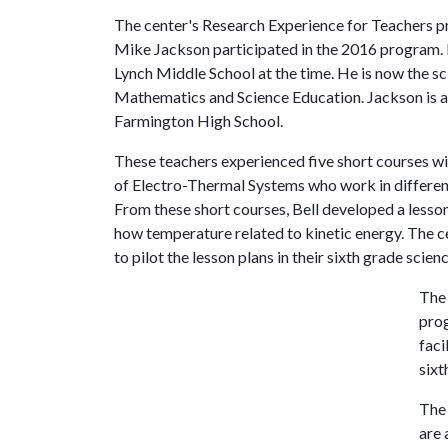
The center's Research Experience for Teachers 
Mike Jackson participated in the 2016 program. B
Lynch Middle School at the time. He is now the sc
Mathematics and Science Education. Jackson is 
Farmington High School.
These teachers experienced five short courses wi
of Electro-Thermal Systems who work in different
From these short courses, Bell developed a lesso
how temperature related to kinetic energy. The c
to pilot the lesson plans in their sixth grade sci
The 
prog
faci
sixt
The 
are 