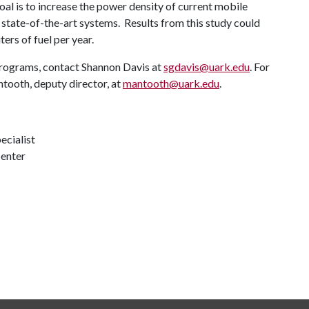
al is to increase the power density of current mobile
 state-of-the-art systems. Results from this study could
ers of fuel per year.
programs, contact Shannon Davis at
sgdavis@uark.edu
. For
tooth, deputy director, at
mantooth@uark.edu
.
ecialist
Center