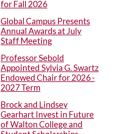
for Fall 2026
Global Campus Presents
Annual Awards at July
Staff Meeting
Professor Sebold
Appointed Sylvia G. Swartz
Endowed Chair for 2026 -
2027 Term
Brock and Lindsey
Gearhart Invest in Future
of Walton College and