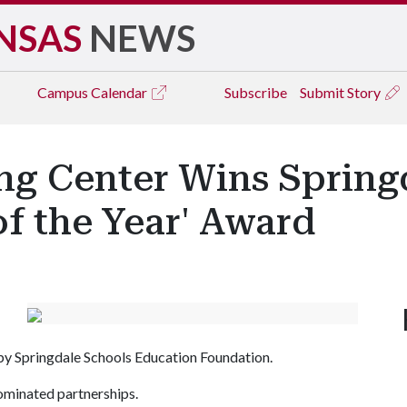
NSAS
NEWS
Campus
Calendar
Subscribe
Submit Story
ing Center Wins Spring
of the Year' Award
by Springdale Schools Education Foundation.
ominated partnerships.