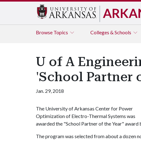
ARKA
Browse
Topics
Colleges & Schools
U of A Engineer
'School Partner 
Jan. 29, 2018
The University of Arkansas Center for Power
Optimization of Electro-Thermal Systems was
awarded the "School Partner of the Year" award 
The program was selected from about a dozen n