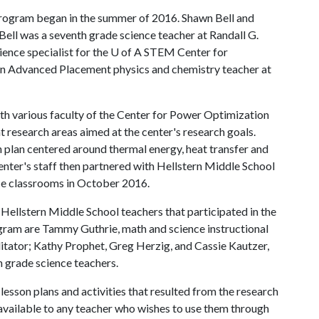
program began in the summer of 2016. Shawn Bell and
ell was a seventh grade science teacher at Randall G.
ience specialist for the
U of A
STEM Center for
an Advanced Placement physics and chemistry teacher at
th various faculty of the Center for Power Optimization
 research areas aimed at the center's research goals.
n plan centered around thermal energy, heat transfer and
enter's staff then partnered with Hellstern Middle School
ence classrooms in October 2016.
Hellstern Middle School teachers that participated in the
ram are Tammy Guthrie, math and science instructional
litator; Kathy Prophet, Greg Herzig, and Cassie Kautzer,
h grade science teachers.
lesson plans and activities that resulted from the research
available to any teacher who wishes to use them through