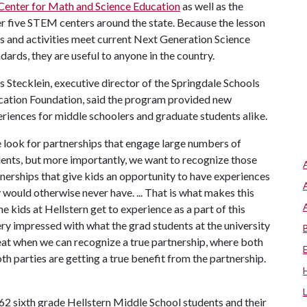
Center for Math and Science Education
as well as the
r five STEM centers around the state. Because the lesson
s and activities meet current Next Generation Science
dards, they are useful to anyone in the country.
s Stecklein, executive director of the Springdale Schools
ation Foundation, said the program provided new
riences for middle schoolers and graduate students alike.
look for partnerships that engage large numbers of
ents, but more importantly, we want to recognize those
nerships that give kids an opportunity to have experiences
 would otherwise never have. ... That is what makes this
 kids at Hellstern get to experience as a part of this
ery impressed with what the grad students at the university
great when we can recognize a true partnership, where both
th parties are getting a true benefit from the partnership.
2 sixth grade Hellstern Middle School students and their