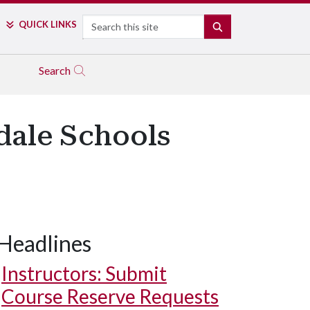
Search
QUICK LINKS
SEARCH
Search
dale Schools
Headlines
Instructors: Submit
Course Reserve Requests