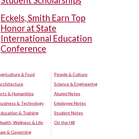
Student Scholarships
Eckels, Smith Earn Top
Honor at State
International Education
Conference
Agriculture & Food
People & Culture
Architecture
Science & Engineering
Arts & Humanities
Alumni Notes
Business & Technology
Employee Notes
Education & Training
Student Notes
Health, Wellness & Life
On the Hill
Law & Governing