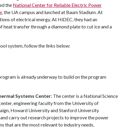
red the
National Center for Reliable Electric Power
r
, the UA campus and lunched at Baum Stadium. At
ons of electrical energy. At HiDEC, they had an
f heat transfer through a diamond plate to cut ice and a
ool system, follow the links below:
rogram is already underway to build on the program
Thermal Systems Center:
The center is a National Science
enter, engineering faculty from the University of
paign, Howard University and Stanford University
 and carry out research projects to improve the power
s that are the most relevant to industry needs.