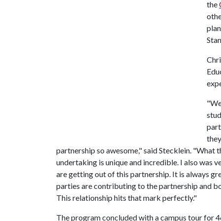
the
othe
plan
Stan
Chri
Educ
expe
"We 
stud
part
they
partnership so awesome," said Stecklein. "What the
undertaking is unique and incredible. I also was v
are getting out of this partnership. It is always 
parties are contributing to the partnership and bo
This relationship hits that mark perfectly."
The program concluded with a campus tour for 46