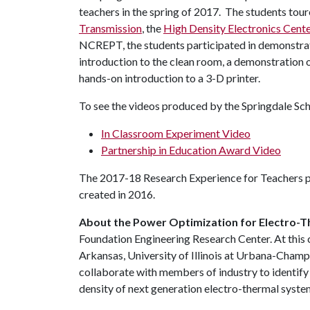
teachers in the spring of 2017. The students tou
Transmission
, the
High Density Electronics Cente
NCREPT, the students participated in demonstrati
introduction to the clean room, a demonstration o
hands-on introduction to a 3-D printer.
To see the videos produced by the Springdale Sch
In Classroom Experiment Video
Partnership in Education Award Video
The 2017-18 Research Experience for Teachers p
created in 2016.
About the Power Optimization for Electro-
Foundation Engineering Research Center. At this c
Arkansas, University of Illinois at Urbana-Cham
collaborate with members of industry to identify
density of next generation electro-thermal system