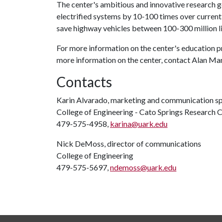
The center's ambitious and innovative research go
electrified systems by 10-100 times over current
save highway vehicles between 100-300 million lit
For more information on the center's education 
more information on the center, contact Alan Man
Contacts
Karin Alvarado, marketing and communication sp
College of Engineering - Cato Springs Research 
479-575-4958,
karina@uark.edu
Nick DeMoss, director of communications
College of Engineering
479-575-5697,
ndemoss@uark.edu