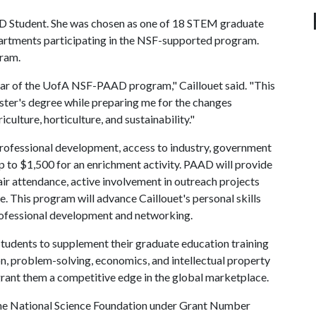
AD Student. She was chosen as one of 18 STEM graduate
partments participating in the NSF-supported program.
gram.
 year of the UofA NSF-PAAD program," Caillouet said. "This
ster's degree while preparing me for the changes
iculture, horticulture, and sustainability."
professional development, access to industry, government
up to $1,500 for an enrichment activity. PAAD will provide
air attendance, active involvement in outreach projects
e. This program will advance Caillouet's personal skills
rofessional development and networking.
udents to supplement their graduate education training
on, problem-solving, economics, and intellectual property
grant them a competitive edge in the global marketplace.
the National Science Foundation under Grant Number