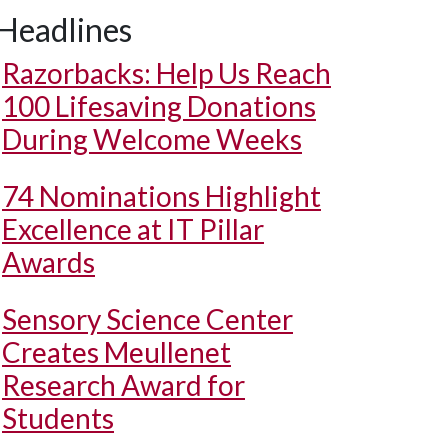
Headlines
Razorbacks: Help Us Reach
100 Lifesaving Donations
During Welcome Weeks
74 Nominations Highlight
Excellence at IT Pillar
Awards
Sensory Science Center
Creates Meullenet
Research Award for
Students