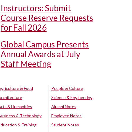
Instructors: Submit
Course Reserve Requests
for Fall 2026
Global Campus Presents
Annual Awards at July
Staff Meeting
Agriculture & Food
People & Culture
Architecture
Science & Engineering
Arts & Humanities
Alumni Notes
Business & Technology
Employee Notes
Education & Training
Student Notes