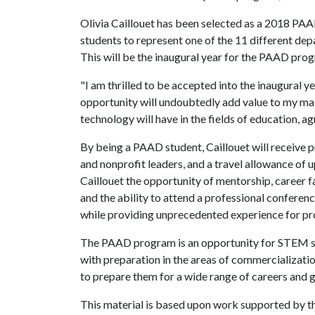
Olivia Caillouet has been selected as a 2018 PA
students to represent one of the 11 different de
This will be the inaugural year for the PAAD pro
"I am thrilled to be accepted into the inaugural
opportunity will undoubtedly add value to my ma
technology will have in the fields of education, agr
By being a PAAD student, Caillouet will receive 
and nonprofit leaders, and a travel allowance of 
Caillouet the opportunity of mentorship, career f
and the ability to attend a professional conferenc
while providing unprecedented experience for p
The PAAD program is an opportunity for STEM st
with preparation in the areas of commercializati
to prepare them for a wide range of careers and 
This material is based upon work supported by 