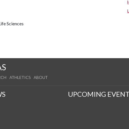
ife Sciences
AS
RCH
ATHLETICS
ABOUT
WS
UPCOMING EVENT