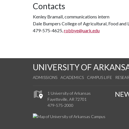
Contacts
Kenley Bramall, communications intern
Dale Bumpers College of Agricultural, Food and L
479-575-4625,
robbye@uark.edu
UNIVERSITY OF ARKANS
ADMISSIONS
ACADEMICS
CAMPUS LIFE
RESEA
NE
1 University of Arkansas
Fayetteville, AR 72701
479-575-2000