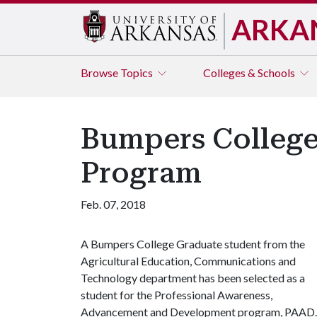
ARKA
Browse
Topics
Colleges & Schools
Bumpers College
Program
Feb. 07, 2018
A Bumpers College Graduate student from the
Agricultural Education, Communications and
Technology department has been selected as a
student for the Professional Awareness,
Advancement and Development program, PAAD.