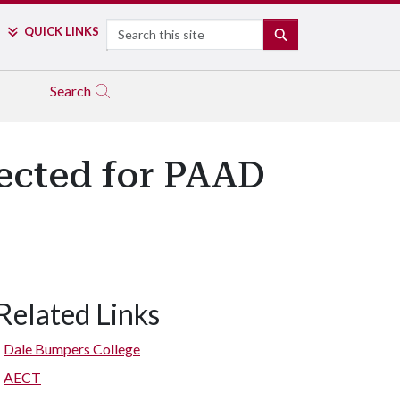
Search
QUICK LINKS
SEARCH
Search
ected for PAAD
Related Links
Dale Bumpers College
AECT