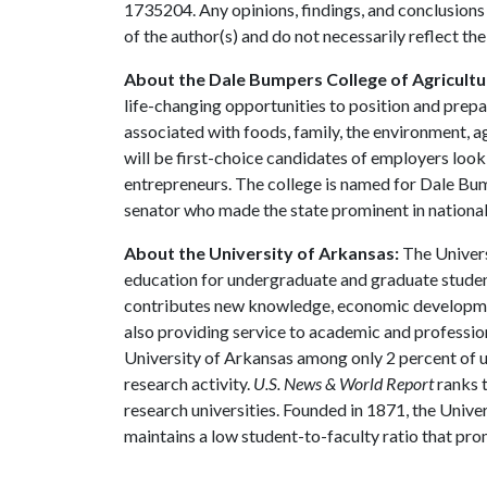
1735204. Any opinions, findings, and conclusions
of the author(s) and do not necessarily reflect th
About the Dale Bumpers College of Agricultur
life-changing opportunities to position and prepa
associated with foods, family, the environment, ag
will be first-choice candidates of employers look
entrepreneurs. The college is named for Dale Bu
senator who made the state prominent in national 
About the University of Arkansas:
The Univers
education for undergraduate and graduate studen
contributes new knowledge, economic development
also providing service to academic and profession
University of Arkansas among only 2 percent of un
research activity.
U.S. News & World Report
ranks 
research universities. Founded in 1871, the Univ
maintains a low student-to-faculty ratio that pr