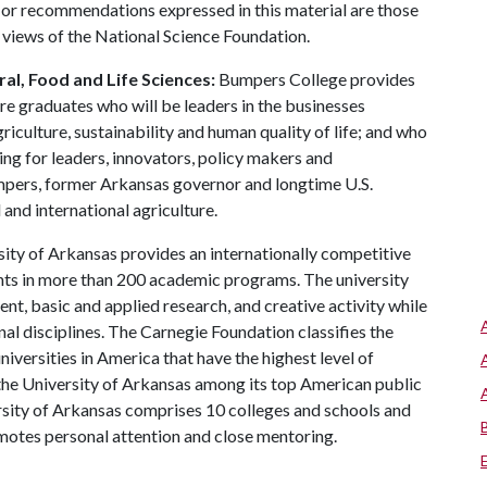
 or recommendations expressed in this material are those
e views of the National Science Foundation.
al, Food and Life Sciences:
Bumpers College provides
re graduates who will be leaders in the businesses
riculture, sustainability and human quality of life; and who
ing for leaders, innovators, policy makers and
mpers, former Arkansas governor and longtime U.S.
and international agriculture.
ity of Arkansas provides an internationally competitive
ts in more than 200 academic programs. The university
, basic and applied research, and creative activity while
al disciplines. The Carnegie Foundation classifies the
iversities in America that have the highest level of
the University of Arkansas among its top American public
ersity of Arkansas comprises 10 colleges and schools and
omotes personal attention and close mentoring.