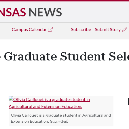
NSAS
NEWS
Campus
Calendar
Subscribe
Submit Story
 Graduate Student Sel
Olivia Caillouet is a graduate student in Agricultural and
Extension Education.
(submitted)