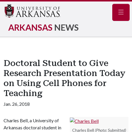
Navig
ARKANSAS
NEWS
Doctoral Student to Give
Research Presentation Today
on Using Cell Phones for
Teaching
Jan. 26, 2018
Charles Bell, a University of
Arkansas doctoral student in
Charles Bell
(Photo: Submitted)