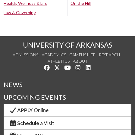
Health, Wellness & Life
On the Hill
Law & Governing
UNIVERSITY OF ARKANSAS
ADMISSIONS
ACADEMICS
CAMPUS LIFE
RESEARCH
ATHLETICS
ABOUT
Like us on Facebook
Follow us on Twitter
Watch us on YouTube
See us on Instagram
Connect with us on Lin
NEWS
UPCOMING EVENTS
APPLY
Online
Schedule
a Visit