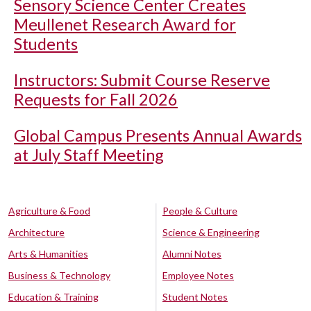
Sensory Science Center Creates
Meullenet Research Award for
Students
Instructors: Submit Course Reserve
Requests for Fall 2026
Global Campus Presents Annual Awards
at July Staff Meeting
Agriculture & Food
People & Culture
Architecture
Science & Engineering
Arts & Humanities
Alumni Notes
Business & Technology
Employee Notes
Education & Training
Student Notes