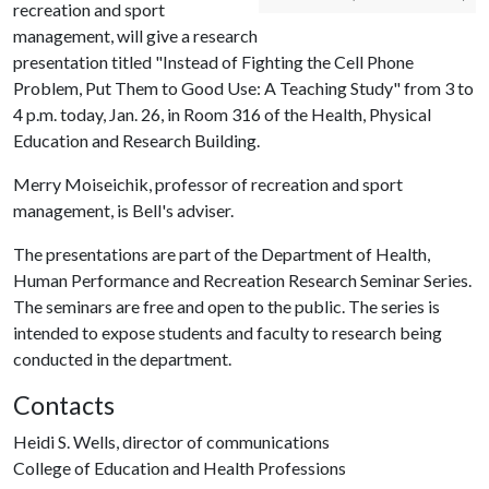
recreation and sport
management, will give a research
presentation titled "Instead of Fighting the Cell Phone
Problem, Put Them to Good Use: A Teaching Study" from 3 to
4 p.m. today, Jan. 26, in Room 316 of the Health, Physical
Education and Research Building.
Merry Moiseichik, professor of recreation and sport
management, is Bell's adviser.
The presentations are part of the Department of Health,
Human Performance and Recreation Research Seminar Series.
The seminars are free and open to the public. The series is
intended to expose students and faculty to research being
conducted in the department.
Contacts
Heidi S. Wells, director of communications
College of Education and Health Professions