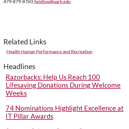
479-879-8760,
heidisw@uark.edu
Related Links
Health Human Performance and Recreation
Headlines
Razorbacks: Help Us Reach 100
Lifesaving Donations During Welcome
Weeks
74 Nominations Highlight Excellence at
IT Pillar Awards