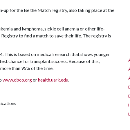
up for the Be the Match registry, also taking place at the
kemia and lymphoma, sickle cell anemia or other life-
gistry to find a match to save their life. The registry is
4. This is based on medical research that shows younger
test chance for transplant success. Because of this,
 more than 95% of the time.
to
www.cbco.org
or
health.uark.edu
.
ications