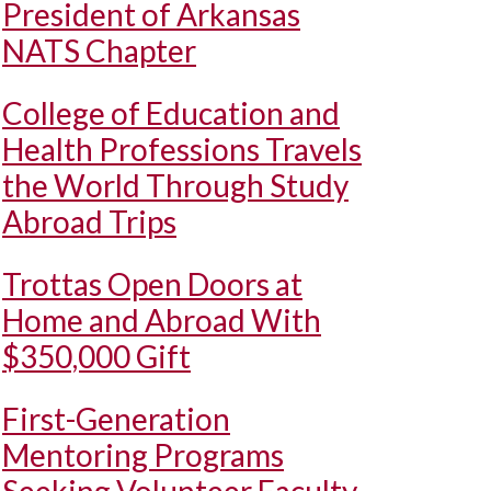
President of Arkansas
NATS Chapter
College of Education and
Health Professions Travels
the World Through Study
Abroad Trips
Trottas Open Doors at
Home and Abroad With
$350,000 Gift
First-Generation
Mentoring Programs