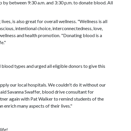
p by between 9:30 a.m. and 3:30 p.m. to donate blood. All
ves, is also great for overall wellness. "Wellness is all
nscious, intentional choice, interconnectedness, love,
 wellness and health promotion. "Donating blood is a
e."
blood types and urged all eligible donors to give this
ply our local hospitals. We couldn't do it without our
aid Savanna Swaffer, blood drive consultant for
ner again with Pat Walker to remind students of the
 enrich many aspects of their lives."
life!