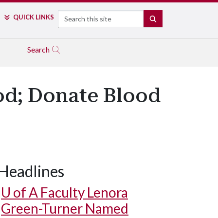
Search
QUICK LINKS
SEARCH
Search
ood; Donate Blood
Headlines
U of A
Faculty Lenora
Green-Turner Named