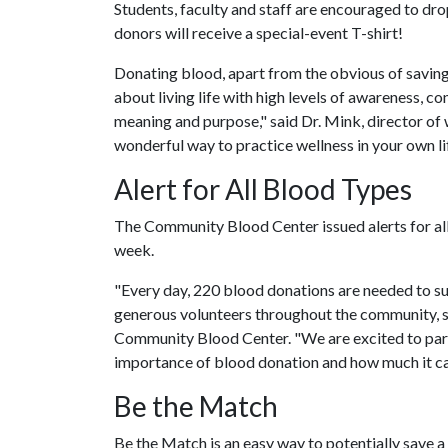
Students, faculty and staff are encouraged to dro
donors will receive a special-event T-shirt!
Donating blood, apart from the obvious of saving li
about living life with high levels of awareness, co
meaning and purpose," said Dr. Mink, director of
wonderful way to practice wellness in your own lif
Alert for All Blood Types
The Community Blood Center issued alerts for all 
week.
"Every day, 220 blood donations are needed to sup
generous volunteers throughout the community, s
Community Blood Center. "We are excited to part
importance of blood donation and how much it can
Be the Match
Be the Match is an easy way to potentially save a 