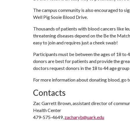
The campus community is also encouraged to sign-
Well Pig Sooie Blood Drive.
Thousands of patients with blood cancers like leu
threatening diseases depend on the Be the Match Re
easy to join and requires just a cheek swab!
Participants must be between the ages of 18 to 4
donors are best for patients and provide the grea
doctors request donors in the 18 to 44 age group
For more information about donating blood, go 
Contacts
Zac Garrett Brown, assistant director of commun
Health Center
479-575-4649,
zacharyb@uark.edu