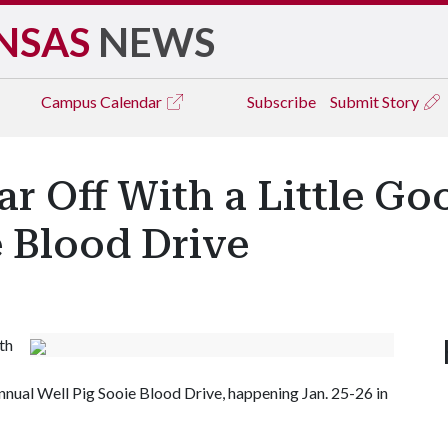
NSAS
NEWS
Campus
Calendar
Subscribe
Submit Story
ar Off With a Little G
e Blood Drive
th
nnual Well Pig Sooie Blood Drive, happening Jan. 25-26 in