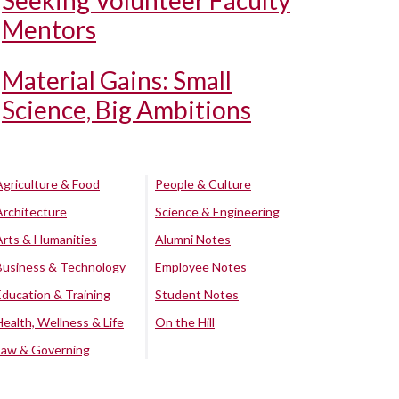
Seeking Volunteer Faculty
Mentors
Material Gains: Small
Science, Big Ambitions
Agriculture & Food
People & Culture
Architecture
Science & Engineering
Arts & Humanities
Alumni Notes
Business & Technology
Employee Notes
Education & Training
Student Notes
Health, Wellness & Life
On the Hill
Law & Governing