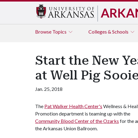
ARKA
Browse
Topics
Colleges & Schools
Start the New Ye
at Well Pig Sooi
Jan. 25, 2018
The
Pat Walker Health Center's
Wellness & Heal
Promotion department is teaming up with the
Community Blood Center of the Ozarks
for the a
the Arkansas Union Ballroom.