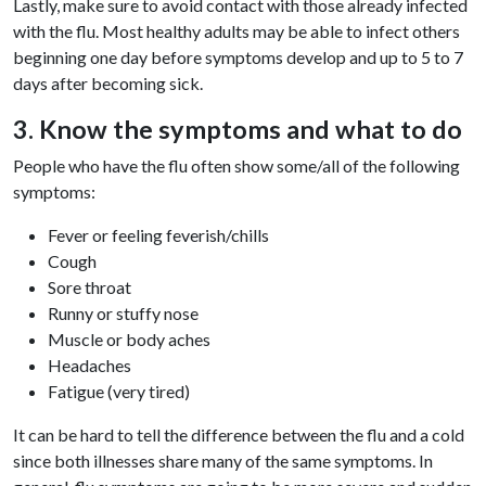
Lastly, make sure to avoid contact with those already infected
with the flu. Most healthy adults may be able to infect others
beginning one day before symptoms develop and up to 5 to 7
days after becoming sick.
3. Know the symptoms and what to do
People who have the flu often show some/all of the following
symptoms:
Fever or feeling feverish/chills
Cough
Sore throat
Runny or stuffy nose
Muscle or body aches
Headaches
Fatigue (very tired)
It can be hard to tell the difference between the flu and a cold
since both illnesses share many of the same symptoms. In