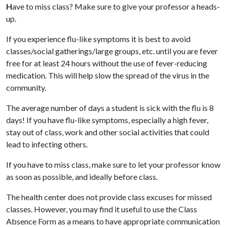
H
ave to miss class? Make sure to give your professor a heads-
up.
If you experience flu-like symptoms it is best to avoid
classes/social gatherings/large groups, etc. until you are fever
free for at least 24 hours without the use of fever-reducing
medication. This will help slow the spread of the virus in the
community.
The average number of days a student is sick with the flu is 8
days!
If you have flu-like symptoms, especially a high fever,
stay out of class, work and other social activities that could
lead to infecting others.
If you have to miss class, make sure to let your professor know
as soon as possible, and ideally before class.
The health center does not provide class excuses for missed
classes. However, you may find it useful to use the Class
Absence Form as a means to have appropriate communication