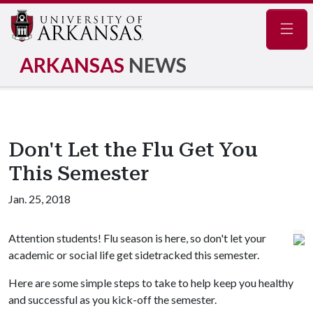
Navig
ARKANSAS
NEWS
Don't Let the Flu Get You
This Semester
Jan. 25, 2018
Attention students! Flu season is here, so don't let your
academic or social life get sidetracked this semester.
Here are some simple steps to take to help keep you healthy
and successful as you kick-off the semester.