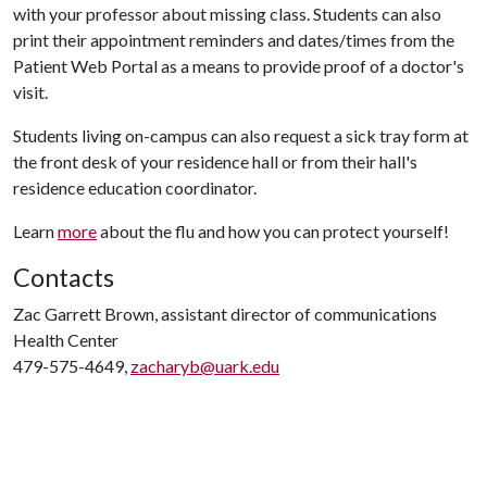
with your professor about missing class. Students can also
print their appointment reminders and dates/times from the
Patient Web Portal as a means to provide proof of a doctor's
visit.
Students living on-campus can also request a sick tray form at
the front desk of your residence hall or from their hall's
residence education coordinator.
Learn
more
about the flu and how you can protect yourself!
Contacts
Zac Garrett Brown, assistant director of communications
Health Center
479-575-4649,
zacharyb@uark.edu