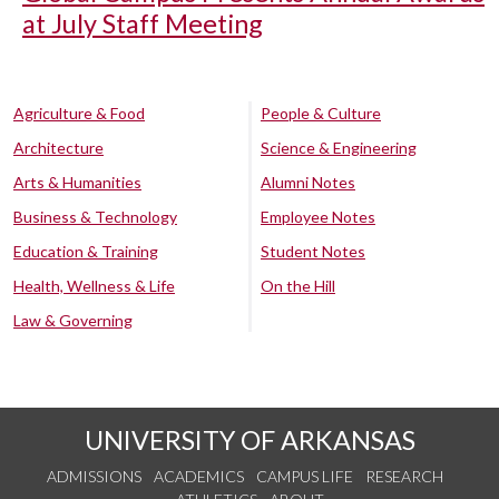
at July Staff Meeting
Agriculture & Food
People & Culture
Architecture
Science & Engineering
Arts & Humanities
Alumni Notes
Business & Technology
Employee Notes
Education & Training
Student Notes
Health, Wellness & Life
On the Hill
Law & Governing
UNIVERSITY OF ARKANSAS
ADMISSIONS
ACADEMICS
CAMPUS LIFE
RESEARCH