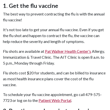
1. Get the flu vaccine
The best way to prevent contracting the flu is with the annual
flu vaccine!
It's not too late to get your annual flu vaccine. Even if you get
the flu shot and happen to contract the flu, the vaccine can
help reduce the severity and length of symptoms.
Flu shots are available at
Pat Walker Health Center's
Allergy,
Immunization & Travel Clinic. The AIT Clinic is open 8 a.m. to
5 p.m., Monday through Friday.
Flu shots cost $20 for students, and can be billed to insurance
as most health insurance plans cover the cost of the flu
vaccine.
To schedule your flu vaccine appointment, go call 479-575-
7723 or log on to the
Patient Web Portal
.