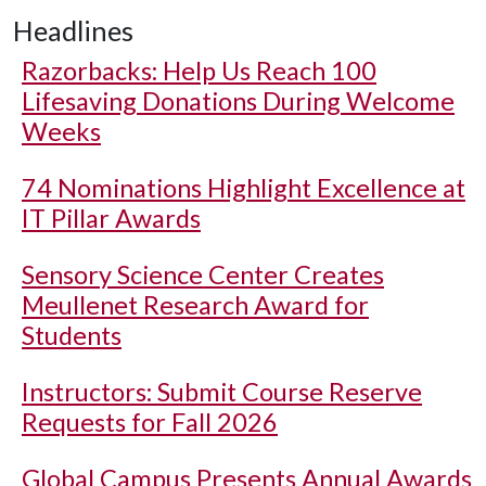
Headlines
Razorbacks: Help Us Reach 100
Lifesaving Donations During Welcome
Weeks
74 Nominations Highlight Excellence at
IT Pillar Awards
Sensory Science Center Creates
Meullenet Research Award for
Students
Instructors: Submit Course Reserve
Requests for Fall 2026
Global Campus Presents Annual Awards