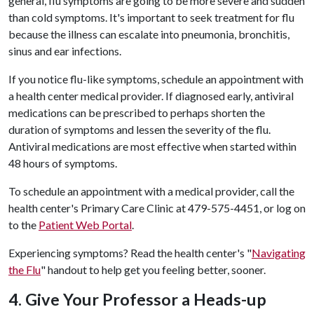
general, flu symptoms are going to be more severe and sudden
than cold symptoms. It's important to seek treatment for flu
because the illness can escalate into pneumonia, bronchitis,
sinus and ear infections.
If you notice flu-like symptoms, schedule an appointment with
a health center medical provider. If diagnosed early, antiviral
medications can be prescribed to perhaps shorten the
duration of symptoms and lessen the severity of the flu.
Antiviral medications are most effective when started within
48 hours of symptoms.
To schedule an appointment with a medical provider, call the
health center's Primary Care Clinic at 479-575-4451, or log on
to the
Patient Web Portal
.
Experiencing symptoms? Read the health center's "
Navigating
the Flu
" handout to help get you feeling better, sooner.
4. Give Your Professor a Heads-up