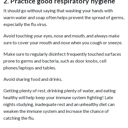
2. Practice good respiratory hygiene
It should go without saying that washing your hands with
warm water and soap often helps prevent the spread of germs,
especially the flu virus.
Avoid touching your eyes, nose and mouth, and always make
sure to cover your mouth and nose when you cough or sneeze.
Make sure to regularly disinfect frequently touched surfaces
prone to germs and bacteria, such as door knobs, cell
phones/laptops and tables.
Avoid sharing food and drinks.
Getting plenty of rest, drinking plenty of water, and eating
healthy will help keep your immune system fighting! Late
nights studying, inadequate rest and an unhealthy diet can
weaken the immune system and increase the chance of
catching the flu.