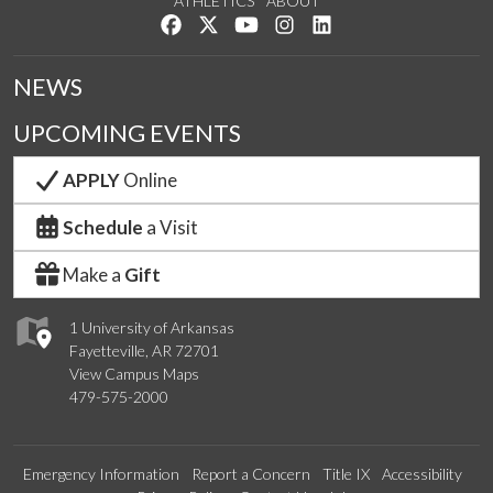
ATHLETICS
ABOUT
Like us on Facebook
Follow us on Twitter
Watch us on YouTube
See us on Instagram
Connect with us on Lin
NEWS
UPCOMING EVENTS
APPLY
Online
Schedule
a Visit
Make a
Gift
1 University of Arkansas
Fayetteville, AR 72701
View Campus Maps
479-575-2000
Emergency Information
Report a Concern
Title IX
Accessibility